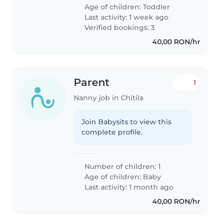
Age of children:
Toddler
Last activity: 1 week ago
Verified bookings: 3
40,00 RON/hr
Parent
1
Nanny job in Chitila
Join Babysits to view this
complete profile.
Number of children: 1
Age of children:
Baby
Last activity: 1 month ago
40,00 RON/hr