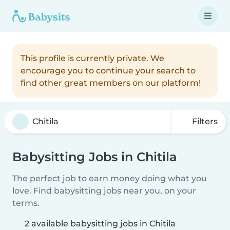
This profile is currently private. We
encourage you to continue your search to
find other great members on our platform!
Filters
Babysitting Jobs in Chitila
The perfect job to earn money doing what you
love. Find babysitting jobs near you, on your
terms.
2 available babysitting jobs in Chitila