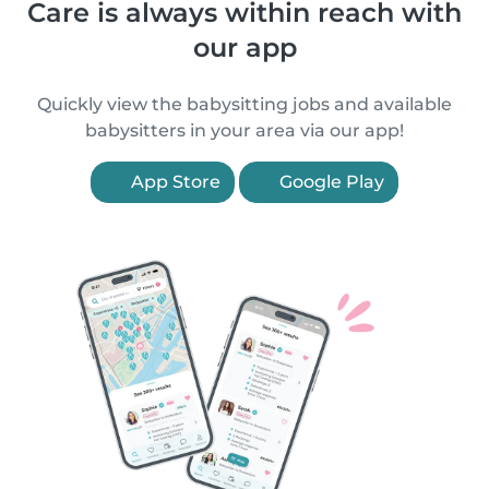
Care is always within reach with
our app
Quickly view the babysitting jobs and available
babysitters in your area via our app!
App Store
Google Play