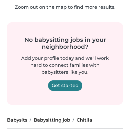
Zoom out on the map to find more results.
No babysitting jobs in your
neighborhood?
Add your profile today and we'll work
hard to connect families with
babysitters like you.
Get started
Babysits
Babysitting job
Chitila