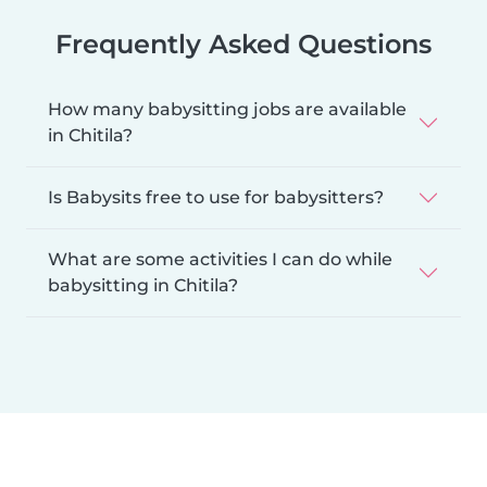
Frequently Asked Questions
How many babysitting jobs are available
in Chitila?
Is Babysits free to use for babysitters?
What are some activities I can do while
babysitting in Chitila?