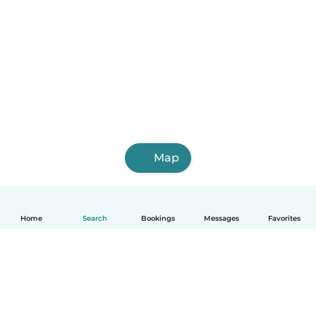
Map
Home
Search
Bookings
Messages
Favorites
English