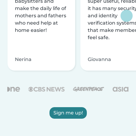
babysitters and
super useful, reliabl
make the daily life of
it has many securit
mothers and fathers
and identity
who need help at
verification system
home easier!
that make membe
feel safe.
Nerina
Giovanna
Sign me up!