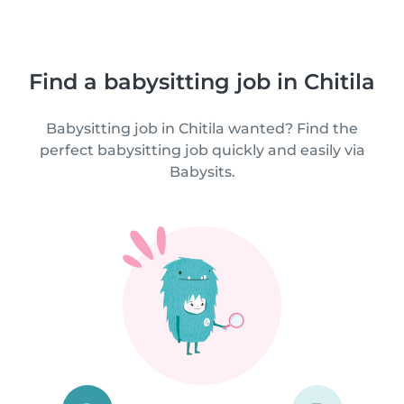
Find a babysitting job in Chitila
Babysitting job in Chitila wanted? Find the
perfect babysitting job quickly and easily via
Babysits.