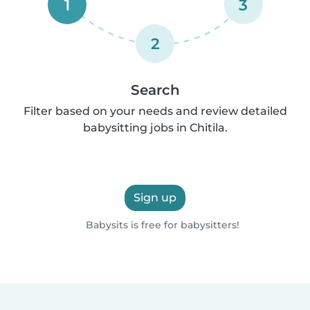
1
3
2
Search
Filter based on your needs and review detailed
babysitting jobs in Chitila.
Sign up
Babysits is free for babysitters!