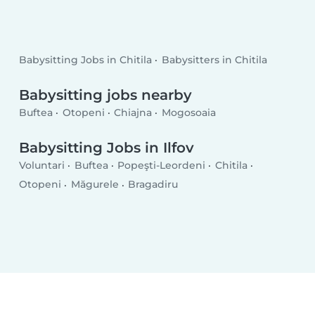
Babysitting Jobs in Chitila
Babysitters in Chitila
Babysitting jobs nearby
Buftea
Otopeni
Chiajna
Mogosoaia
Babysitting Jobs in Ilfov
Voluntari
Buftea
Popeşti-Leordeni
Chitila
Otopeni
Măgurele
Bragadiru