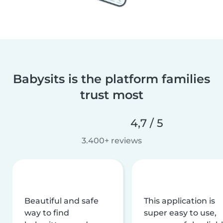
Babysits is the platform families
trust most
4,7 / 5
3.400+ reviews
Beautiful and safe
This application is
way to find
super easy to use,