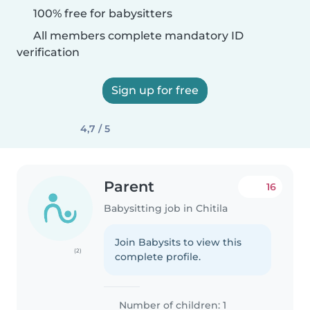
100% free for babysitters
All members complete mandatory ID
verification
Sign up for free
4,7 / 5
Parent
16
Babysitting job in Chitila
Join Babysits to view this
(2)
complete profile.
Number of children: 1