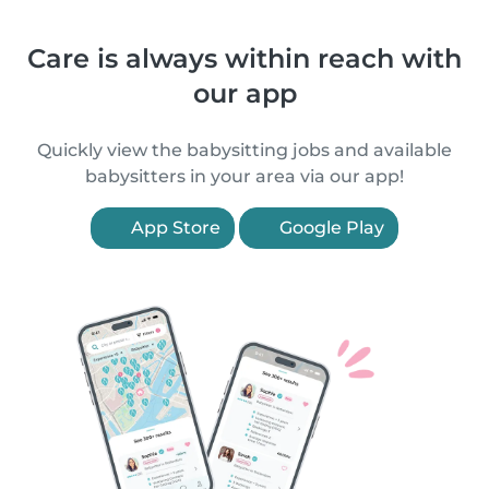
Care is always within reach with
our app
Quickly view the babysitting jobs and available
babysitters in your area via our app!
App Store
Google Play