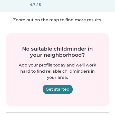
4,7 / 5
Zoom out on the map to find more results.
No suitable childminder in
your neighborhood?
Add your profile today and we'll work
hard to find reliable childminders in
your area.
Get started