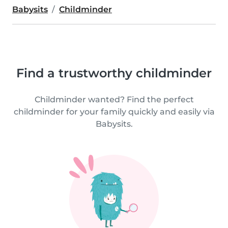
Babysits
Childminder
Find a trustworthy childminder
Childminder wanted? Find the perfect
childminder for your family quickly and easily via
Babysits.