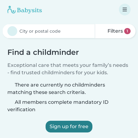
Filters
1
Find a childminder
Exceptional care that meets your family’s needs
- find trusted childminders for your kids.
There are currently no childminders
matching these search criteria.
All members complete mandatory ID
verification
Sign up for free