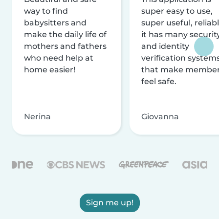
way to find
super easy to use,
babysitters and
super useful, reliabl
make the daily life of
it has many securit
mothers and fathers
and identity
who need help at
verification system
home easier!
that make membe
feel safe.
Nerina
Giovanna
Sign me up!