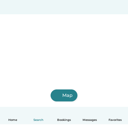
Map
Home
Search
Bookings
Messages
Favorites