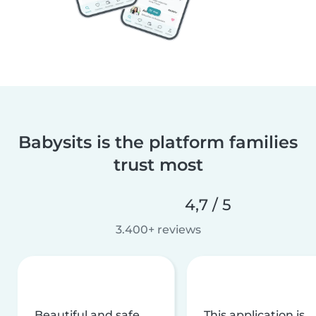
Babysits is the platform families
trust most
4,7 / 5
3.400+ reviews
Beautiful and safe
This application is