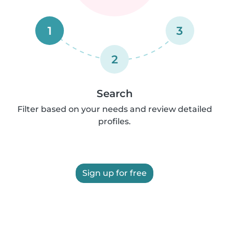
1
3
2
Search
Filter based on your needs and review detailed
profiles.
Sign up for free