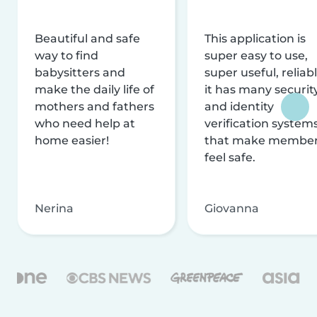
Beautiful and safe
This application is
way to find
super easy to use,
babysitters and
super useful, reliabl
make the daily life of
it has many securit
mothers and fathers
and identity
who need help at
verification system
home easier!
that make membe
feel safe.
Nerina
Giovanna