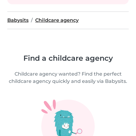
Babysits
Childcare agency
Find a childcare agency
Childcare agency wanted? Find the perfect
childcare agency quickly and easily via Babysits.