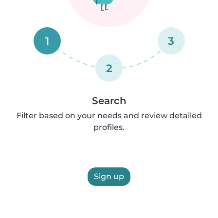
1
3
2
Search
Filter based on your needs and review detailed
profiles.
Sign up