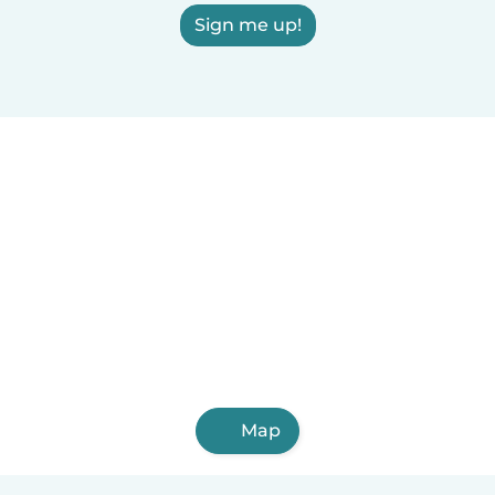
Sign me up!
Map