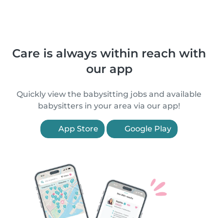
Care is always within reach with
our app
Quickly view the babysitting jobs and available
babysitters in your area via our app!
App Store
Google Play