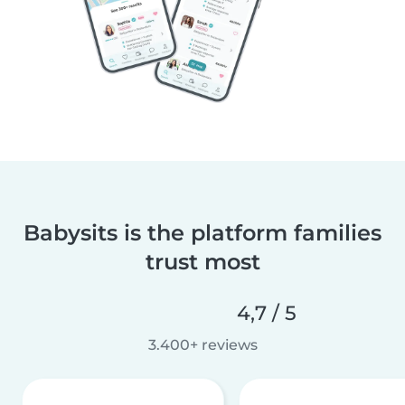
Babysits is the platform families
trust most
4,7 / 5
3.400+ reviews