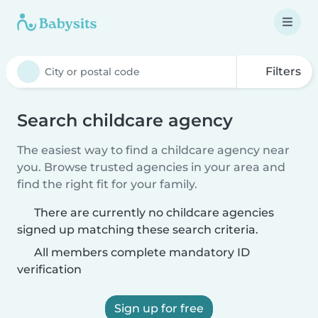
Filters
Search childcare agency
The easiest way to find a childcare agency near
you. Browse trusted agencies in your area and
find the right fit for your family.
There are currently no childcare agencies
signed up matching these search criteria.
All members complete mandatory ID
verification
Sign up for free