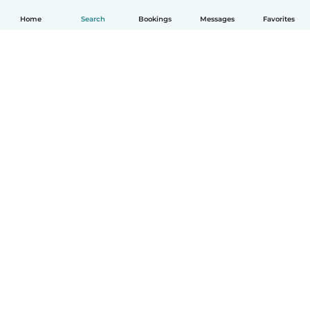
Home
Search
Bookings
Messages
Favorites
English
How it works
Help
Terms & Privacy
Pricing
Company details
Babysits for Work
Community standards
© Babysits B.V.