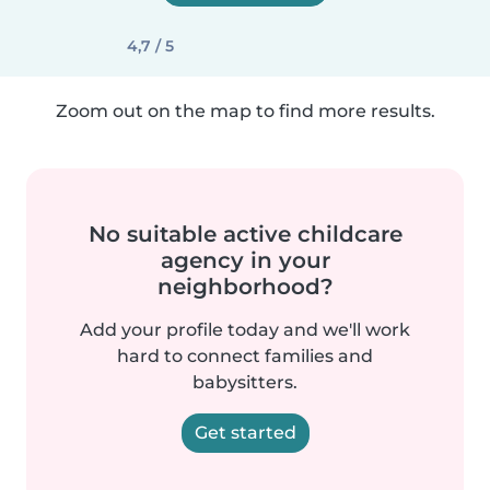
4,7 / 5
Zoom out on the map to find more results.
No suitable active childcare
agency in your
neighborhood?
Add your profile today and we'll work
hard to connect families and
babysitters.
Get started