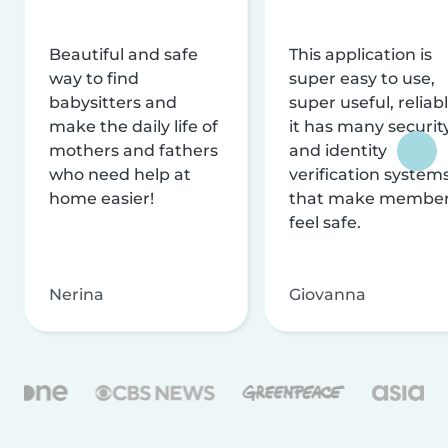
Beautiful and safe
This application is
way to find
super easy to use,
babysitters and
super useful, reliabl
make the daily life of
it has many securit
mothers and fathers
and identity
who need help at
verification system
home easier!
that make membe
feel safe.
Nerina
Giovanna