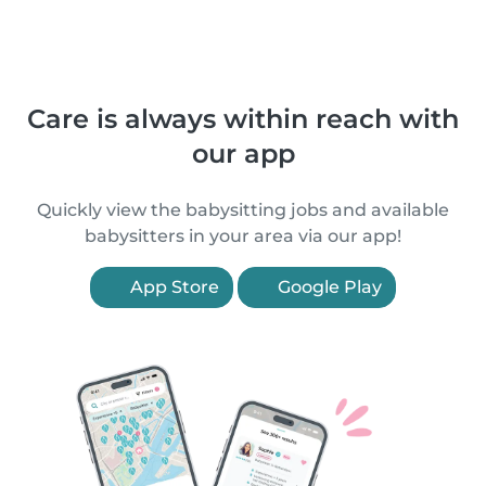
Care is always within reach with
our app
Quickly view the babysitting jobs and available
babysitters in your area via our app!
App Store
Google Play