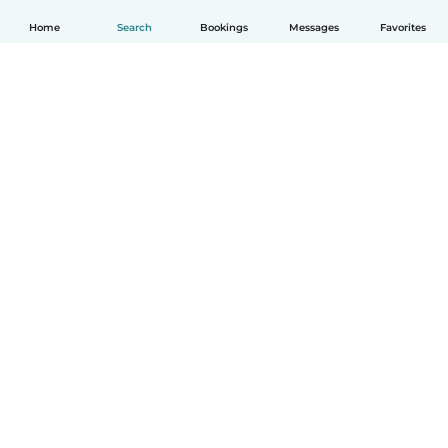
Home
Search
Bookings
Messages
Favorites
English
How it works
Help
Terms & Privacy
Pricing
Company details
Babysits for Work
Community standards
© Babysits B.V.