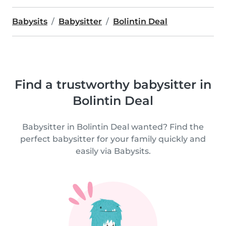
Babysits
Babysitter
Bolintin Deal
Find a trustworthy babysitter in
Bolintin Deal
Babysitter in Bolintin Deal wanted? Find the
perfect babysitter for your family quickly and
easily via Babysits.