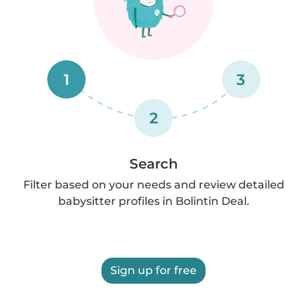
1
3
2
Search
Filter based on your needs and review detailed
babysitter profiles in Bolintin Deal.
Sign up for free