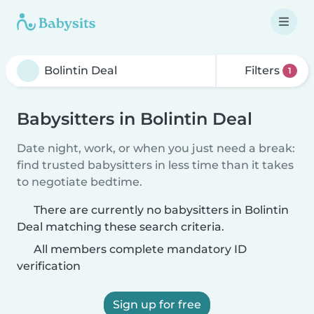
Filters
1
Babysitters in Bolintin Deal
Date night, work, or when you just need a break:
find trusted babysitters in less time than it takes
to negotiate bedtime.
There are currently no babysitters in Bolintin
Deal matching these search criteria.
All members complete mandatory ID
verification
Sign up for free