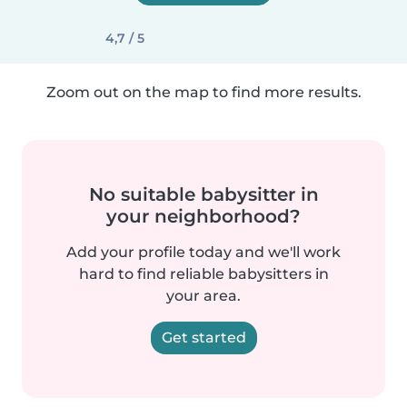
4,7 / 5
Zoom out on the map to find more results.
No suitable babysitter in
your neighborhood?
Add your profile today and we'll work
hard to find reliable babysitters in
your area.
Get started