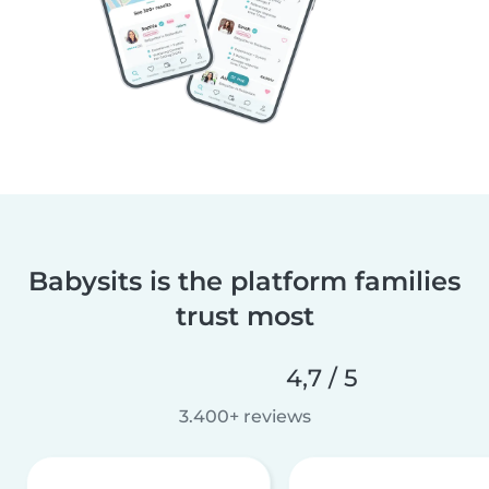
Babysits is the platform families
trust most
4,7 / 5
3.400+ reviews