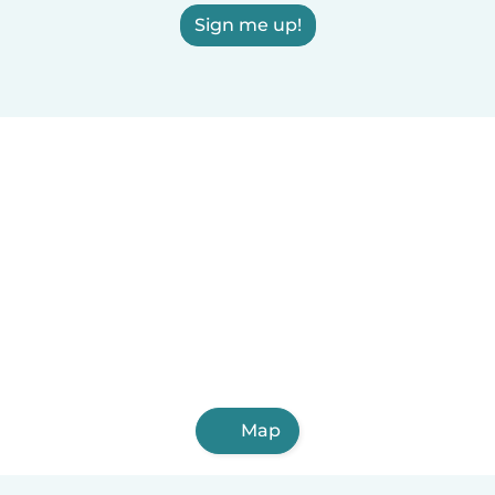
Sign me up!
Map