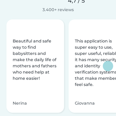
4,7 / 5
3.400+ reviews
Beautiful and safe
This application is
way to find
super easy to use,
babysitters and
super useful, reliabl
make the daily life of
it has many securit
mothers and fathers
and identity
who need help at
verification system
home easier!
that make membe
feel safe.
Nerina
Giovanna