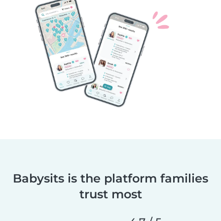
Babysits is the platform families
trust most