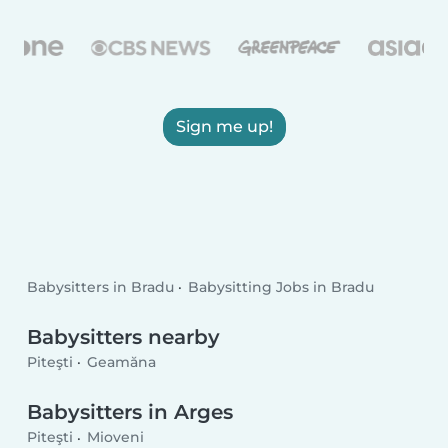
Sign me up!
Babysitters in Bradu
Babysitting Jobs in Bradu
Babysitters nearby
Piteşti
Geamăna
Babysitters in Arges
Piteşti
Mioveni