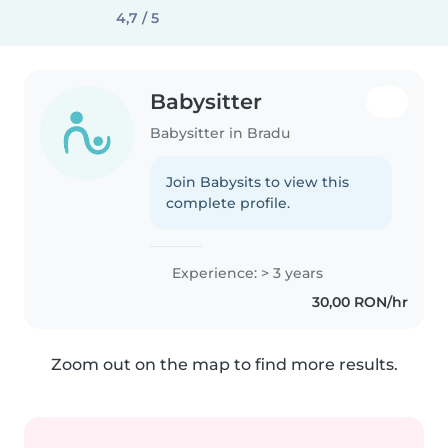
4,7 / 5
Babysitter
Babysitter in Bradu
Join Babysits to view this
complete profile.
Experience: > 3 years
30,00 RON/hr
Zoom out on the map to find more results.