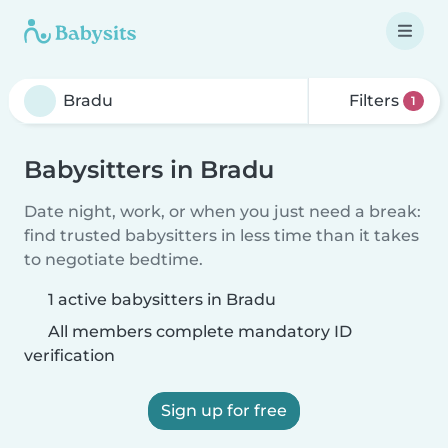
Filters
1
Babysitters in Bradu
Date night, work, or when you just need a break:
find trusted babysitters in less time than it takes
to negotiate bedtime.
1 active babysitters in Bradu
All members complete mandatory ID
verification
Sign up for free