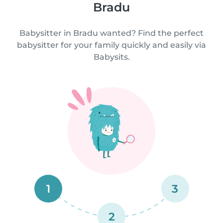
Bradu
Babysitter in Bradu wanted? Find the perfect
babysitter for your family quickly and easily via
Babysits.
1
3
2