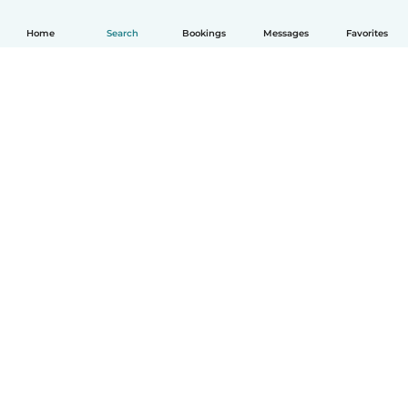
Home
Search
Bookings
Messages
Favorites
English
How it works
Help
Terms & Privacy
Pricing
Company details
Babysits for Work
Community standards
© Babysits B.V.