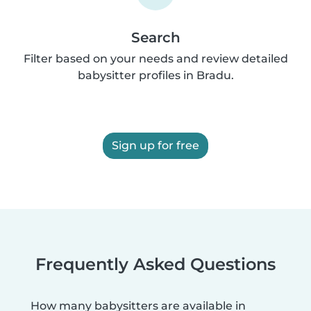
Search
Filter based on your needs and review detailed
babysitter profiles in Bradu.
Sign up for free
Frequently Asked Questions
How many babysitters are available in