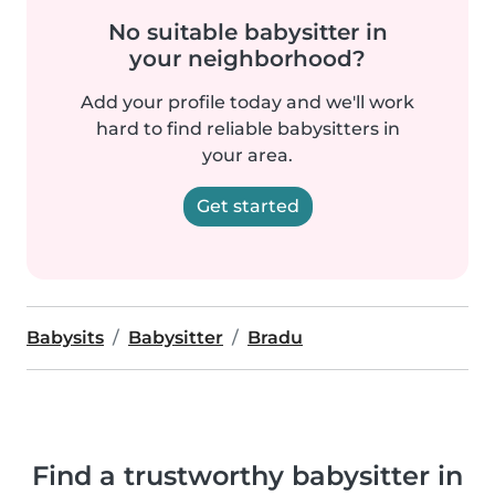
No suitable babysitter in
your neighborhood?
Add your profile today and we'll work
hard to find reliable babysitters in
your area.
Get started
Babysits
Babysitter
Bradu
Find a trustworthy babysitter in