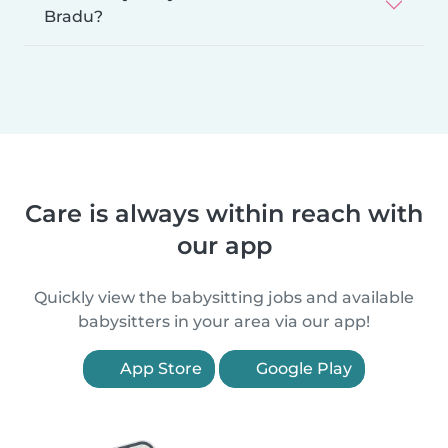
Bradu?
Care is always within reach with
our app
Quickly view the babysitting jobs and available
babysitters in your area via our app!
App Store
Google Play