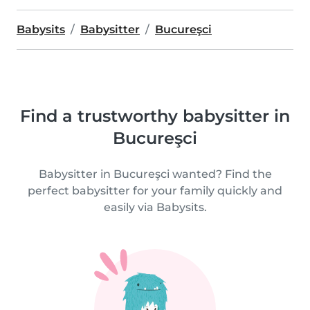
Babysits
Babysitter
Bucureşci
Find a trustworthy babysitter in
Bucureşci
Babysitter in Bucureşci wanted? Find the
perfect babysitter for your family quickly and
easily via Babysits.