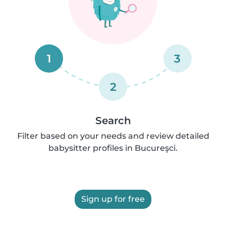
1
3
2
Search
Filter based on your needs and review detailed
babysitter profiles in Bucureşci.
Sign up for free