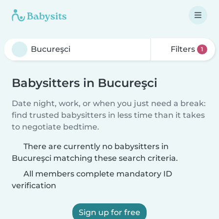
Filters
1
Babysitters in Bucureşci
Date night, work, or when you just need a break:
find trusted babysitters in less time than it takes
to negotiate bedtime.
There are currently no babysitters in
Bucureşci matching these search criteria.
All members complete mandatory ID
verification
Sign up for free