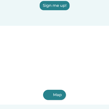
Sign me up!
Map