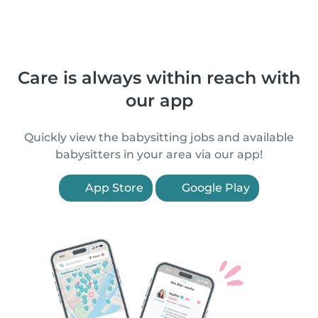
Care is always within reach with
our app
Quickly view the babysitting jobs and available
babysitters in your area via our app!
App Store
Google Play