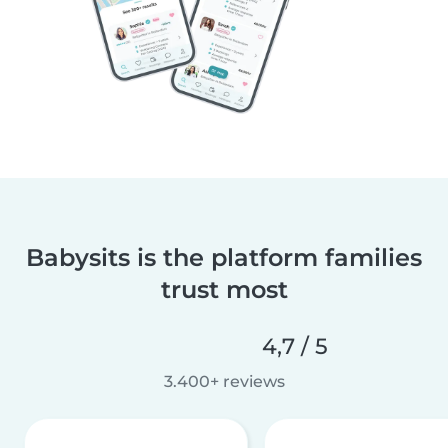
Babysits is the platform families
trust most
4,7 / 5
3.400+ reviews