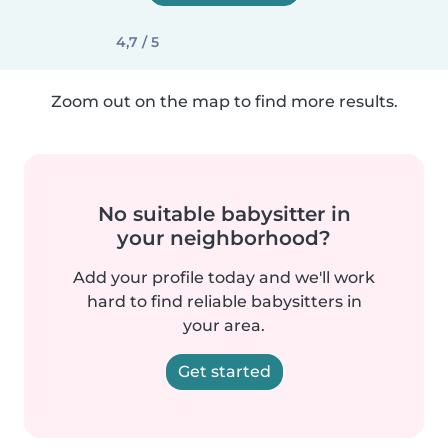
4,7 / 5
Zoom out on the map to find more results.
No suitable babysitter in
your neighborhood?
Add your profile today and we'll work
hard to find reliable babysitters in
your area.
Get started