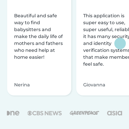
Beautiful and safe
This application is
way to find
super easy to use,
babysitters and
super useful, reliabl
make the daily life of
it has many securit
mothers and fathers
and identity
who need help at
verification system
home easier!
that make membe
feel safe.
Nerina
Giovanna