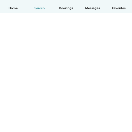
Home
Search
Bookings
Messages
Favorites
English
How it works
Help
Terms & Privacy
Pricing
Company details
Babysits for Work
Community standards
© Babysits B.V.