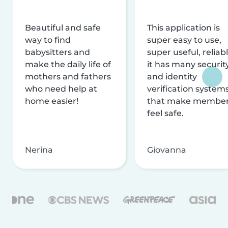
Beautiful and safe
This application is
way to find
super easy to use,
babysitters and
super useful, reliabl
make the daily life of
it has many securit
mothers and fathers
and identity
who need help at
verification system
home easier!
that make membe
feel safe.
Nerina
Giovanna