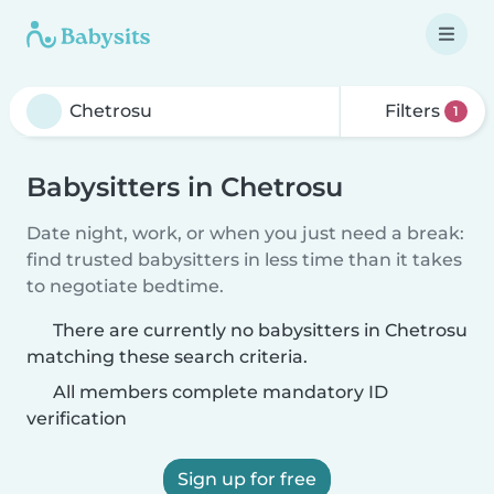
Filters
1
Babysitters in Chetrosu
Date night, work, or when you just need a break:
find trusted babysitters in less time than it takes
to negotiate bedtime.
There are currently no babysitters in Chetrosu
matching these search criteria.
All members complete mandatory ID
verification
Sign up for free