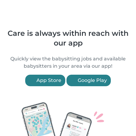
Care is always within reach with
our app
Quickly view the babysitting jobs and available
babysitters in your area via our app!
App Store
Google Play