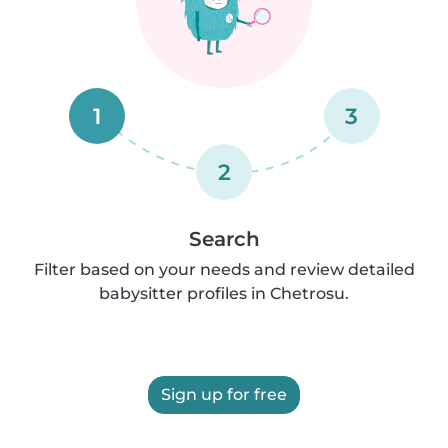
1
3
2
Search
Filter based on your needs and review detailed
babysitter profiles in Chetrosu.
Sign up for free