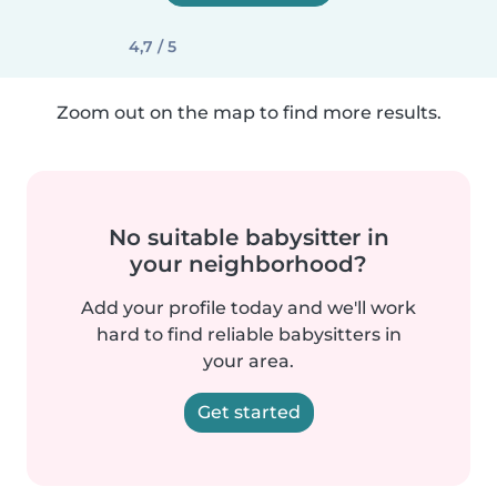
4,7 / 5
Zoom out on the map to find more results.
No suitable babysitter in
your neighborhood?
Add your profile today and we'll work
hard to find reliable babysitters in
your area.
Get started