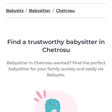
Babysits
Babysitter
Chetrosu
Find a trustworthy babysitter in
Chetrosu
Babysitter in Chetrosu wanted? Find the perfect
babysitter for your family quickly and easily via
Babysits.