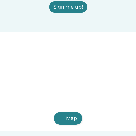
Sign me up!
Map