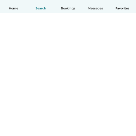
Home
Search
Bookings
Messages
Favorites
English
How it works
Help
Terms & Privacy
Pricing
Company details
Babysits for Work
Community standards
© Babysits B.V.