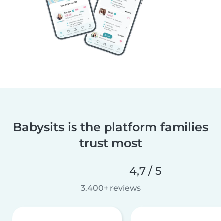
Babysits is the platform families
trust most
4,7 / 5
3.400+ reviews