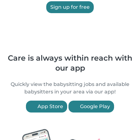
Sign up for free
Care is always within reach with
our app
Quickly view the babysitting jobs and available
babysitters in your area via our app!
App Store
Google Play