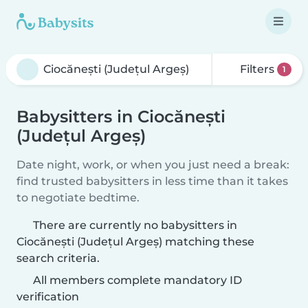
Filters
1
Babysitters in Ciocănești
(Județul Argeș)
Date night, work, or when you just need a break:
find trusted babysitters in less time than it takes
to negotiate bedtime.
There are currently no babysitters in
Ciocănești (Județul Argeș) matching these
search criteria.
All members complete mandatory ID
verification