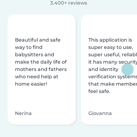
3.400+ reviews
Beautiful and safe
This application is
way to find
super easy to use,
babysitters and
super useful, reliabl
make the daily life of
it has many securit
mothers and fathers
and identity
who need help at
verification system
home easier!
that make membe
feel safe.
Nerina
Giovanna