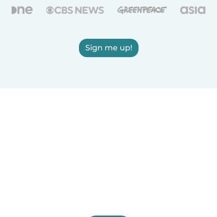
Sign me up!