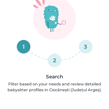
1
3
2
Search
Filter based on your needs and review detailed
babysitter profiles in Ciocănești (Județul Argeș).