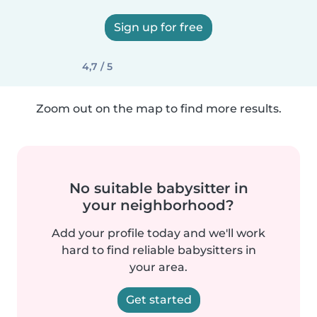
Sign up for free
4,7 / 5
Zoom out on the map to find more results.
No suitable babysitter in
your neighborhood?
Add your profile today and we'll work
hard to find reliable babysitters in
your area.
Get started