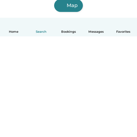
Map
Home
Search
Bookings
Messages
Favorites
English
How it works
Help
Terms & Privacy
Pricing
Company details
Babysits for Work
Community standards