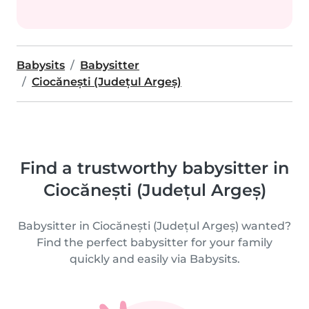
Babysits
Babysitter
Ciocănești (Județul Argeș)
Find a trustworthy babysitter in
Ciocănești (Județul Argeș)
Babysitter in Ciocănești (Județul Argeș) wanted?
Find the perfect babysitter for your family
quickly and easily via Babysits.