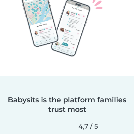
Babysits is the platform families
trust most
4,7 / 5