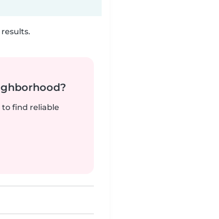
results.
neighborhood?
to find reliable