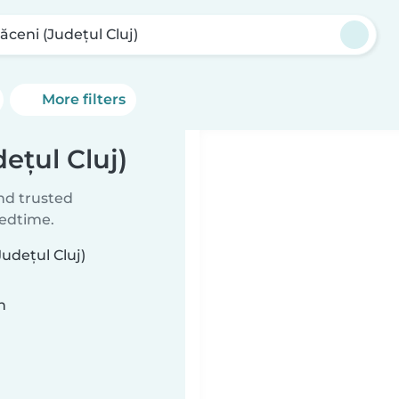
ăceni (Județul Cluj)
More filters
ețul Cluj)
ind trusted
bedtime.
udețul Cluj)
n