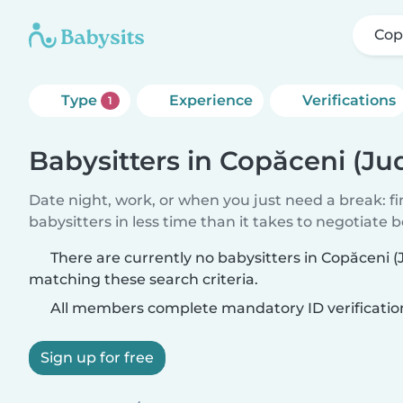
Cop
Type
Experience
Verifications
1
Babysitters in Copăceni (Jud
Date night, work, or when you just need a break: f
babysitters in less time than it takes to negotiate 
There are currently no babysitters in Copăceni (J
matching these search criteria.
All members complete mandatory ID verificatio
Sign up for free