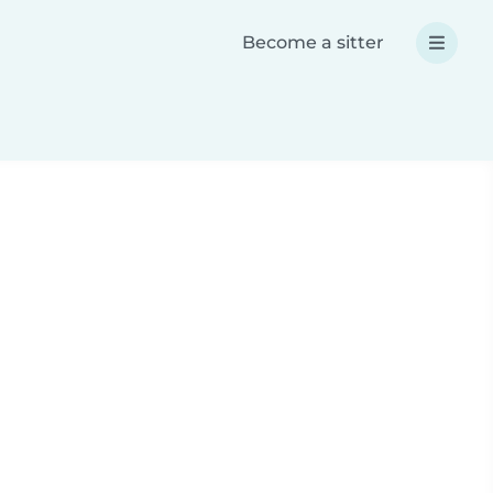
Become a sitter