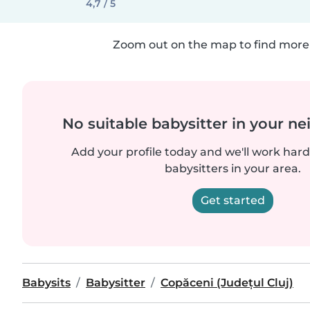
4,7 / 5
Zoom out on the map to find more 
No suitable babysitter in your 
Add your profile today and we'll work hard 
babysitters in your area.
Get started
Babysits
Babysitter
Copăceni (Județul Cluj)