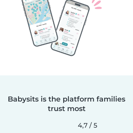
Babysits is the platform families
trust most
4,7 / 5