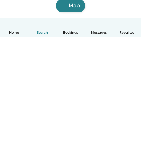
Map
Home
Search
Bookings
Messages
Favorites
English
How it works
Help
Terms & Privacy
Pricing
Company details
Babysits for Work
Community standards