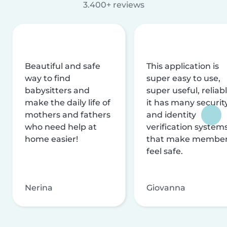
3.400+ reviews
Beautiful and safe
This application is
way to find
super easy to use,
babysitters and
super useful, reliabl
make the daily life of
it has many securit
mothers and fathers
and identity
who need help at
verification system
home easier!
that make membe
feel safe.
Nerina
Giovanna