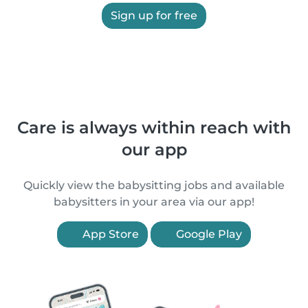
Sign up for free
Care is always within reach with
our app
Quickly view the babysitting jobs and available
babysitters in your area via our app!
App Store
Google Play