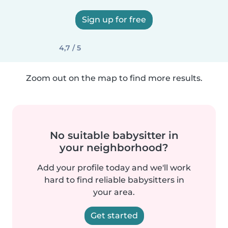
Sign up for free
4,7 / 5
Zoom out on the map to find more results.
No suitable babysitter in
your neighborhood?
Add your profile today and we'll work
hard to find reliable babysitters in
your area.
Get started