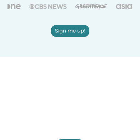
Sign me up!