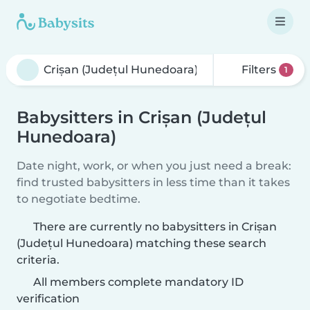
Filters
1
Babysitters in Crișan (Județul
Hunedoara)
Date night, work, or when you just need a break:
find trusted babysitters in less time than it takes
to negotiate bedtime.
There are currently no babysitters in Crișan
(Județul Hunedoara) matching these search
criteria.
All members complete mandatory ID
verification