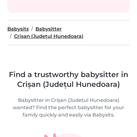
Babysits
Babysitter
Crișan (Județul Hunedoara)
Find a trustworthy babysitter in
Crișan (Județul Hunedoara)
Babysitter in Crișan (Județul Hunedoara)
wanted? Find the perfect babysitter for your
family quickly and easily via Babysits.