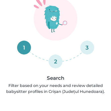
1
3
2
Search
Filter based on your needs and review detailed
babysitter profiles in Crișan (Județul Hunedoara).