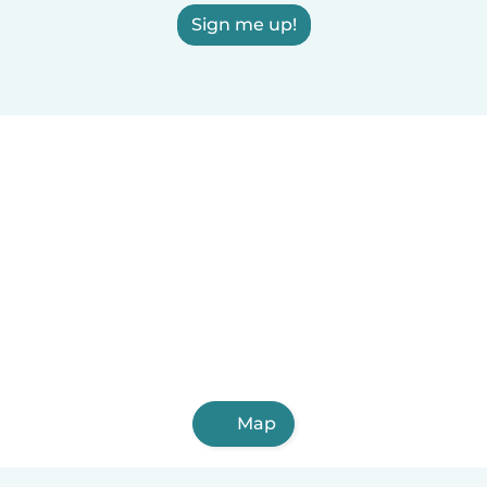
Sign me up!
Map