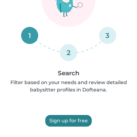
1
3
2
Search
Filter based on your needs and review detailed
babysitter profiles in Dofteana.
Sign up for free