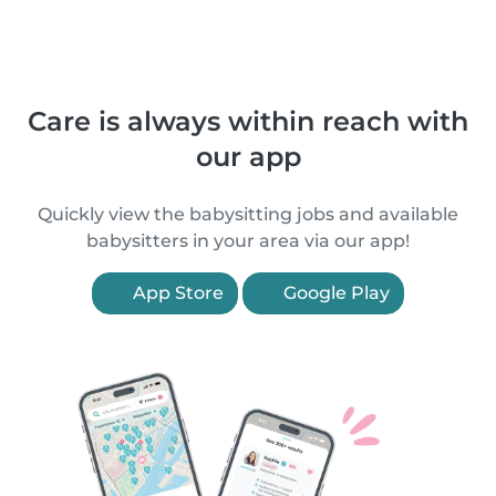
Care is always within reach with
our app
Quickly view the babysitting jobs and available
babysitters in your area via our app!
App Store
Google Play