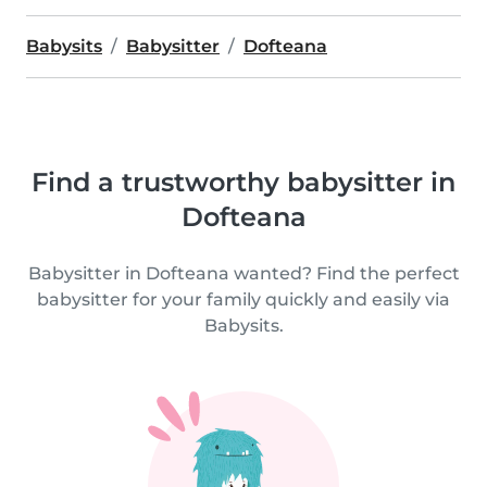
Babysits
Babysitter
Dofteana
Find a trustworthy babysitter in
Dofteana
Babysitter in Dofteana wanted? Find the perfect
babysitter for your family quickly and easily via
Babysits.