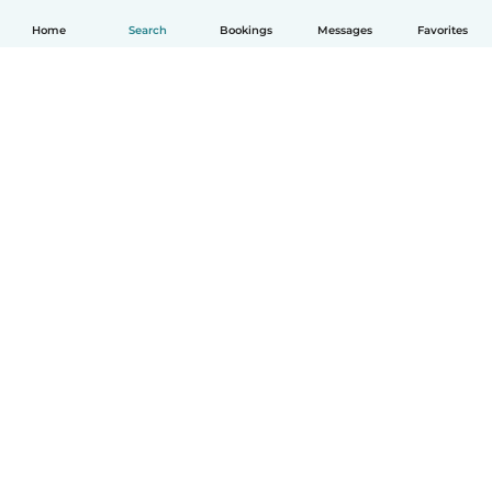
Home
Search
Bookings
Messages
Favorites
English
How it works
Help
Terms & Privacy
Pricing
Company details
Babysits for Work
Community standards
© Babysits B.V.