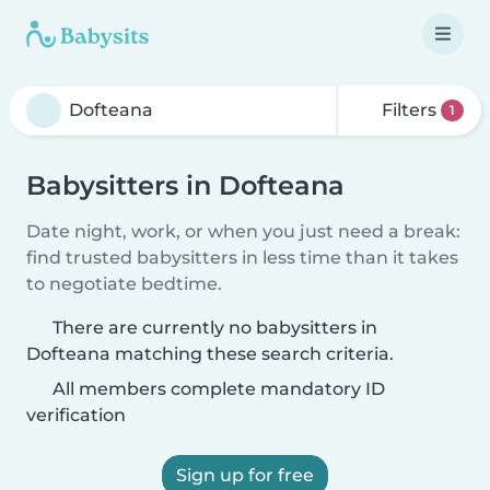
Filters
1
Babysitters in Dofteana
Date night, work, or when you just need a break:
find trusted babysitters in less time than it takes
to negotiate bedtime.
There are currently no babysitters in
Dofteana matching these search criteria.
All members complete mandatory ID
verification
Sign up for free