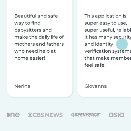
Beautiful and safe
This application is
way to find
super easy to use,
babysitters and
super useful, reliabl
make the daily life of
it has many securit
mothers and fathers
and identity
who need help at
verification system
home easier!
that make membe
feel safe.
Nerina
Giovanna