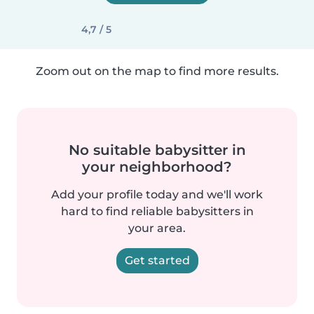
4,7 / 5
Zoom out on the map to find more results.
No suitable babysitter in
your neighborhood?
Add your profile today and we'll work
hard to find reliable babysitters in
your area.
Get started