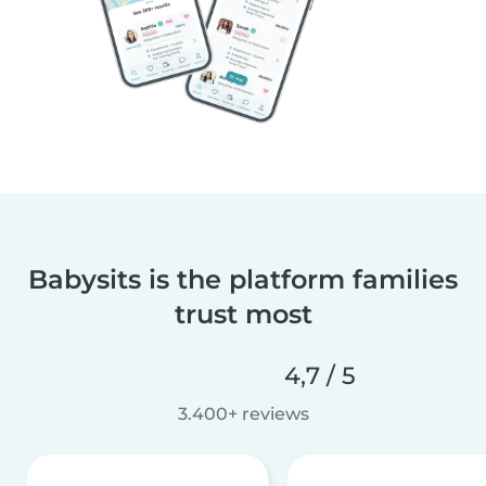
Babysits is the platform families
trust most
4,7 / 5
3.400+ reviews