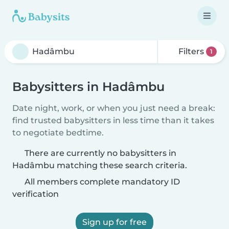
Filters
1
Babysitters in Hadâmbu
Date night, work, or when you just need a break:
find trusted babysitters in less time than it takes
to negotiate bedtime.
There are currently no babysitters in
Hadâmbu matching these search criteria.
All members complete mandatory ID
verification
Sign up for free