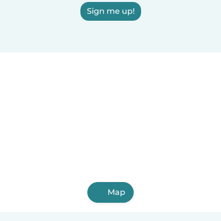
Sign me up!
Map