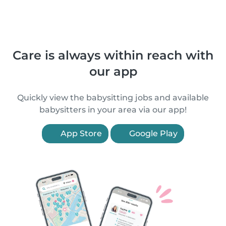
Care is always within reach with
our app
Quickly view the babysitting jobs and available
babysitters in your area via our app!
App Store
Google Play