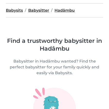
Babysits
Babysitter
Hadâmbu
Find a trustworthy babysitter in
Hadâmbu
Babysitter in Hadâmbu wanted? Find the
perfect babysitter for your family quickly and
easily via Babysits.