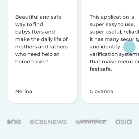
Beautiful and safe
This application is
way to find
super easy to use,
babysitters and
super useful, reliabl
make the daily life of
it has many securit
mothers and fathers
and identity
who need help at
verification system
home easier!
that make membe
feel safe.
Nerina
Giovanna