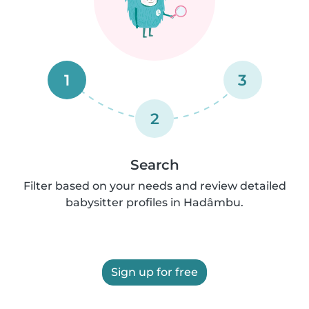
1
3
2
Search
Filter based on your needs and review detailed
babysitter profiles in Hadâmbu.
Sign up for free