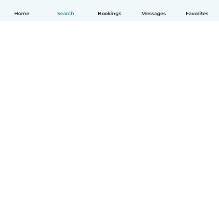
Home
Search
Bookings
Messages
Favorites
English
How it works
Help
Terms & Privacy
Pricing
Company details
Babysits for Work
Community standards
© Babysits B.V.