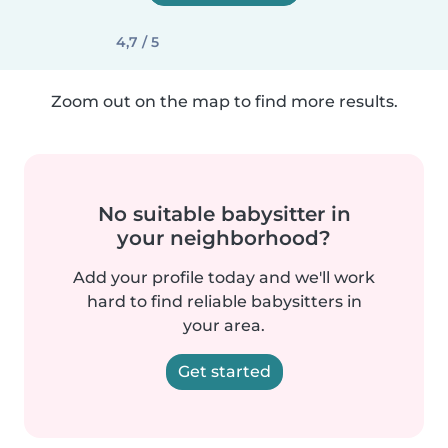
4,7 / 5
Zoom out on the map to find more results.
No suitable babysitter in
your neighborhood?
Add your profile today and we'll work
hard to find reliable babysitters in
your area.
Get started