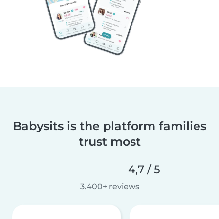
Babysits is the platform families
trust most
4,7 / 5
3.400+ reviews