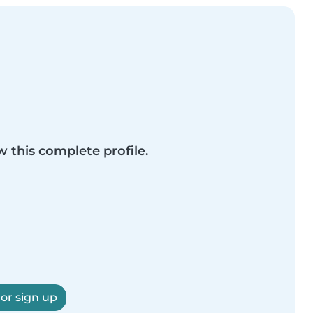
w this complete profile.
 or sign up