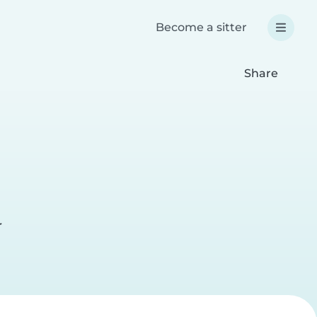
Become a sitter
Share
r