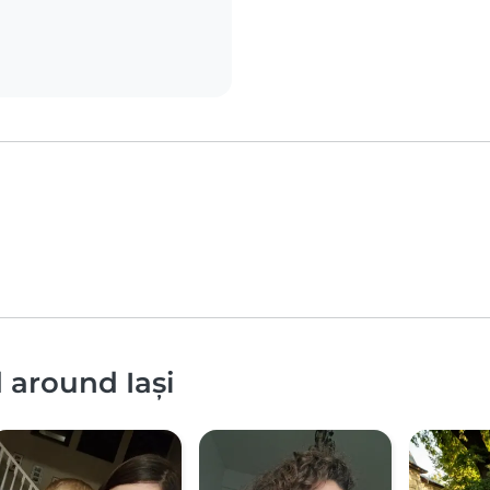
 around Iași