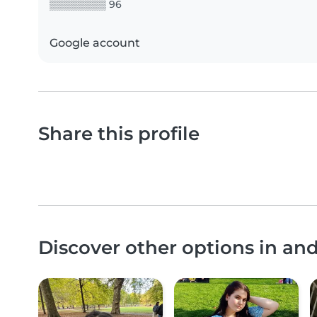
▒▒▒▒▒▒▒▒ 96
Google account
Share this profile
Discover other options in and