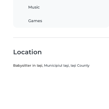
Music
Games
Location
Babysitter in Iași
, Municipiul Iaşi, Iași County