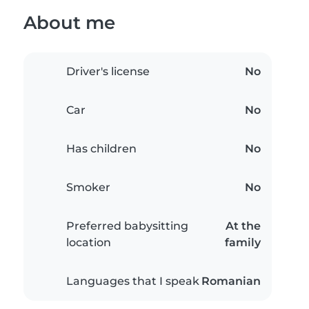
About me
Driver's license
No
Car
No
Has children
No
Smoker
No
Preferred babysitting
At the
location
family
Languages that I speak
Romanian