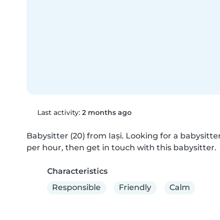
Last activity:
2 months ago
Babysitter (20) from Iași. Looking for a babysitter
per hour, then get in touch with this babysitter.
Characteristics
Responsible
Friendly
Calm