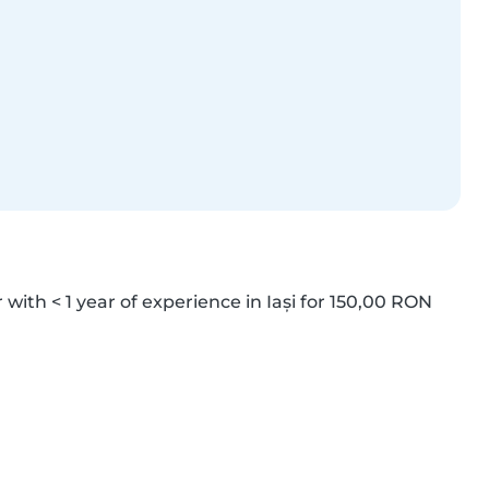
 with < 1 year of experience in Iași for 150,00 RON 