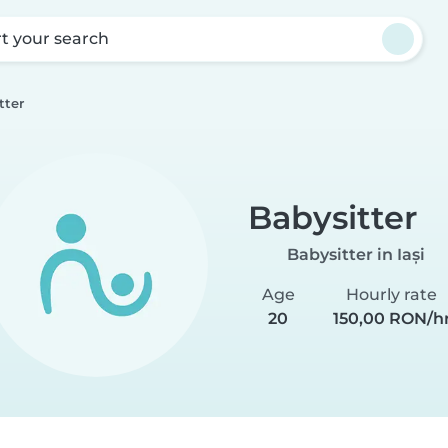
rt your search
tter
Babysitter
Babysitter in Iași
Age
Hourly rate
20
150,00 RON/h