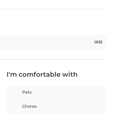
IASI
I'm comfortable with
Pets
Chores