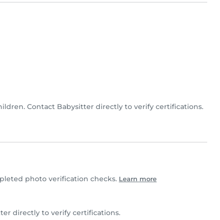
hildren. Contact Babysitter directly to verify certifications.
leted photo verification checks.
Learn more
ter directly to verify certifications.