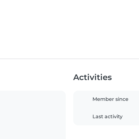
Activities
Member since
Last activity