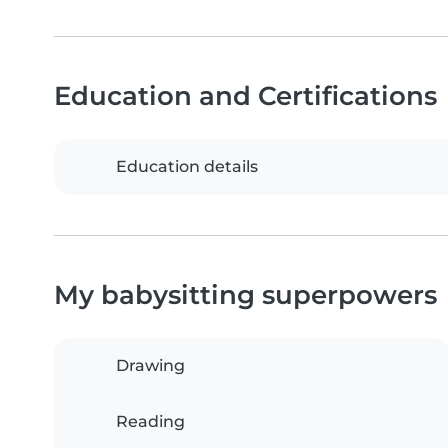
Education and Certifications
Education details
My babysitting superpowers
Drawing
Reading