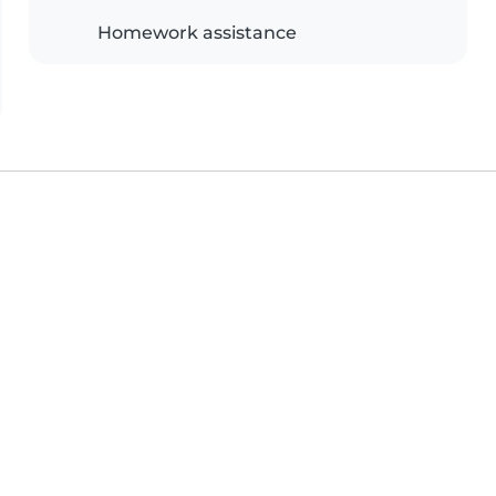
Homework assistance