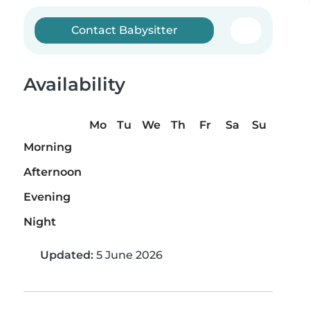
Contact Babysitter
Availability
Mo
Tu
We
Th
Fr
Sa
Su
Morning
Afternoon
Evening
Night
Updated:
5 June 2026