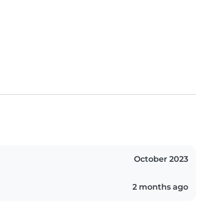
October 2023
2 months ago