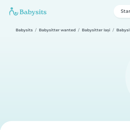
Sta
Babysits
Babysitter wanted
Babysitter Iași
Babysi