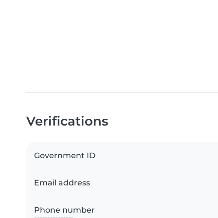
Verifications
Government ID
Email address
Phone number