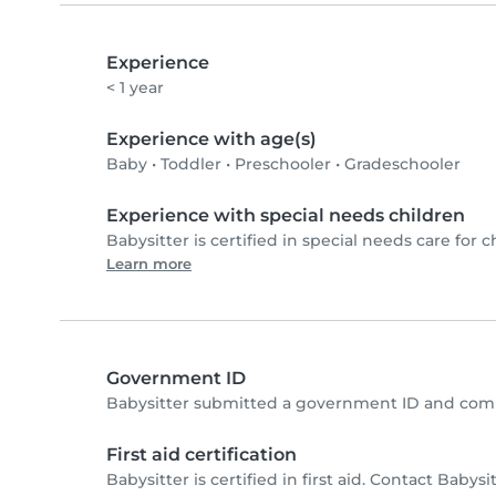
Experience
< 1 year
Experience with age(s)
Baby
•
Toddler
•
Preschooler
•
Gradeschooler
Experience with special needs children
Babysitter is certified in special needs care for c
Learn more
Government ID
Babysitter submitted a government ID and comp
First aid certification
Babysitter is certified in first aid. Contact Babysit