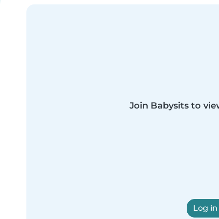
Join Babysits to vie
Log in