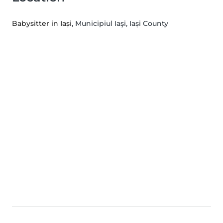
Babysitter in Iași
, Municipiul Iaşi, Iași County