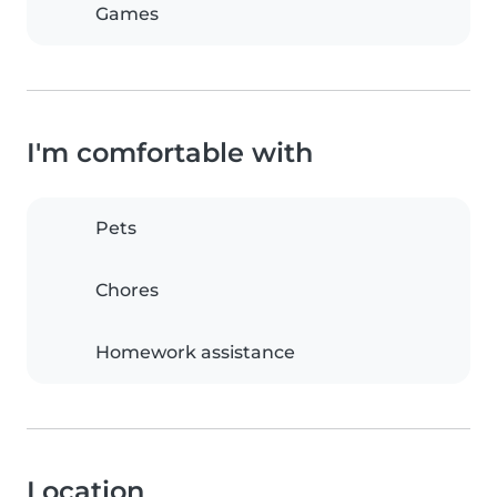
Games
I'm comfortable with
Pets
Chores
Homework assistance
Location