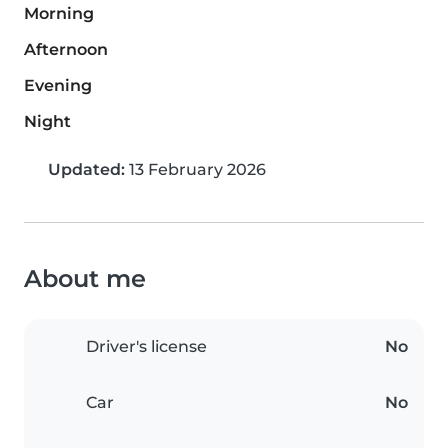
Morning
Afternoon
Evening
Night
Updated:
13 February 2026
About me
Driver's license
No
Car
No