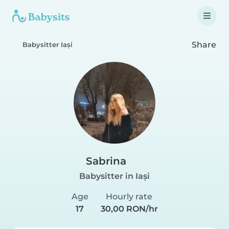
Share
Babysitter Iași
Sabrina
Babysitter in Iași
Age
Hourly rate
17
30,00 RON/hr