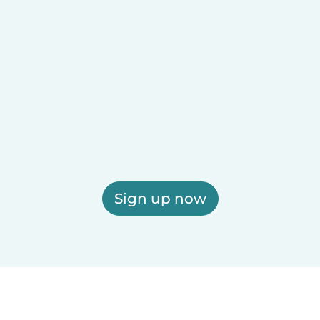
Sign up now