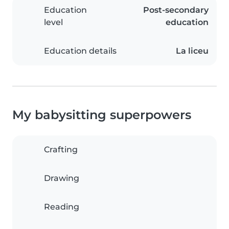
Education
Post-secondary
level
education
Education details
La liceu
My babysitting superpowers
Crafting
Drawing
Reading