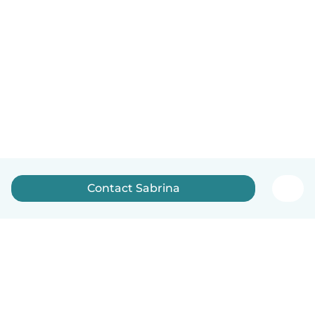
Contact Sabrina