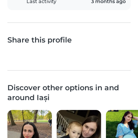
Last activity
3 months ago
Share this profile
Discover other options in and
around Iași