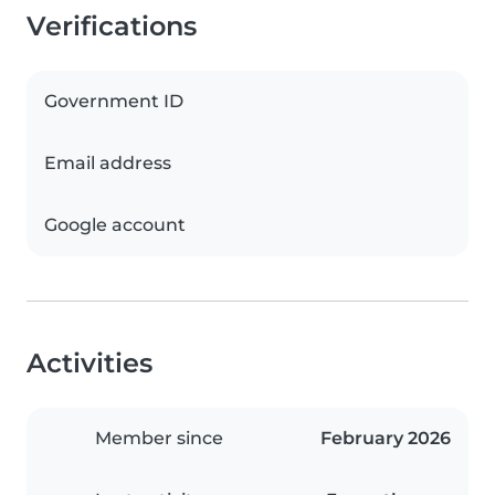
Verifications
Government ID
Email address
Google account
Activities
Member since
February 2026