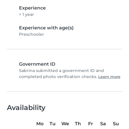
Experience
> 1 year
Experience with age(s)
Preschooler
Government ID
Sabrina submitted a government ID and
completed photo verification checks.
Learn more
Availability
Mo
Tu
We
Th
Fr
Sa
Su