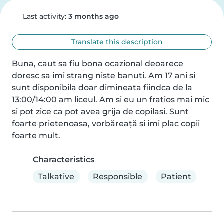
Last activity:
3 months ago
Translate this description
Buna, caut sa fiu bona ocazional deoarece 
doresc sa imi strang niste banuti. Am 17 ani si 
sunt disponibila doar dimineata fiindca de la 
13:00/14:00 am liceul. Am si eu un fratios mai mic 
si pot zice ca pot avea grija de copilasi. Sunt 
foarte prietenoasa, vorbăreață si imi plac copii 
foarte mult.
Characteristics
Talkative
Responsible
Patient