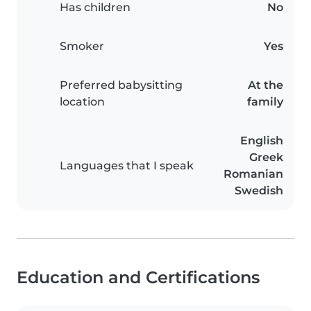
Has children
No
Smoker
Yes
Preferred babysitting
At the
location
family
English
Greek
Languages that I speak
Romanian
Swedish
Education and Certifications