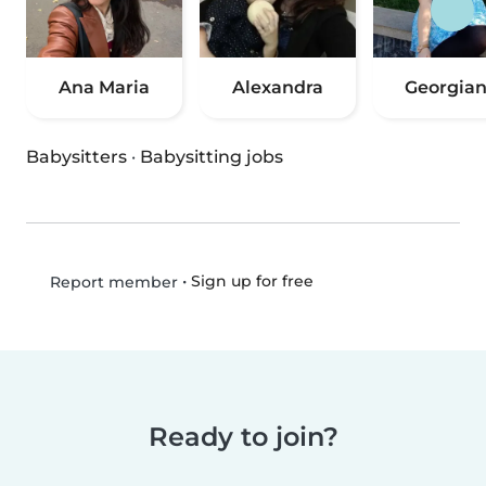
Ana Maria
Alexandra
Georgia
Babysitters
·
Babysitting jobs
•
Sign up for free
Report member
Ready to join?