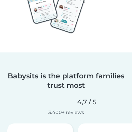
Babysits is the platform families
trust most
4,7 / 5
3.400+ reviews