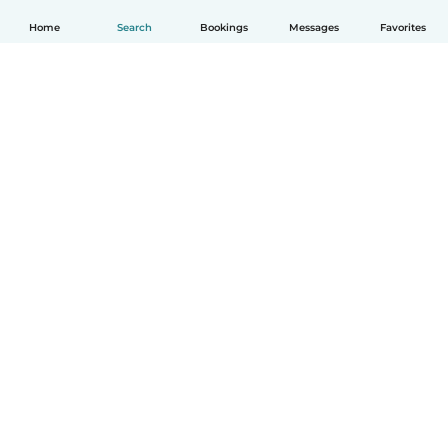
Home
Search
Bookings
Messages
Favorites
English
How it works
Help
Terms & Privacy
Pricing
Company details
Babysits for Work
Community standards
© Babysits B.V.