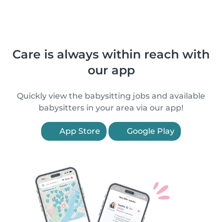
Care is always within reach with
our app
Quickly view the babysitting jobs and available
babysitters in your area via our app!
App Store
Google Play