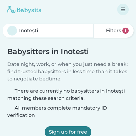
Filters
1
Babysitters in Inotești
Date night, work, or when you just need a break:
find trusted babysitters in less time than it takes
to negotiate bedtime.
There are currently no babysitters in Inotești
matching these search criteria.
All members complete mandatory ID
verification
Sign up for free