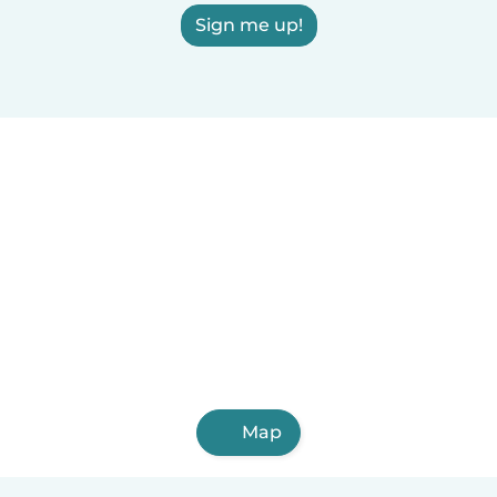
Sign me up!
Map