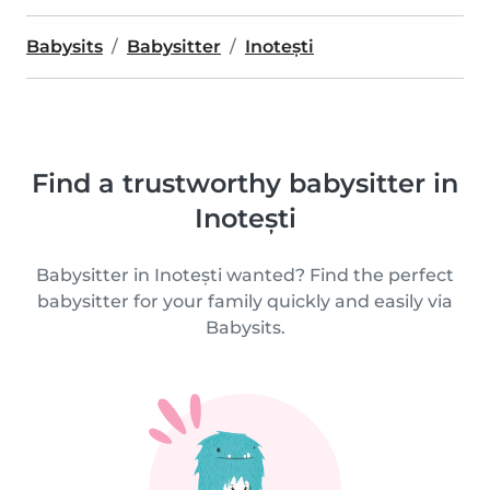
Babysits
Babysitter
Inotești
Find a trustworthy babysitter in
Inotești
Babysitter in Inotești wanted? Find the perfect
babysitter for your family quickly and easily via
Babysits.