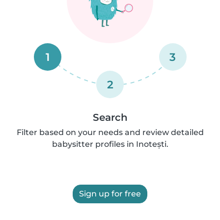
1
3
2
Search
Filter based on your needs and review detailed
babysitter profiles in Inotești.
Sign up for free