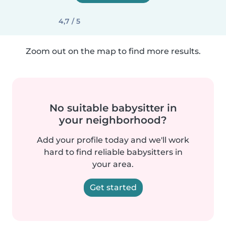
4,7 / 5
Zoom out on the map to find more results.
No suitable babysitter in
your neighborhood?
Add your profile today and we'll work
hard to find reliable babysitters in
your area.
Get started