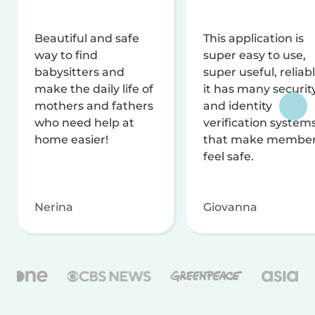
Beautiful and safe
This application is
way to find
super easy to use,
babysitters and
super useful, reliabl
make the daily life of
it has many securit
mothers and fathers
and identity
who need help at
verification system
home easier!
that make membe
feel safe.
Nerina
Giovanna