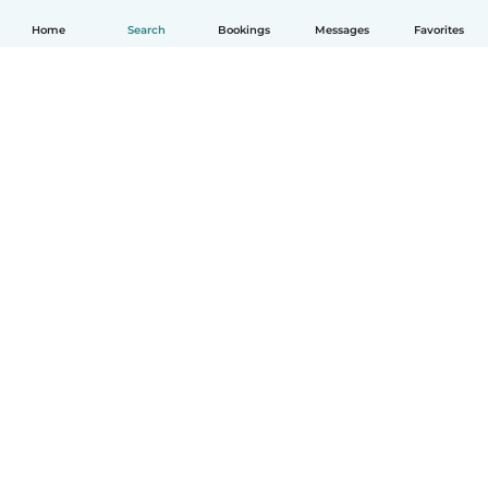
Home
Search
Bookings
Messages
Favorites
English
How it works
Help
Terms & Privacy
Pricing
Company details
Babysits for Work
Community standards
© Babysits B.V.