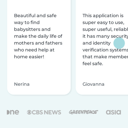
Beautiful and safe
This application is
way to find
super easy to use,
babysitters and
super useful, reliabl
make the daily life of
it has many securit
mothers and fathers
and identity
who need help at
verification system
home easier!
that make membe
feel safe.
Nerina
Giovanna