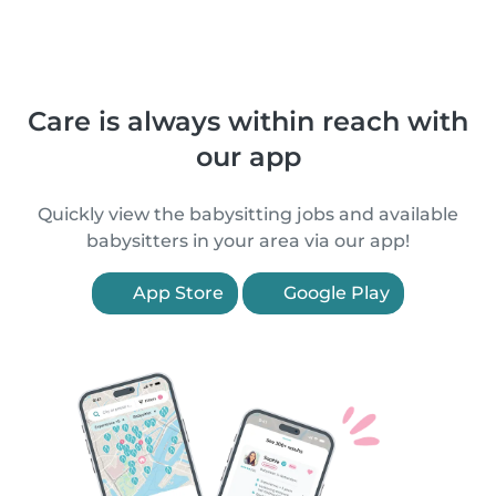
Care is always within reach with
our app
Quickly view the babysitting jobs and available
babysitters in your area via our app!
App Store
Google Play