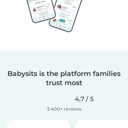
Babysits is the platform families
trust most
4,7 / 5
3.400+ reviews