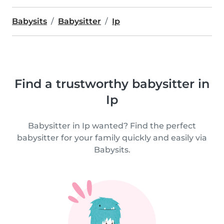
Babysits
Babysitter
Ip
Find a trustworthy babysitter in
Ip
Babysitter in Ip wanted? Find the perfect
babysitter for your family quickly and easily via
Babysits.