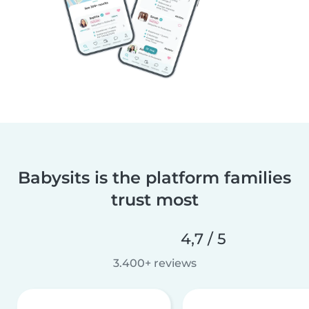
Babysits is the platform families
trust most
4,7 / 5
3.400+ reviews