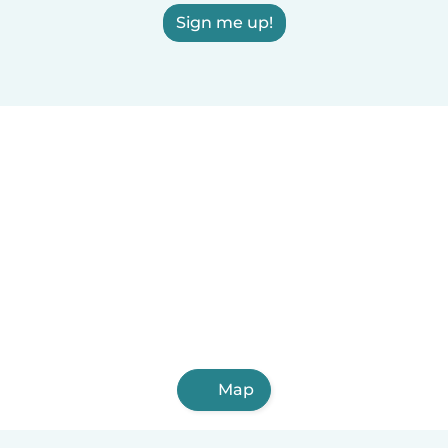
Sign me up!
Map