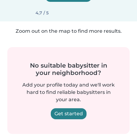
4,7 / 5
Zoom out on the map to find more results.
No suitable babysitter in
your neighborhood?
Add your profile today and we'll work
hard to find reliable babysitters in
your area.
Get started