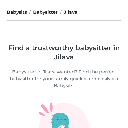
Babysits
Babysitter
Jilava
Find a trustworthy babysitter in
Jilava
Babysitter in Jilava wanted? Find the perfect
babysitter for your family quickly and easily via
Babysits.