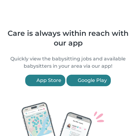
Care is always within reach with
our app
Quickly view the babysitting jobs and available
babysitters in your area via our app!
App Store
Google Play