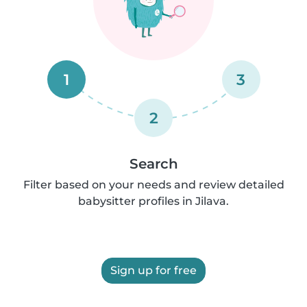
1
3
2
Search
Filter based on your needs and review detailed
babysitter profiles in Jilava.
Sign up for free