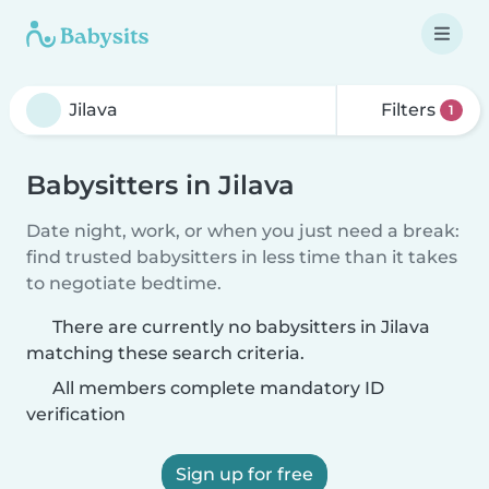
Filters
1
Babysitters in Jilava
Date night, work, or when you just need a break:
find trusted babysitters in less time than it takes
to negotiate bedtime.
There are currently no babysitters in Jilava
matching these search criteria.
All members complete mandatory ID
verification
Sign up for free