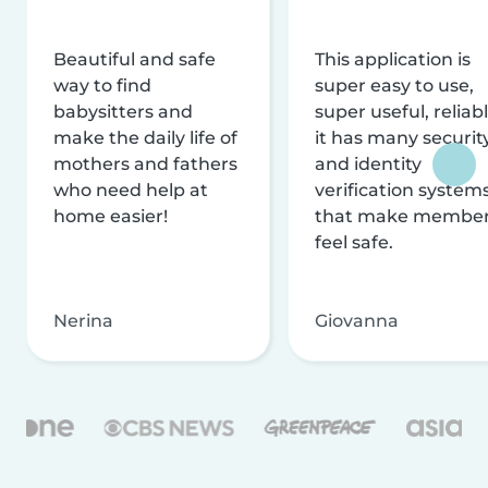
Beautiful and safe
This application is
way to find
super easy to use,
babysitters and
super useful, reliabl
make the daily life of
it has many securit
mothers and fathers
and identity
who need help at
verification system
home easier!
that make membe
feel safe.
Nerina
Giovanna