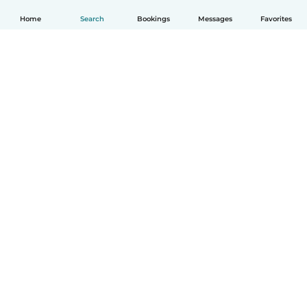
Home
Search
Bookings
Messages
Favorites
English
How it works
Help
Terms & Privacy
Pricing
Company details
Babysits for Work
Community standards
© Babysits B.V.