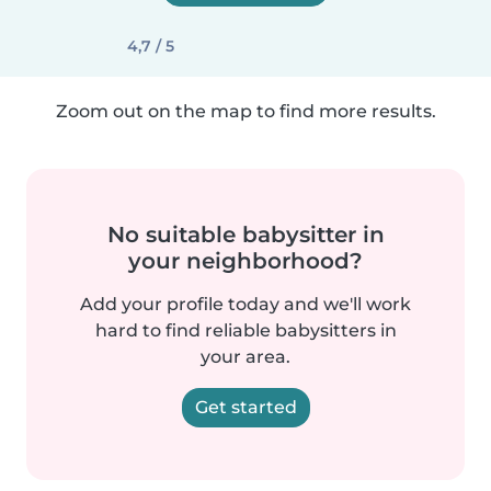
4,7 / 5
Zoom out on the map to find more results.
No suitable babysitter in
your neighborhood?
Add your profile today and we'll work
hard to find reliable babysitters in
your area.
Get started