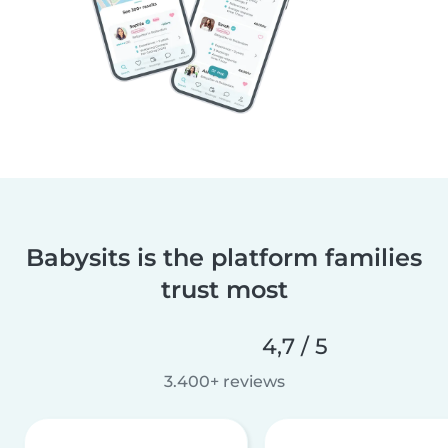
Babysits is the platform families
trust most
4,7 / 5
3.400+ reviews