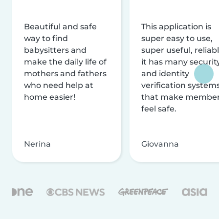
Beautiful and safe
This application is
way to find
super easy to use,
babysitters and
super useful, reliabl
make the daily life of
it has many securit
mothers and fathers
and identity
who need help at
verification system
home easier!
that make membe
feel safe.
Nerina
Giovanna