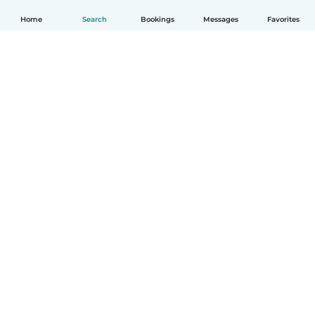
Home
Search
Bookings
Messages
Favorites
English
How it works
Help
Terms & Privacy
Pricing
Company details
Babysits for Work
Community standards
© Babysits B.V.