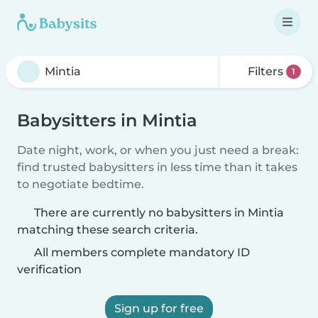
Filters
1
Babysitters in Mintia
Date night, work, or when you just need a break:
find trusted babysitters in less time than it takes
to negotiate bedtime.
There are currently no babysitters in Mintia
matching these search criteria.
All members complete mandatory ID
verification
Sign up for free