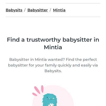
Babysits
Babysitter
Mintia
Find a trustworthy babysitter in
Mintia
Babysitter in Mintia wanted? Find the perfect
babysitter for your family quickly and easily via
Babysits.