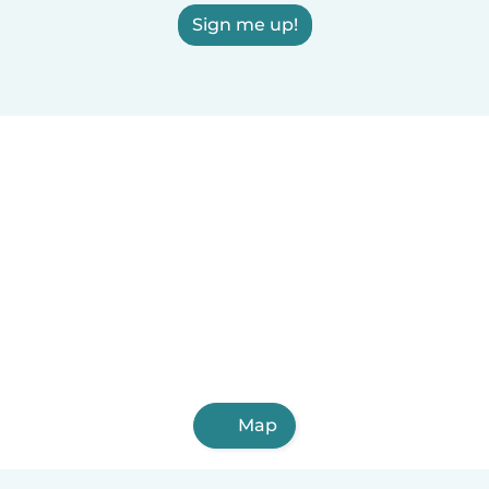
Sign me up!
Map