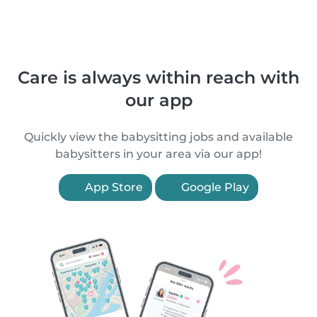
Care is always within reach with
our app
Quickly view the babysitting jobs and available
babysitters in your area via our app!
App Store
Google Play