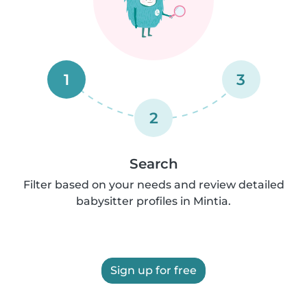
1
3
2
Search
Filter based on your needs and review detailed
babysitter profiles in Mintia.
Sign up for free