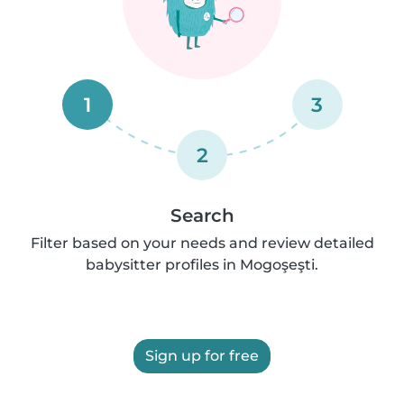
1
3
2
Search
Filter based on your needs and review detailed
babysitter profiles in Mogoşeşti.
Sign up for free