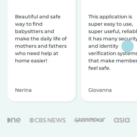
Beautiful and safe
This application is
way to find
super easy to use,
babysitters and
super useful, reliabl
make the daily life of
it has many securit
mothers and fathers
and identity
who need help at
verification system
home easier!
that make membe
feel safe.
Nerina
Giovanna