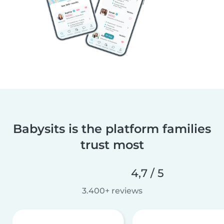
Babysits is the platform families
trust most
4,7 / 5
3.400+ reviews