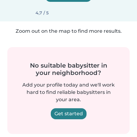
4,7 / 5
Zoom out on the map to find more results.
No suitable babysitter in
your neighborhood?
Add your profile today and we'll work
hard to find reliable babysitters in
your area.
Get started