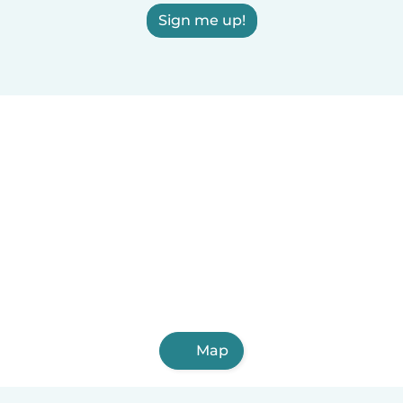
Sign me up!
Map