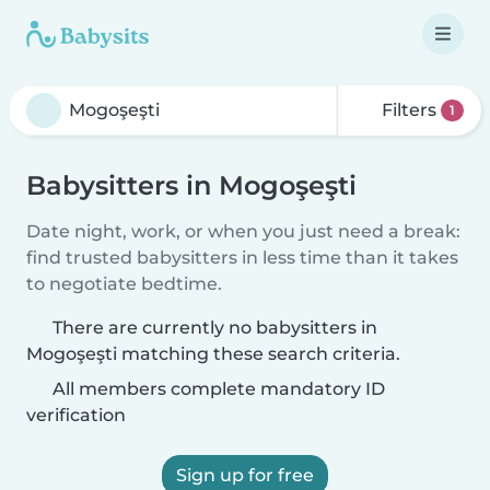
Filters
1
Babysitters in Mogoşeşti
Date night, work, or when you just need a break:
find trusted babysitters in less time than it takes
to negotiate bedtime.
There are currently no babysitters in
Mogoşeşti matching these search criteria.
All members complete mandatory ID
verification
Sign up for free