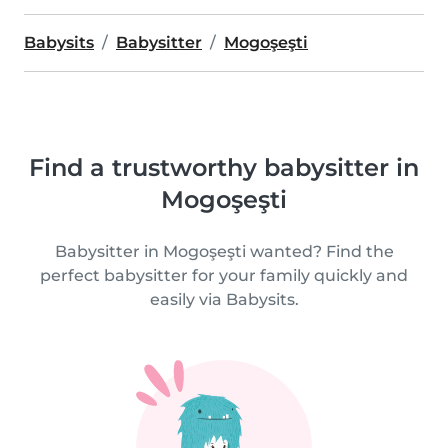
Babysits
Babysitter
Mogoşeşti
Find a trustworthy babysitter in
Mogoşeşti
Babysitter in Mogoşeşti wanted? Find the
perfect babysitter for your family quickly and
easily via Babysits.