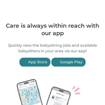
Care is always within reach with
our app
Quickly view the babysitting jobs and available
babysitters in your area via our app!
App Store
Google Play