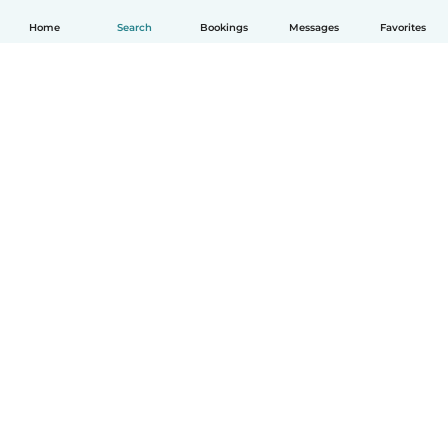
Home
Search
Bookings
Messages
Favorites
English
How it works
Help
Terms & Privacy
Pricing
Company details
Babysits for Work
Community standards
© Babysits B.V.