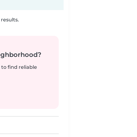
results.
neighborhood?
to find reliable