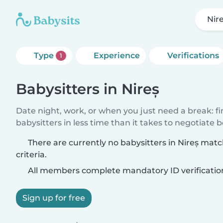
Nir
Type
Experience
Verifications
1
Babysitters in Nireș
Date night, work, or when you just need a break: f
babysitters in less time than it takes to negotiate 
There are currently no babysitters in Nireș mat
criteria.
All members complete mandatory ID verificatio
Sign up for free