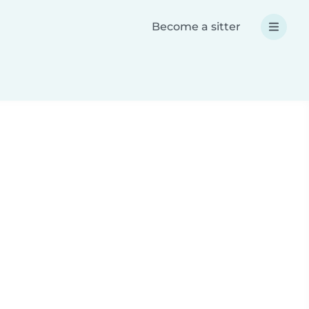
Become a sitter