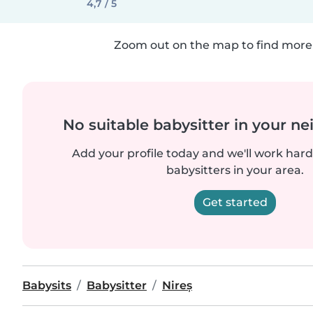
4,7 / 5
Zoom out on the map to find more 
No suitable babysitter in your 
Add your profile today and we'll work hard 
babysitters in your area.
Get started
Babysits
Babysitter
Nireș