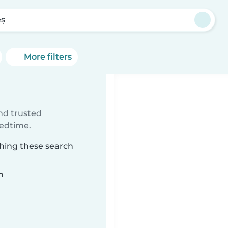
eș
More filters
ind trusted
bedtime.
ching these search
n