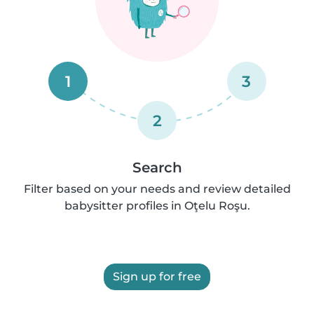
1
3
2
Search
Filter based on your needs and review detailed
babysitter profiles in Oţelu Roşu.
Sign up for free