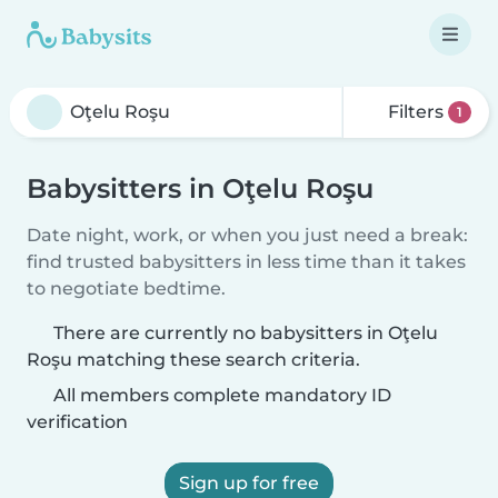
Filters
1
Babysitters in Oţelu Roşu
Date night, work, or when you just need a break:
find trusted babysitters in less time than it takes
to negotiate bedtime.
There are currently no babysitters in Oţelu
Roşu matching these search criteria.
All members complete mandatory ID
verification
Sign up for free