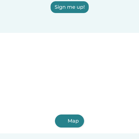
Sign me up!
Map