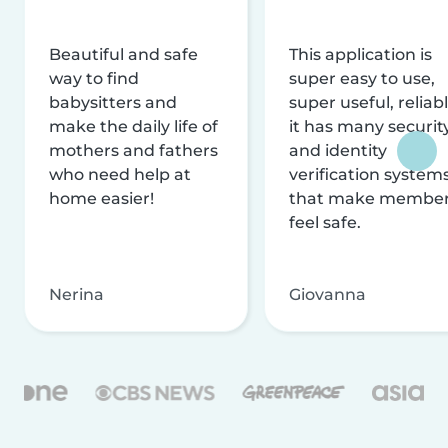
Beautiful and safe
This application is
way to find
super easy to use,
babysitters and
super useful, reliabl
make the daily life of
it has many securit
mothers and fathers
and identity
who need help at
verification system
home easier!
that make membe
feel safe.
Nerina
Giovanna