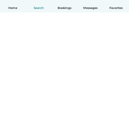
Home
Search
Bookings
Messages
Favorites
English
How it works
Help
Terms & Privacy
Pricing
Company details
Babysits for Work
Community standards
© Babysits B.V.