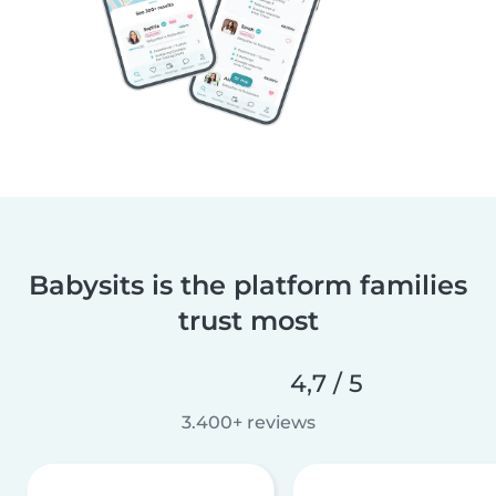
Babysits is the platform families
trust most
4,7 / 5
3.400+ reviews