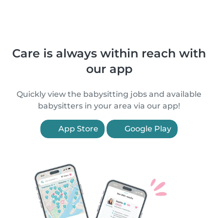
Care is always within reach with
our app
Quickly view the babysitting jobs and available
babysitters in your area via our app!
App Store
Google Play