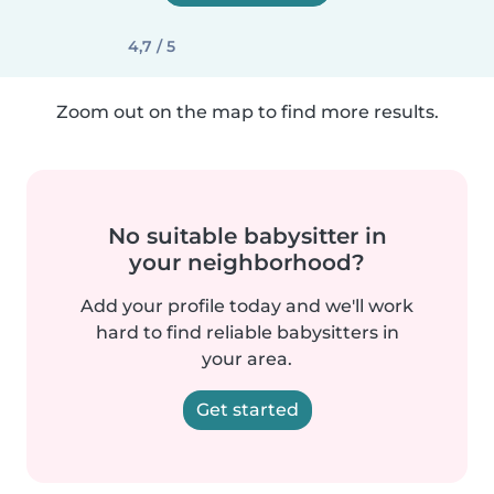
4,7 / 5
Zoom out on the map to find more results.
No suitable babysitter in
your neighborhood?
Add your profile today and we'll work
hard to find reliable babysitters in
your area.
Get started