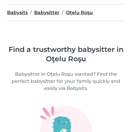
Babysits
Babysitter
Oţelu Roşu
Find a trustworthy babysitter in
Oţelu Roşu
Babysitter in Oţelu Roşu wanted? Find the
perfect babysitter for your family quickly and
easily via Babysits.