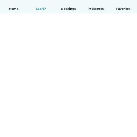
Home
Search
Bookings
Messages
Favorites
English
How it works
Help
Terms & Privacy
Pricing
Company details
Babysits for Work
Community standards
© Babysits B.V.