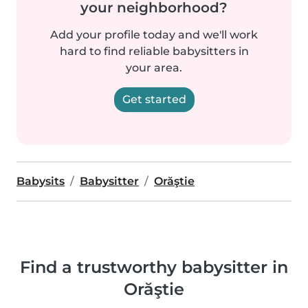
your neighborhood?
Add your profile today and we'll work
hard to find reliable babysitters in
your area.
Get started
Babysits
Babysitter
Orăştie
Find a trustworthy babysitter in
Orăştie