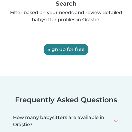
Search
Filter based on your needs and review detailed
babysitter profiles in Orăştie.
Sign up for free
Frequently Asked Questions
How many babysitters are available in
Orăştie?