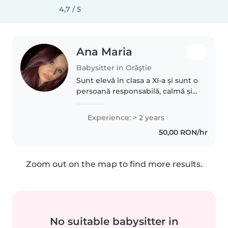
4,7 / 5
Ana Maria
Babysitter in Orăştie
Sunt elevă în clasa a XI-a și sunt o
persoană responsabilă, calmă și
răbdătoare. Am experiență în
îngrijirea copiilor, deoarece m-
Experience: > 2 years
am ocupat de frații mei mai mici
50,00 RON/hr
și am învățat cât..
Zoom out on the map to find more results.
No suitable babysitter in