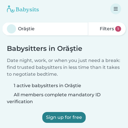
Filters
1
Babysitters in Orăştie
Date night, work, or when you just need a break:
find trusted babysitters in less time than it takes
to negotiate bedtime.
1 active babysitters in Orăştie
All members complete mandatory ID
verification
Sign up for free