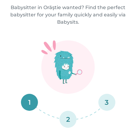
Babysitter in Orăştie wanted? Find the perfect
babysitter for your family quickly and easily via
Babysits.
1
3
2