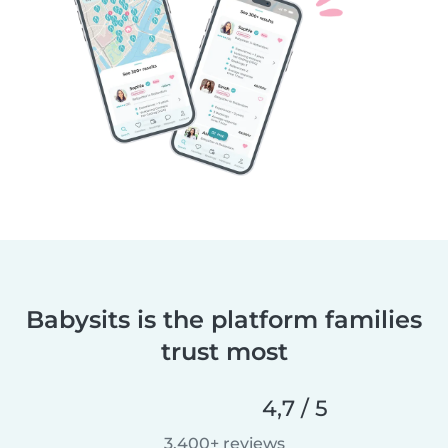
Babysits is the platform families
trust most
4,7 / 5
3.400+ reviews