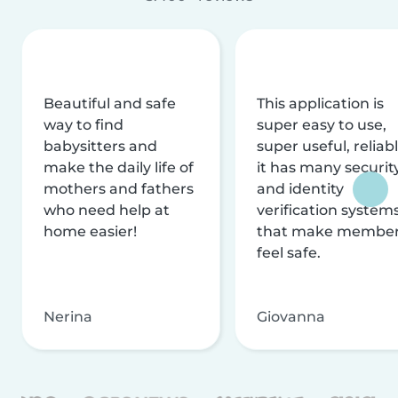
Beautiful and safe
This application is
way to find
super easy to use,
babysitters and
super useful, reliabl
make the daily life of
it has many securit
mothers and fathers
and identity
who need help at
verification system
home easier!
that make membe
feel safe.
Nerina
Giovanna