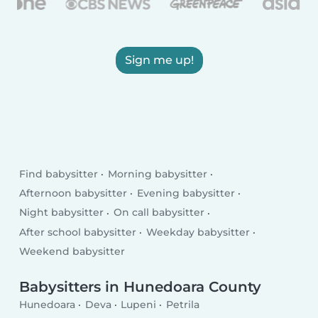
Sign me up!
Find babysitter
Morning babysitter
Afternoon babysitter
Evening babysitter
Night babysitter
On call babysitter
After school babysitter
Weekday babysitter
Weekend babysitter
Babysitters in Hunedoara County
Hunedoara
Deva
Lupeni
Petrila