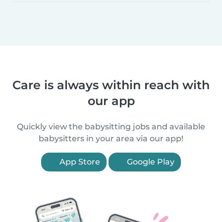
Care is always within reach with
our app
Quickly view the babysitting jobs and available
babysitters in your area via our app!
App Store
Google Play