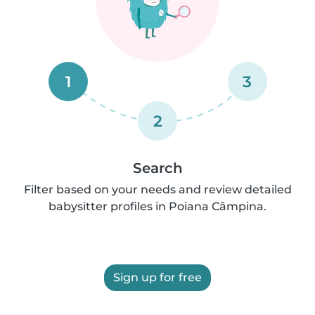
1
3
2
Search
Filter based on your needs and review detailed
babysitter profiles in Poiana Câmpina.
Sign up for free