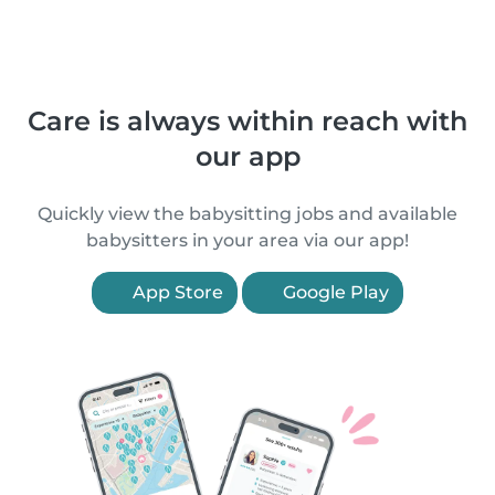
Care is always within reach with
our app
Quickly view the babysitting jobs and available
babysitters in your area via our app!
App Store
Google Play