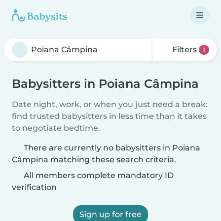
Filters
1
Babysitters in Poiana Câmpina
Date night, work, or when you just need a break:
find trusted babysitters in less time than it takes
to negotiate bedtime.
There are currently no babysitters in Poiana
Câmpina matching these search criteria.
All members complete mandatory ID
verification
Sign up for free