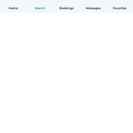
Home
Search
Bookings
Messages
Favorites
English
How it works
Help
Terms & Privacy
Pricing
Company details
Babysits for Work
Community standards
© Babysits B.V.