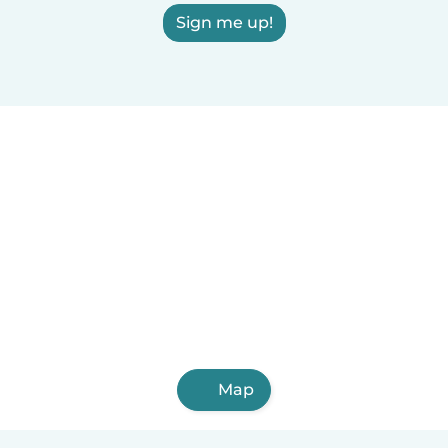
Sign me up!
Map