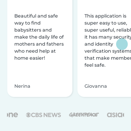
Beautiful and safe
This application is
way to find
super easy to use,
babysitters and
super useful, reliabl
make the daily life of
it has many securit
mothers and fathers
and identity
who need help at
verification system
home easier!
that make membe
feel safe.
Nerina
Giovanna