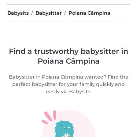
Babysits
Babysitter
Poiana Câmpina
Find a trustworthy babysitter in
Poiana Câmpina
Babysitter in Poiana Câmpina wanted? Find the
perfect babysitter for your family quickly and
easily via Babysits.