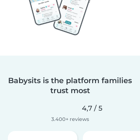
Babysits is the platform families
trust most
4,7 / 5
3.400+ reviews