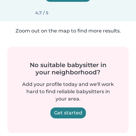
4,7 / 5
Zoom out on the map to find more results.
No suitable babysitter in
your neighborhood?
Add your profile today and we'll work
hard to find reliable babysitters in
your area.
Get started