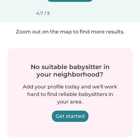
4,7 / 5
Zoom out on the map to find more results.
No suitable babysitter in
your neighborhood?
Add your profile today and we'll work
hard to find reliable babysitters in
your area.
Get started