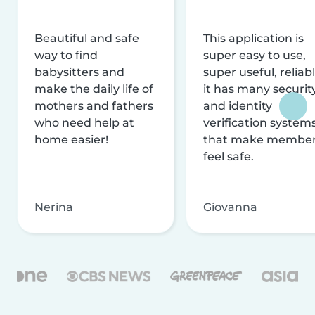
Beautiful and safe
This application is
way to find
super easy to use,
babysitters and
super useful, reliabl
make the daily life of
it has many securit
mothers and fathers
and identity
who need help at
verification system
home easier!
that make membe
feel safe.
Nerina
Giovanna