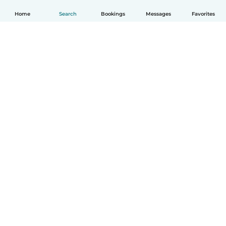
Home
Search
Bookings
Messages
Favorites
English
How it works
Help
Terms & Privacy
Pricing
Company details
Babysits for Work
Community standards
© Babysits B.V.