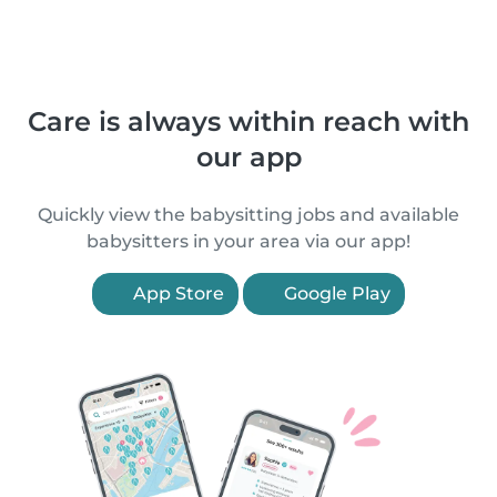
Care is always within reach with
our app
Quickly view the babysitting jobs and available
babysitters in your area via our app!
App Store
Google Play