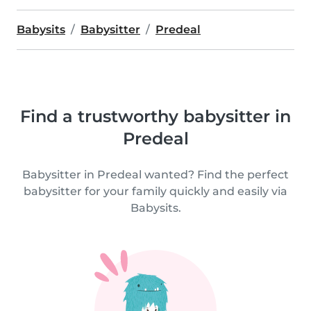
Babysits
Babysitter
Predeal
Find a trustworthy babysitter in
Predeal
Babysitter in Predeal wanted? Find the perfect
babysitter for your family quickly and easily via
Babysits.