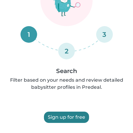
1
3
2
Search
Filter based on your needs and review detailed
babysitter profiles in Predeal.
Sign up for free