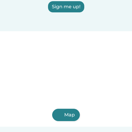
Sign me up!
Map