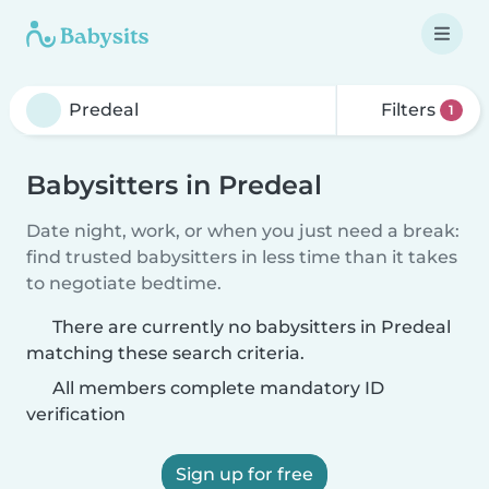
Filters
1
Babysitters in Predeal
Date night, work, or when you just need a break:
find trusted babysitters in less time than it takes
to negotiate bedtime.
There are currently no babysitters in Predeal
matching these search criteria.
All members complete mandatory ID
verification
Sign up for free