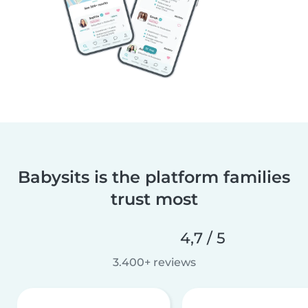
Babysits is the platform families
trust most
4,7 / 5
3.400+ reviews