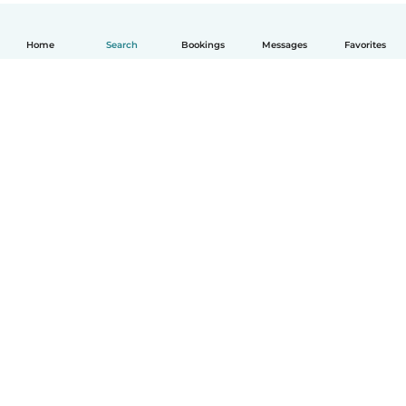
Home
Search
Bookings
Messages
Favorites
English
How it works
Help
Terms & Privacy
Pricing
Company details
Babysits for Work
Community standards
© Babysits B.V.