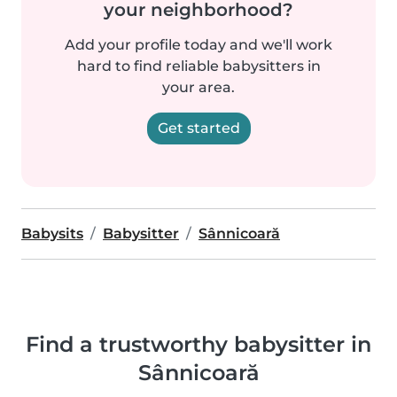
your neighborhood?
Add your profile today and we'll work
hard to find reliable babysitters in
your area.
Get started
Babysits
Babysitter
Sânnicoară
Find a trustworthy babysitter in
Sânnicoară