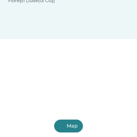
Floreşti (Județul Cluj)
Map