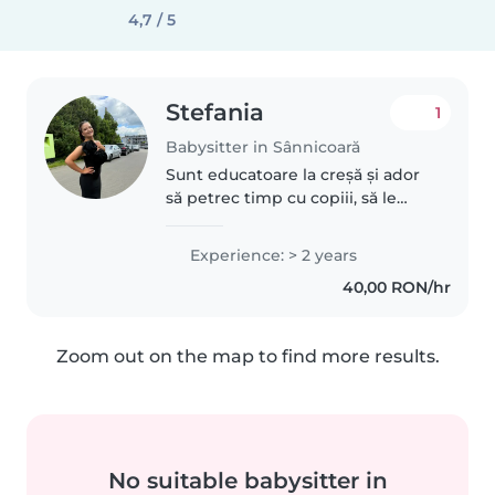
4,7 / 5
Stefania
1
Babysitter in Sânnicoară
Sunt educatoare la creșă și ador
să petrec timp cu copiii, să le
descopăr zâmbetele și
curiozitatea. Sunt răbdătoare,
Experience: > 2 years
grijulie și responsabilă, ofer joacă
40,00 RON/hr
sigură, activități educative..
Zoom out on the map to find more results.
No suitable babysitter in