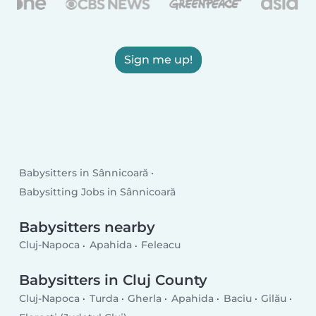
Sign me up!
Babysitters in Sânnicoară
Babysitting Jobs in Sânnicoară
Babysitters nearby
Cluj-Napoca
Apahida
Feleacu
Babysitters in Cluj County
Cluj-Napoca
Turda
Gherla
Apahida
Baciu
Gilău