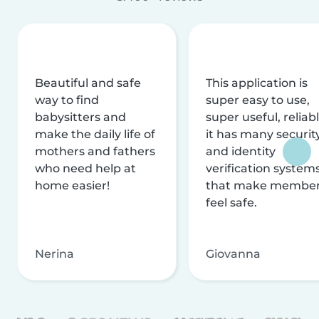
Beautiful and safe
This application is
way to find
super easy to use,
babysitters and
super useful, reliabl
make the daily life of
it has many securit
mothers and fathers
and identity
who need help at
verification system
home easier!
that make membe
feel safe.
Nerina
Giovanna