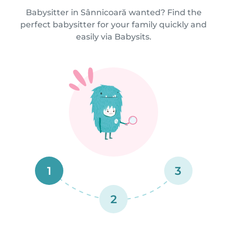
Babysitter in Sânnicoară wanted? Find the
perfect babysitter for your family quickly and
easily via Babysits.
1
3
2