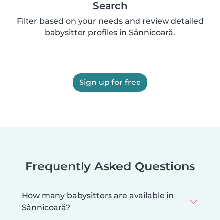
Search
Filter based on your needs and review detailed
babysitter profiles in Sânnicoară.
Sign up for free
Frequently Asked Questions
How many babysitters are available in
Sânnicoară?