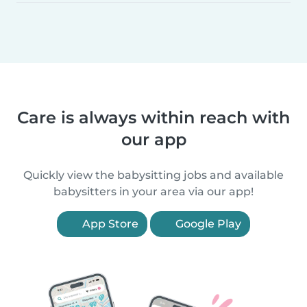
Care is always within reach with
our app
Quickly view the babysitting jobs and available
babysitters in your area via our app!
App Store
Google Play