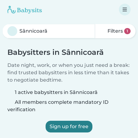
Filters
1
Babysitters in Sânnicoară
Date night, work, or when you just need a break:
find trusted babysitters in less time than it takes
to negotiate bedtime.
1 active babysitters in Sânnicoară
All members complete mandatory ID
verification
Sign up for free