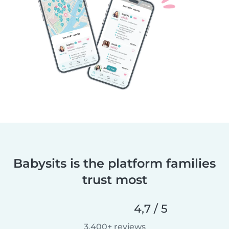
Babysits is the platform families
trust most
4,7 / 5
3.400+ reviews