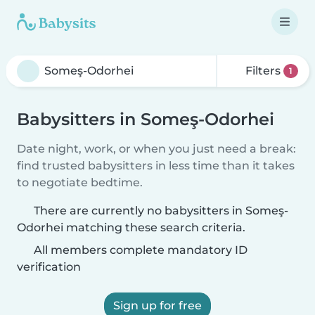
Filters
1
Babysitters in Someş-Odorhei
Date night, work, or when you just need a break:
find trusted babysitters in less time than it takes
to negotiate bedtime.
There are currently no babysitters in Someş-
Odorhei matching these search criteria.
All members complete mandatory ID
verification
Sign up for free