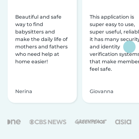
Beautiful and safe
This application is
way to find
super easy to use,
babysitters and
super useful, reliabl
make the daily life of
it has many securit
mothers and fathers
and identity
who need help at
verification system
home easier!
that make membe
feel safe.
Nerina
Giovanna