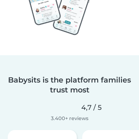
Babysits is the platform families
trust most
4,7 / 5
3.400+ reviews