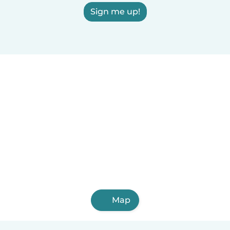
Sign me up!
Map