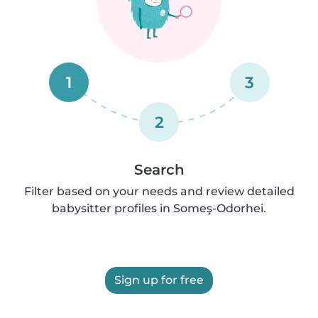
1
3
2
Search
Filter based on your needs and review detailed
babysitter profiles in Someş-Odorhei.
Sign up for free