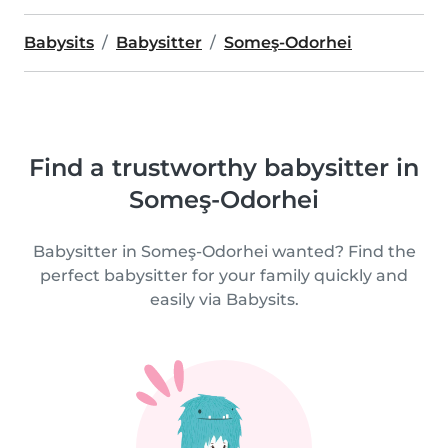
Babysits
Babysitter
Someş-Odorhei
Find a trustworthy babysitter in
Someş-Odorhei
Babysitter in Someş-Odorhei wanted? Find the
perfect babysitter for your family quickly and
easily via Babysits.