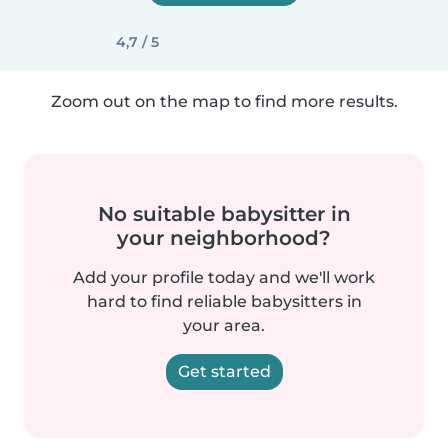
4,7 / 5
Zoom out on the map to find more results.
No suitable babysitter in
your neighborhood?
Add your profile today and we'll work
hard to find reliable babysitters in
your area.
Get started