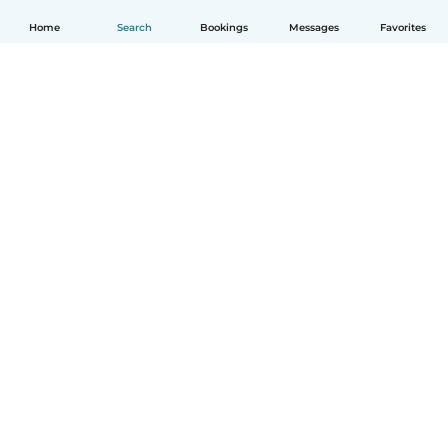
Home
Search
Bookings
Messages
Favorites
English
How it works
Help
Terms & Privacy
Pricing
Company details
Babysits for Work
Community standards
© Babysits B.V.