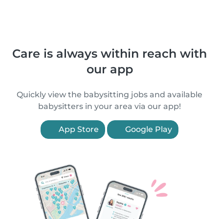
Care is always within reach with
our app
Quickly view the babysitting jobs and available
babysitters in your area via our app!
App Store
Google Play