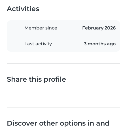
Activities
Member since
February 2026
Last activity
3 months ago
Share this profile
Discover other options in and