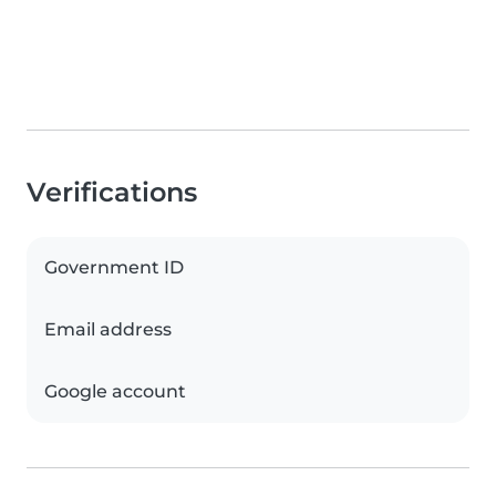
Verifications
Government ID
Email address
Google account