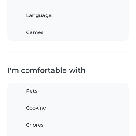
Language
Games
I'm comfortable with
Pets
Cooking
Chores