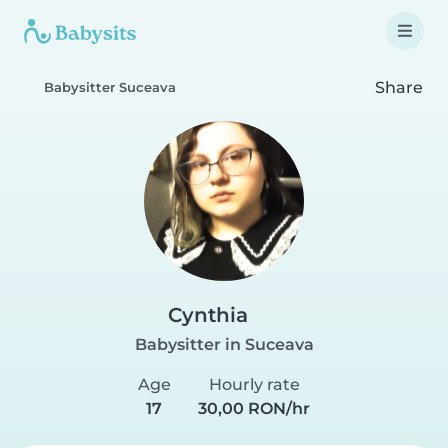
Share
Babysitter Suceava
Cynthia
Babysitter in Suceava
Age
Hourly rate
17
30,00 RON/hr