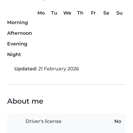
Mo
Tu
We
Th
Fr
Sa
Su
Morning
Afternoon
Evening
Night
Updated:
21 February 2026
About me
Driver's license
No