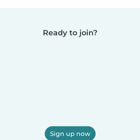
Ready to join?
Sign up now