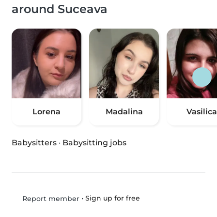
around Suceava
Lorena
Madalina
Vasilica
Babysitters
·
Babysitting jobs
•
Sign up for free
Report member