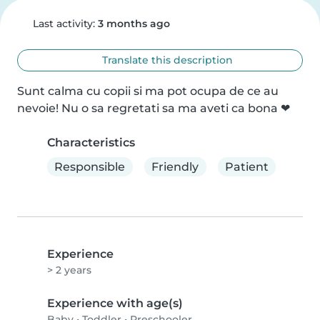
Last activity:
3 months ago
Translate this description
Sunt calma cu copii si ma pot ocupa de ce au 
nevoie! Nu o sa regretati sa ma aveti ca bona ❤
Characteristics
Responsible
Friendly
Patient
Experience
> 2 years
Experience with age(s)
Baby
•
Toddler
•
Preschooler