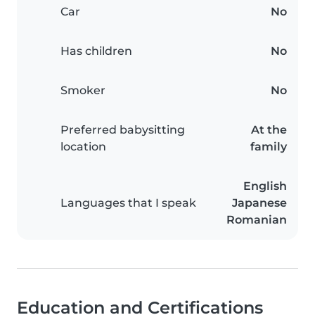
Car
No
Has children
No
Smoker
No
Preferred babysitting
At the
location
family
English
Languages that I speak
Japanese
Romanian
Education and Certifications