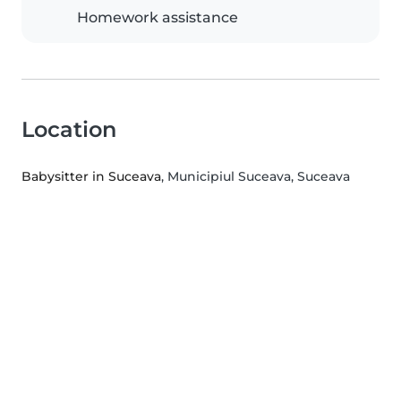
Homework assistance
Location
Babysitter in Suceava
, Municipiul Suceava, Suceava