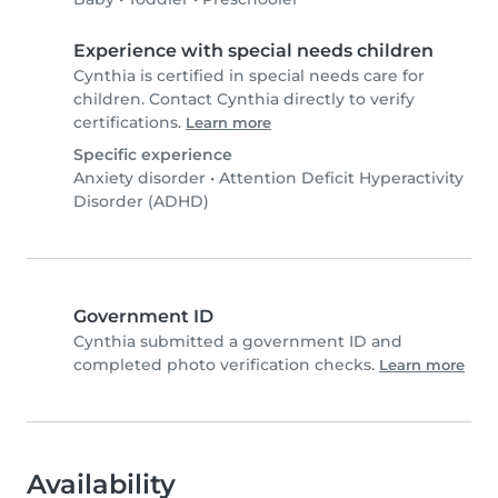
Experience with special needs children
Cynthia is certified in special needs care for
children. Contact Cynthia directly to verify
certifications.
Learn more
Specific experience
Anxiety disorder
•
Attention Deficit Hyperactivity
Disorder (ADHD)
Government ID
Cynthia submitted a government ID and
completed photo verification checks.
Learn more
Availability