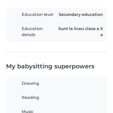
Education level
Secondary education
Education
Sunt la liceu clasa a X
details
a
My babysitting superpowers
Drawing
Reading
Music