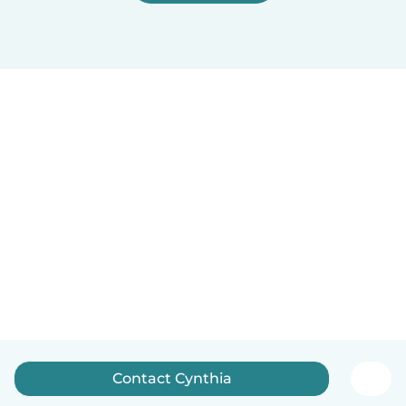
Contact Cynthia