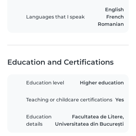
English
Languages that I speak
French
Romanian
Education and Certifications
Education level
Higher education
Teaching or childcare certifications
Yes
Education
Facultatea de Litere,
details
Universitatea din București