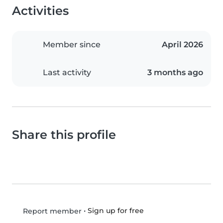
Activities
Member since
April 2026
Last activity
3 months ago
Share this profile
•
Sign up for free
Report member