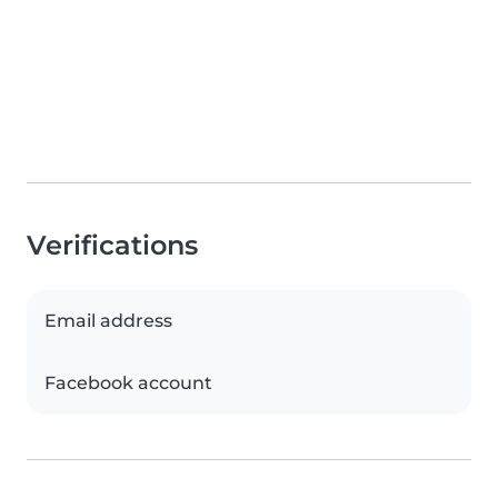
Verifications
Email address
Facebook account