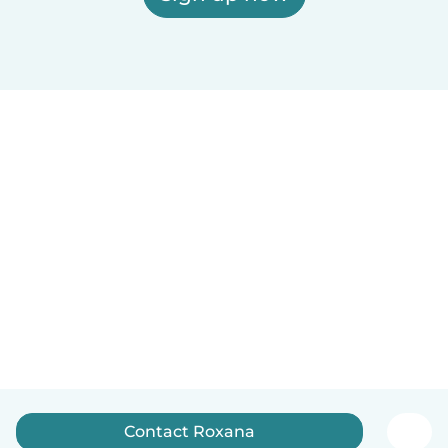
Contact Roxana