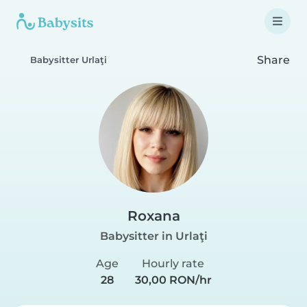
Share
Babysitter Urlaţi
Roxana
Babysitter in Urlaţi
Age
Hourly rate
28
30,00 RON/hr