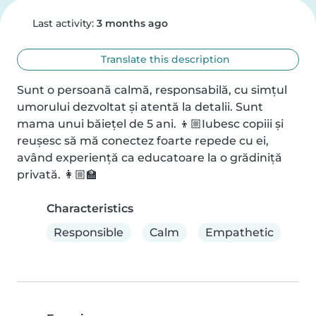
Last activity:
3 months ago
Translate this description
Sunt o persoană calmă, responsabilă, cu simțul 
umorului dezvoltat și atentă la detalii. Sunt 
mama unui băiețel de 5 ani. 👦🏼Iubesc copiii și 
reușesc să mă conectez foarte repede cu ei, 
având experiență ca educatoare la o grădiniță 
privată. 👩🏼🏫
Characteristics
Responsible
Calm
Empathetic