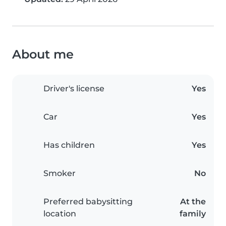
About me
Driver's license
Yes
Car
Yes
Has children
Yes
Smoker
No
Preferred babysitting
At the
location
family