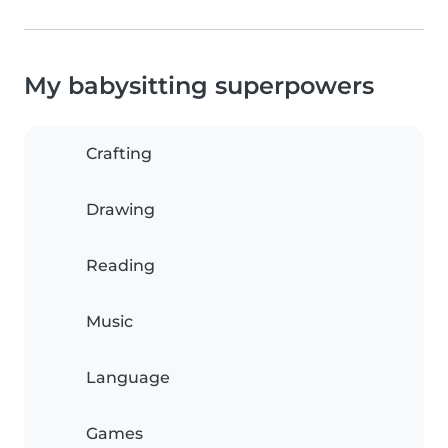
My babysitting superpowers
Crafting
Drawing
Reading
Music
Language
Games