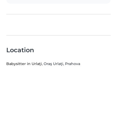
Location
Babysitter in Urlaţi
, Oraş Urlaţi, Prahova