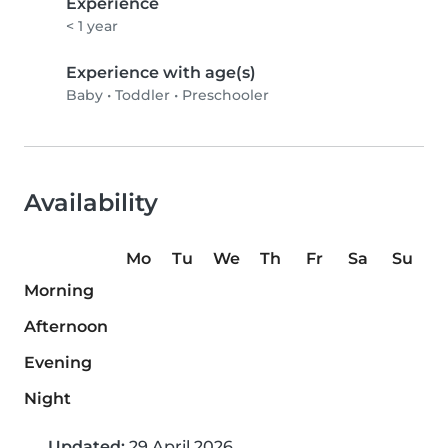
Experience
< 1 year
Experience with age(s)
Baby
•
Toddler
•
Preschooler
Availability
Mo
Tu
We
Th
Fr
Sa
Su
Morning
Afternoon
Evening
Night
Updated:
29 April 2026