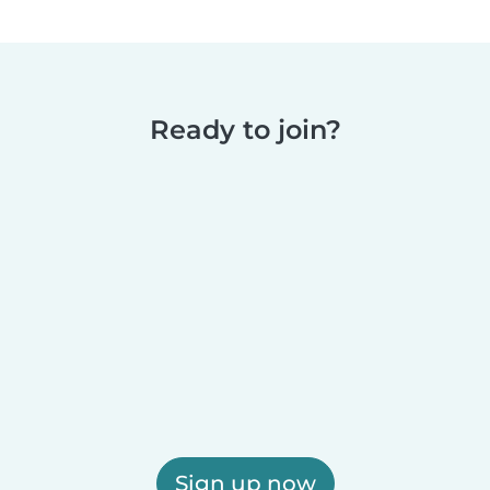
Ready to join?
Sign up now