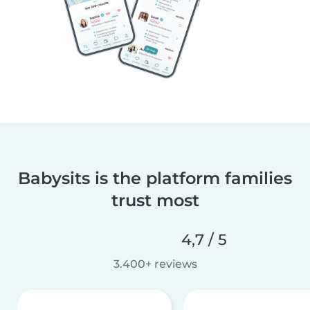
Babysits is the platform families
trust most
4,7 / 5
3.400+ reviews