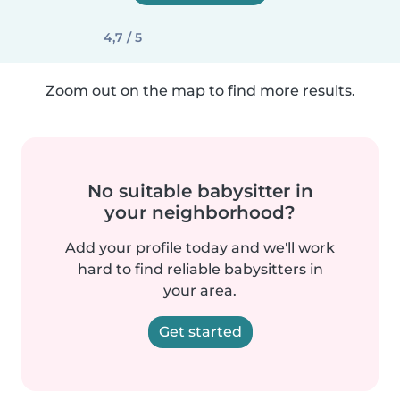
4,7 / 5
Zoom out on the map to find more results.
No suitable babysitter in
your neighborhood?
Add your profile today and we'll work
hard to find reliable babysitters in
your area.
Get started