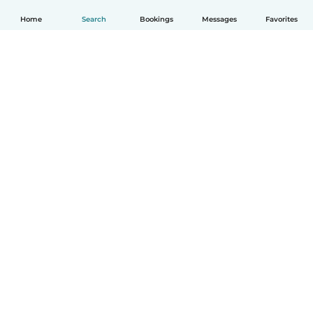
Home
Search
Bookings
Messages
Favorites
English
How it works
Help
Terms & Privacy
Pricing
Company details
Babysits for Work
Community standards
© Babysits B.V.