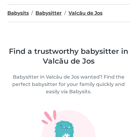
Babysits
Babysitter
Valcău de Jos
Find a trustworthy babysitter in
Valcău de Jos
Babysitter in Valcău de Jos wanted? Find the
perfect babysitter for your family quickly and
easily via Babysits.