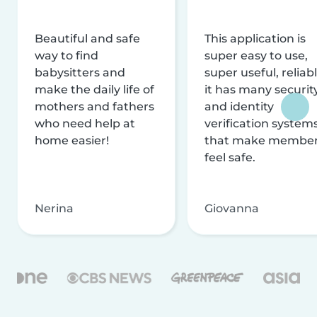
Beautiful and safe
This application is
way to find
super easy to use,
babysitters and
super useful, reliabl
make the daily life of
it has many securit
mothers and fathers
and identity
who need help at
verification system
home easier!
that make membe
feel safe.
Nerina
Giovanna