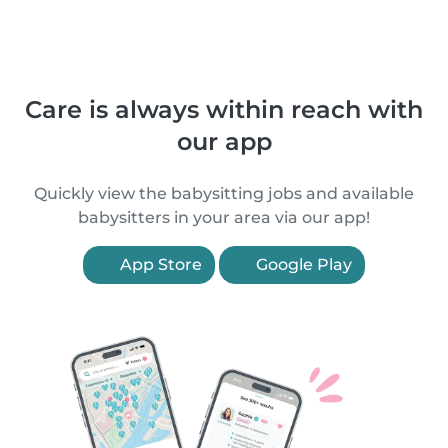
Care is always within reach with
our app
Quickly view the babysitting jobs and available
babysitters in your area via our app!
App Store
Google Play