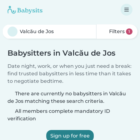
Filters
1
Babysitters in Valcău de Jos
Date night, work, or when you just need a break:
find trusted babysitters in less time than it takes
to negotiate bedtime.
There are currently no babysitters in Valcău
de Jos matching these search criteria.
All members complete mandatory ID
verification
Sign up for free