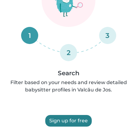
1
3
2
Search
Filter based on your needs and review detailed
babysitter profiles in Valcău de Jos.
Sign up for free