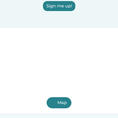
Sign me up!
Map