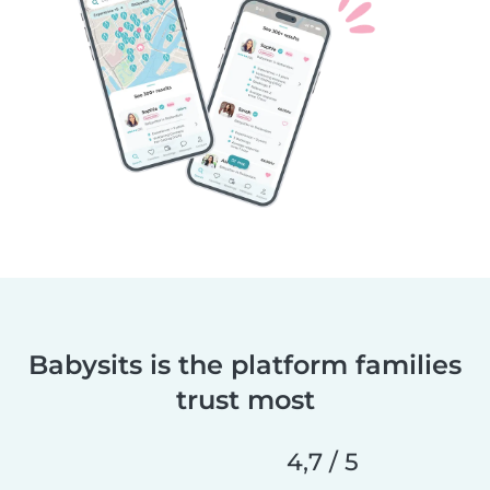
Babysits is the platform families
trust most
4,7 / 5