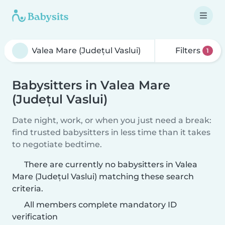
Filters
1
Babysitters in Valea Mare
(Județul Vaslui)
Date night, work, or when you just need a break:
find trusted babysitters in less time than it takes
to negotiate bedtime.
There are currently no babysitters in Valea
Mare (Județul Vaslui) matching these search
criteria.
All members complete mandatory ID
verification