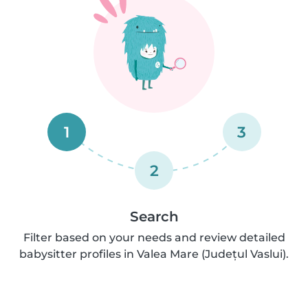
1
3
2
Search
Filter based on your needs and review detailed
babysitter profiles in Valea Mare (Județul Vaslui).