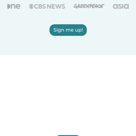
Sign me up!