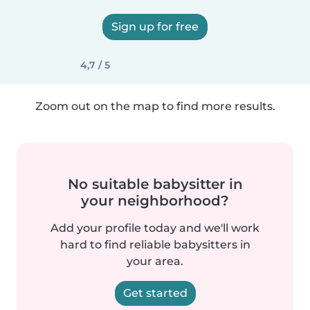
Sign up for free
4,7 / 5
Zoom out on the map to find more results.
No suitable babysitter in
your neighborhood?
Add your profile today and we'll work
hard to find reliable babysitters in
your area.
Get started