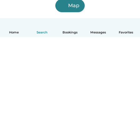
Map
Home
Search
Bookings
Messages
Favorites
English
How it works
Help
Terms & Privacy
Pricing
Company details
Babysits for Work
Community standards