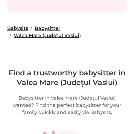
Babysits
Babysitter
Valea Mare (Județul Vaslui)
Find a trustworthy babysitter in
Valea Mare (Județul Vaslui)
Babysitter in Valea Mare (Județul Vaslui)
wanted? Find the perfect babysitter for your
family quickly and easily via Babysits.