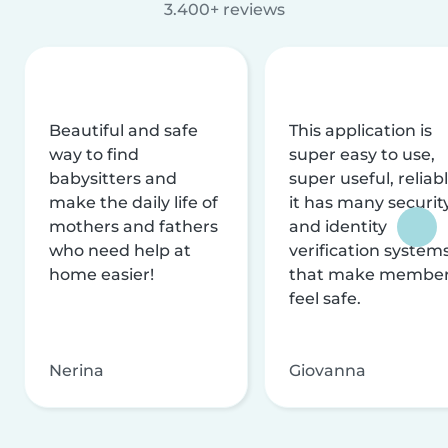
3.400+ reviews
Beautiful and safe
This application is
way to find
super easy to use,
babysitters and
super useful, reliabl
make the daily life of
it has many securit
mothers and fathers
and identity
who need help at
verification system
home easier!
that make membe
feel safe.
Nerina
Giovanna