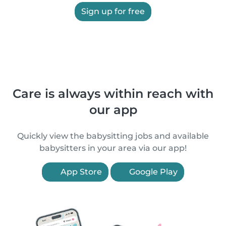
Sign up for free
Care is always within reach with
our app
Quickly view the babysitting jobs and available
babysitters in your area via our app!
App Store
Google Play