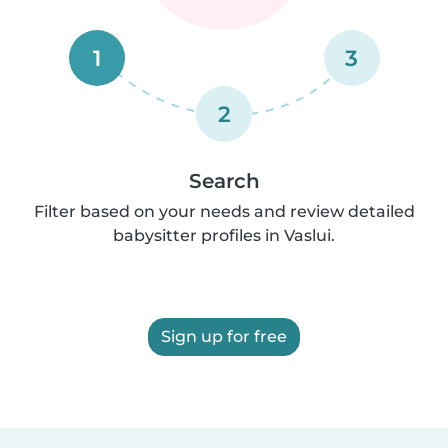
1
3
2
Search
Filter based on your needs and review detailed
babysitter profiles in Vaslui.
Sign up for free