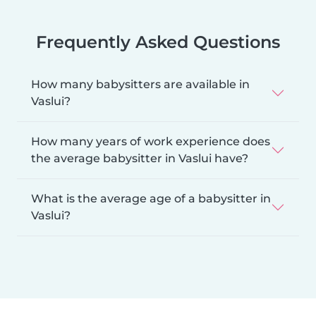
Frequently Asked Questions
How many babysitters are available in
Vaslui?
How many years of work experience does
the average babysitter in Vaslui have?
What is the average age of a babysitter in
Vaslui?