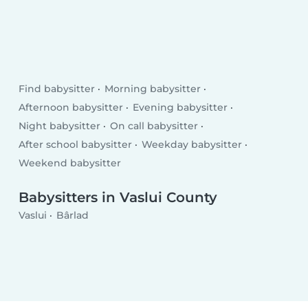
Find babysitter
Morning babysitter
Afternoon babysitter
Evening babysitter
Night babysitter
On call babysitter
After school babysitter
Weekday babysitter
Weekend babysitter
Babysitters in Vaslui County
Vaslui
Bârlad