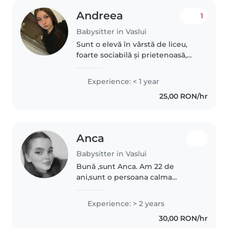
Andreea
1
Babysitter in Vaslui
Sunt o elevă în vârstă de liceu,
foarte sociabilă și prietenoasă,
care iubește să petreacă timp cu
copii. Sunt disponibilă după
Experience: < 1 year
orele de școală (de la 13-14:00) și
25,00 RON/hr
în weekenduri. Dar..
Anca
Babysitter in Vaslui
Bună ,sunt Anca. Am 22 de
ani,sunt o persoana calma
,prietenoasa ,responsabila și
foarte atenta
Experience: > 2 years
30,00 RON/hr