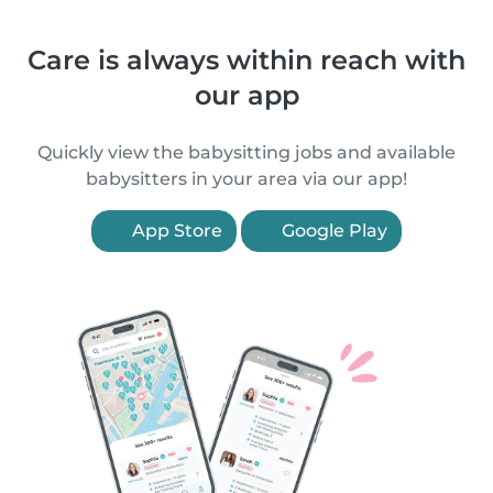
Care is always within reach with
our app
Quickly view the babysitting jobs and available
babysitters in your area via our app!
App Store
Google Play