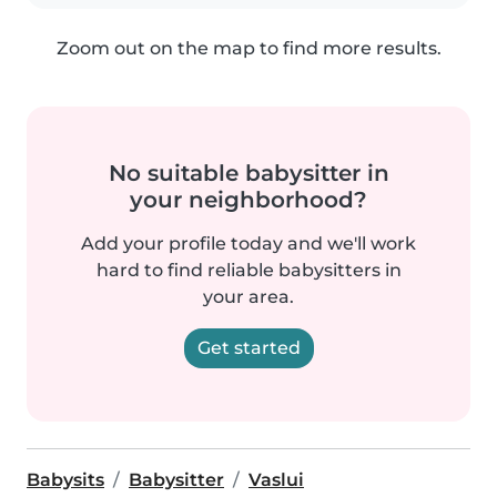
Zoom out on the map to find more results.
No suitable babysitter in
your neighborhood?
Add your profile today and we'll work
hard to find reliable babysitters in
your area.
Get started
Babysits
Babysitter
Vaslui