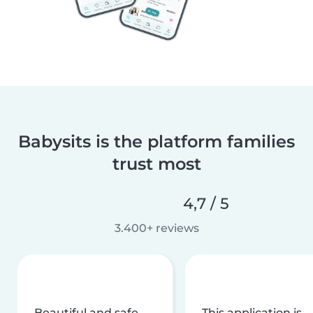
Babysits is the platform families
trust most
4,7 / 5
3.400+ reviews
Beautiful and safe
This application is