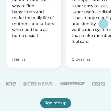
way to find
super easy to use,
babysitters and
super useful, reliabl
make the daily life of
it has many securit
mothers and fathers
and identity
who need help at
verification system
home easier!
that make membe
feel safe.
Nerina
Giovanna
Sign me up!