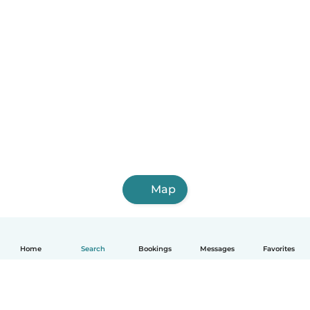
Map
Home
Search
Bookings
Messages
Favorites