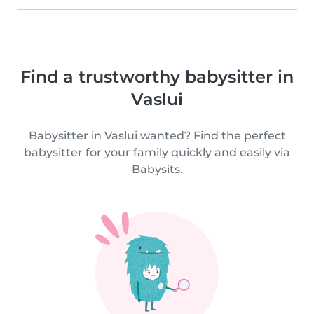
Find a trustworthy babysitter in
Vaslui
Babysitter in Vaslui wanted? Find the perfect
babysitter for your family quickly and easily via
Babysits.