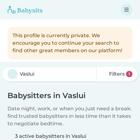
This profile is currently private. We
encourage you to continue your search to
find other great members on our platform!
Filters
1
Babysitters in Vaslui
Date night, work, or when you just need a break:
find trusted babysitters in less time than it takes
to negotiate bedtime.
3 active babysitters in Vaslui