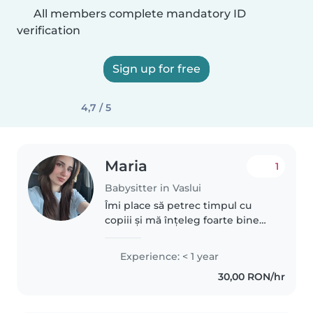
All members complete mandatory ID
verification
Sign up for free
4,7 / 5
Maria
1
Babysitter in Vaslui
Îmi place să petrec timpul cu
copiii și mă înțeleg foarte bine
cu ei. Am avut grijă de fratele
meu și de verișoara mea, iar de
Experience: < 1 year
fiecare dată am găsit activități și
30,00 RON/hr
jocuri care să îi..