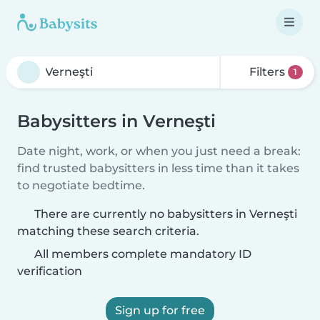
Filters
1
Babysitters in Verneşti
Date night, work, or when you just need a break:
find trusted babysitters in less time than it takes
to negotiate bedtime.
There are currently no babysitters in Verneşti
matching these search criteria.
All members complete mandatory ID
verification
Sign up for free