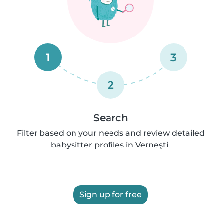
1
3
2
Search
Filter based on your needs and review detailed
babysitter profiles in Verneşti.
Sign up for free