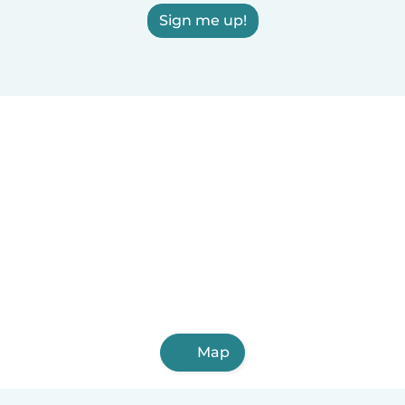
Sign me up!
Map