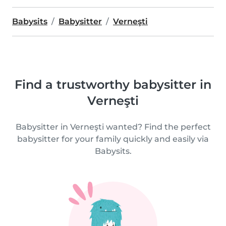
Babysits
Babysitter
Verneşti
Find a trustworthy babysitter in
Verneşti
Babysitter in Verneşti wanted? Find the perfect
babysitter for your family quickly and easily via
Babysits.