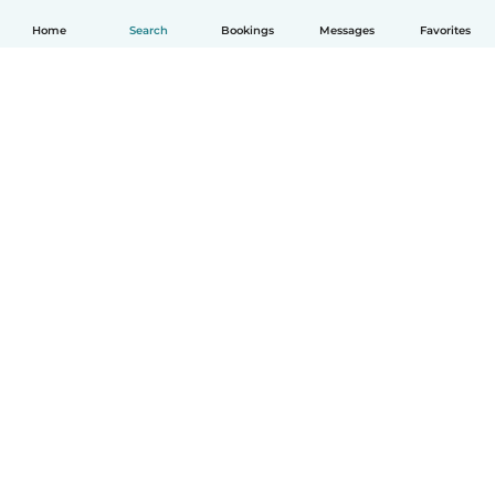
Home
Search
Bookings
Messages
Favorites
English
How it works
Help
Terms & Privacy
Pricing
Company details
Babysits for Work
Community standards
© Babysits B.V.