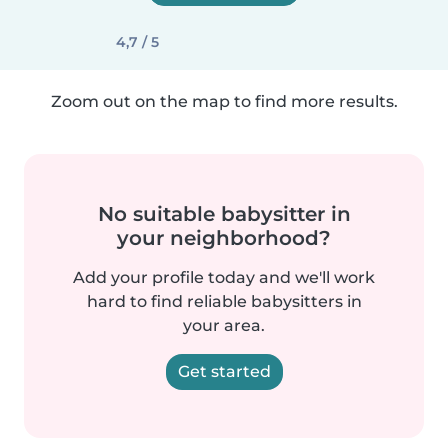
4,7 / 5
Zoom out on the map to find more results.
No suitable babysitter in
your neighborhood?
Add your profile today and we'll work
hard to find reliable babysitters in
your area.
Get started