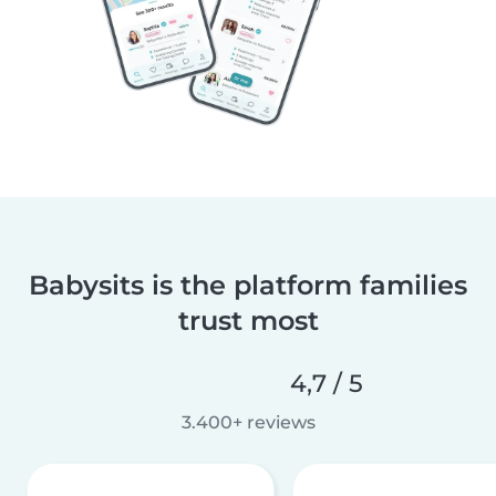
Babysits is the platform families
trust most
4,7 / 5
3.400+ reviews