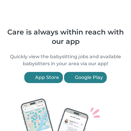
Care is always within reach with
our app
Quickly view the babysitting jobs and available
babysitters in your area via our app!
App Store
Google Play