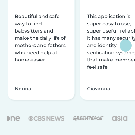
Beautiful and safe
This application is
way to find
super easy to use,
babysitters and
super useful, reliabl
make the daily life of
it has many securit
mothers and fathers
and identity
who need help at
verification system
home easier!
that make membe
feel safe.
Nerina
Giovanna