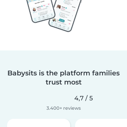
Babysits is the platform families
trust most
4,7 / 5
3.400+ reviews