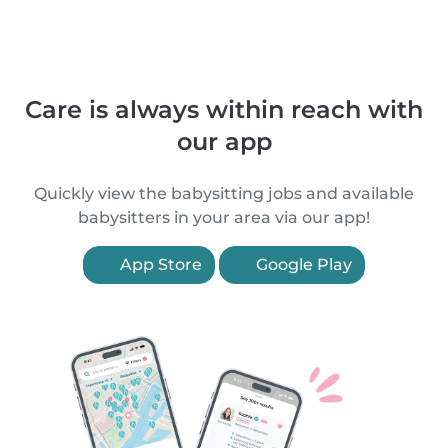
Care is always within reach with
our app
Quickly view the babysitting jobs and available
babysitters in your area via our app!
App Store
Google Play