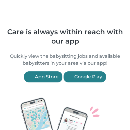
Care is always within reach with
our app
Quickly view the babysitting jobs and available
babysitters in your area via our app!
App Store
Google Play