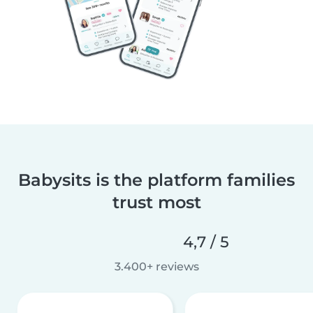
Babysits is the platform families
trust most
4,7 / 5
3.400+ reviews