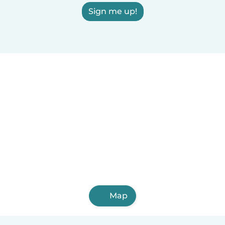
Sign me up!
Map