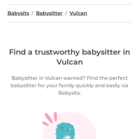
Babysits
Babysitter
Vulcan
Find a trustworthy babysitter in
Vulcan
Babysitter in Vulcan wanted? Find the perfect
babysitter for your family quickly and easily via
Babysits.