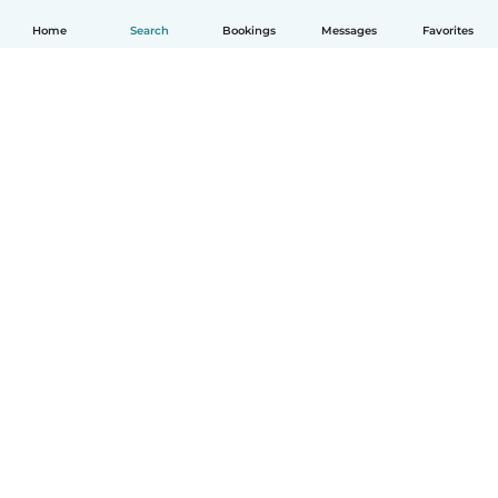
Home
Search
Bookings
Messages
Favorites
English
How it works
Help
Terms & Privacy
Pricing
Company details
Babysits for Work
Community standards
© Babysits B.V.