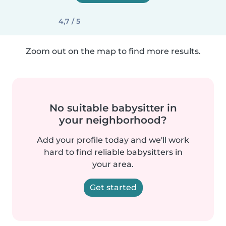
4,7 / 5
Zoom out on the map to find more results.
No suitable babysitter in
your neighborhood?
Add your profile today and we'll work
hard to find reliable babysitters in
your area.
Get started