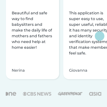
Beautiful and safe
This application is
way to find
super easy to use,
babysitters and
super useful, reliabl
make the daily life of
it has many securit
mothers and fathers
and identity
who need help at
verification system
home easier!
that make membe
feel safe.
Nerina
Giovanna