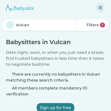
Filters
1
Babysitters in Vulcan
Date night, work, or when you just need a break:
find trusted babysitters in less time than it takes
to negotiate bedtime.
There are currently no babysitters in Vulcan
matching these search criteria.
All members complete mandatory ID
verification
Sign up for free