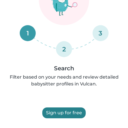
1
3
2
Search
Filter based on your needs and review detailed
babysitter profiles in Vulcan.
Sign up for free