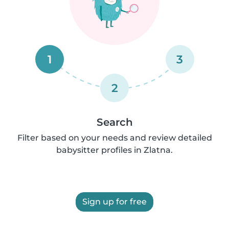
1
3
2
Search
Filter based on your needs and review detailed
babysitter profiles in Zlatna.
Sign up for free