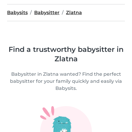
Babysits
Babysitter
Zlatna
Find a trustworthy babysitter in
Zlatna
Babysitter in Zlatna wanted? Find the perfect
babysitter for your family quickly and easily via
Babysits.