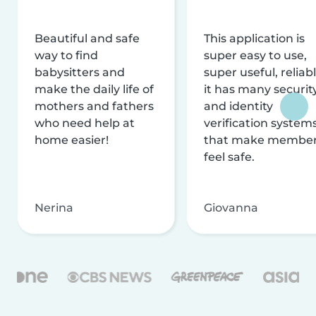
Beautiful and safe
This application is
way to find
super easy to use,
babysitters and
super useful, reliabl
make the daily life of
it has many securit
mothers and fathers
and identity
who need help at
verification system
home easier!
that make membe
feel safe.
Nerina
Giovanna