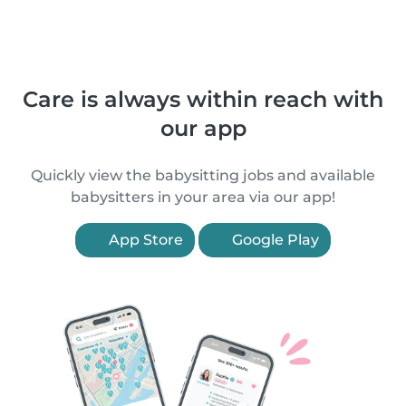
Care is always within reach with
our app
Quickly view the babysitting jobs and available
babysitters in your area via our app!
App Store
Google Play