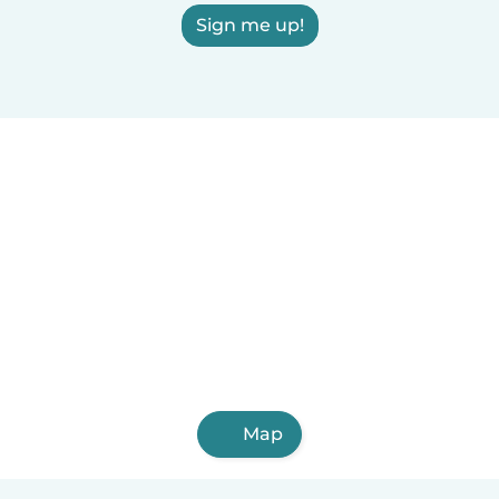
Sign me up!
Map