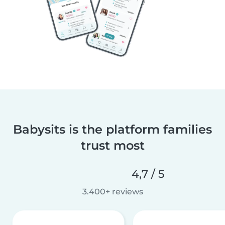
Babysits is the platform families
trust most
4,7 / 5
3.400+ reviews