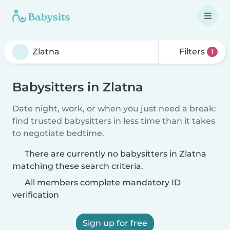
Filters
1
Babysitters in Zlatna
Date night, work, or when you just need a break:
find trusted babysitters in less time than it takes
to negotiate bedtime.
There are currently no babysitters in Zlatna
matching these search criteria.
All members complete mandatory ID
verification
Sign up for free