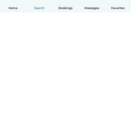
Home
Search
Bookings
Messages
Favorites
English
How it works
Help
Terms & Privacy
Pricing
Company details
Babysits for Work
Community standards
© Babysits B.V.