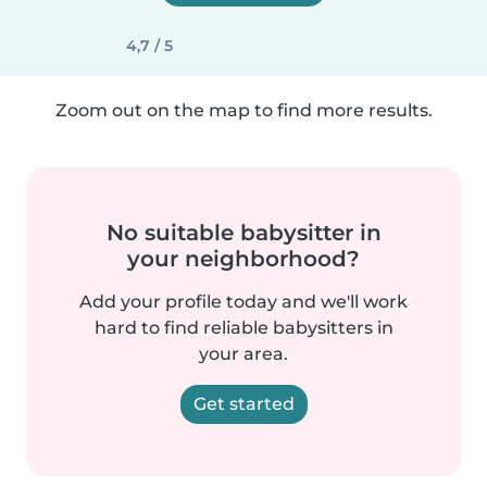
4,7 / 5
Zoom out on the map to find more results.
No suitable babysitter in
your neighborhood?
Add your profile today and we'll work
hard to find reliable babysitters in
your area.
Get started