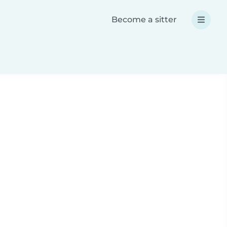
Become a sitter