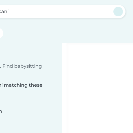
cani
 Find babysitting
ani matching these
n