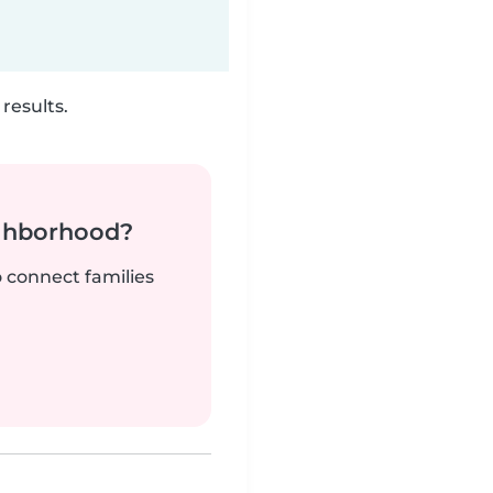
results.
ighborhood?
o connect families