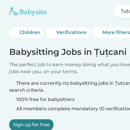
Țuț
Children
Verifications
More filters
Babysitting Jobs in Țuțcani
The perfect job to earn money doing what you love.
jobs near you, on your terms.
There are currently no babysitting jobs in Țuțc
search criteria.
100% free for babysitters
All members complete mandatory ID verificatio
Sign up for free