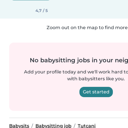
4,7 / 5
Zoom out on the map to find more 
No babysitting jobs in your ne
Add your profile today and we'll work hard t
with babysitters like you.
Get started
Babysits
Babysitting job
Țuțcani