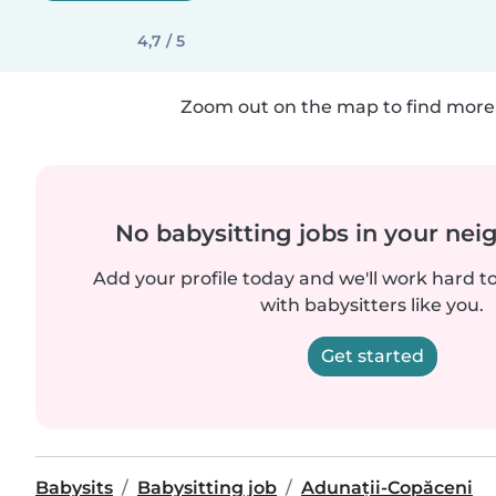
4,7 / 5
Zoom out on the map to find more 
No babysitting jobs in your ne
Add your profile today and we'll work hard t
with babysitters like you.
Get started
Babysits
Babysitting job
Adunații-Copăceni