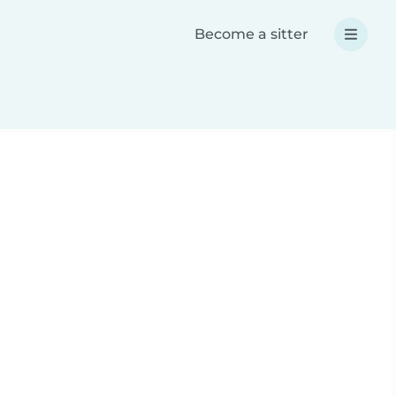
Become a sitter