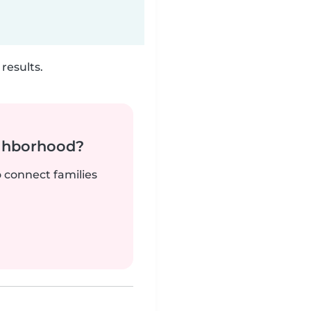
results.
ighborhood?
o connect families