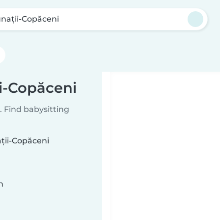
nații-Copăceni
ii-Copăceni
 Find babysitting
ații-Copăceni
n