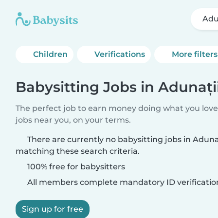
Adu
Children
Verifications
More filters
Babysitting Jobs in Adunaț
The perfect job to earn money doing what you love.
jobs near you, on your terms.
There are currently no babysitting jobs in Adun
matching these search criteria.
100% free for babysitters
All members complete mandatory ID verificatio
Sign up for free