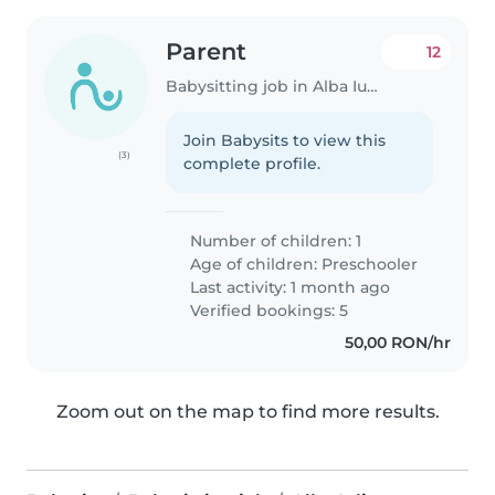
Parent
12
Babysitting job in Alba Iulia
Join Babysits to view this
(3)
complete profile.
Number of children: 1
Age of children:
Preschooler
Last activity: 1 month ago
Verified bookings: 5
50,00 RON/hr
Zoom out on the map to find more results.