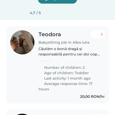
4,7 / 5
Teodora
1
Babysitting job in Alba Iulia
Căutăm o bonă dragă și
responsabilă pentru cei doi copii
nostri, cu vârste cuprinse între 2
și 4 ani. Copiii noștri sunt curioși,
Number of children: 2
jucăuși și foarte energici, așa că
Age of children:
Toddler
ne-ar plăcea foarte..
Last activity: 1 month ago
Average response time: 17
hours
20,00 RON/hr