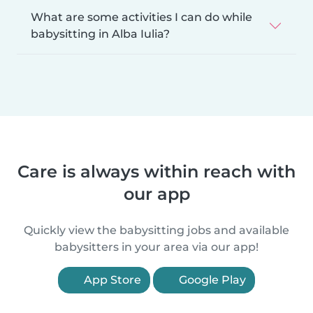
What are some activities I can do while
babysitting in Alba Iulia?
Care is always within reach with
our app
Quickly view the babysitting jobs and available
babysitters in your area via our app!
App Store
Google Play