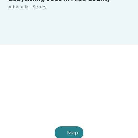
Alba Iulia
Sebeş
Map