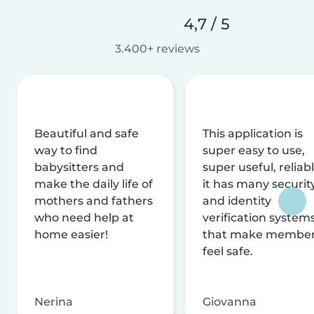
4,7 / 5
3.400+ reviews
Beautiful and safe
This application is
way to find
super easy to use,
babysitters and
super useful, reliabl
make the daily life of
it has many securit
mothers and fathers
and identity
who need help at
verification system
home easier!
that make membe
feel safe.
Nerina
Giovanna