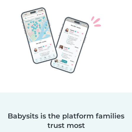
Babysits is the platform families
trust most