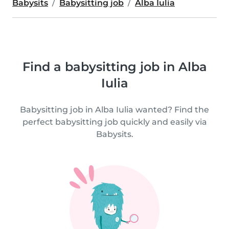
Babysits
Babysitting job
Alba Iulia
Find a babysitting job in Alba
Iulia
Babysitting job in Alba Iulia wanted? Find the
perfect babysitting job quickly and easily via
Babysits.