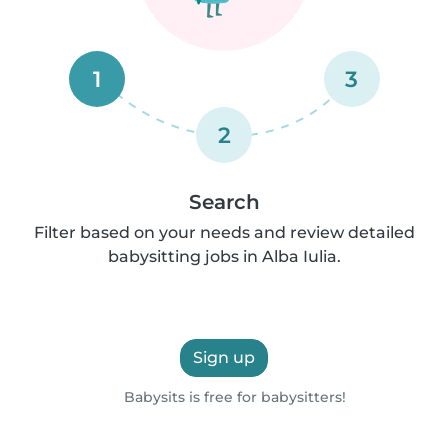
1
3
2
Search
Filter based on your needs and review detailed
babysitting jobs in Alba Iulia.
Sign up
Babysits is free for babysitters!