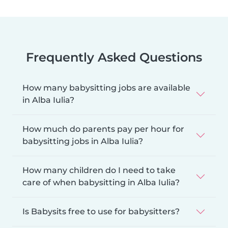
Frequently Asked Questions
How many babysitting jobs are available
in Alba Iulia?
How much do parents pay per hour for
babysitting jobs in Alba Iulia?
How many children do I need to take
care of when babysitting in Alba Iulia?
Is Babysits free to use for babysitters?