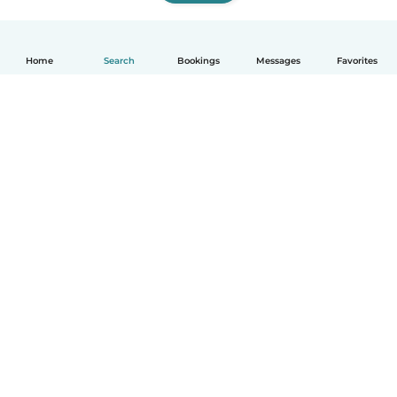
Home
Search
Bookings
Messages
Favorites
English
How it works
Help
Terms & Privacy
Pricing
Company details
Babysits for Work
Community standards
© Babysits B.V.