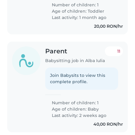
Number of children: 1
Age of children:
Toddler
Last activity: 1 month ago
20,00 RON/hr
Parent
11
Babysitting job in Alba Iulia
Join Babysits to view this
complete profile.
Number of children: 1
Age of children:
Baby
Last activity: 2 weeks ago
40,00 RON/hr