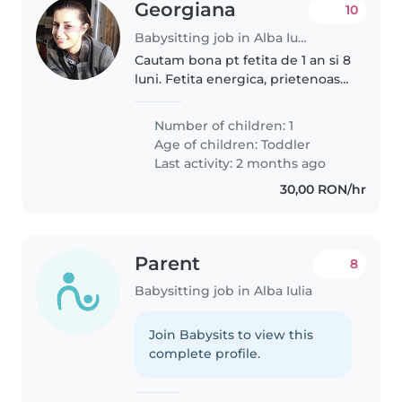
Georgiana
10
Babysitting job in Alba Iulia
Cautam bona pt fetita de 1 an si 8
luni. Fetita energica, prietenoasa
si vioaie
Number of children: 1
Age of children:
Toddler
Last activity: 2 months ago
30,00 RON/hr
Parent
8
Babysitting job in Alba Iulia
Join Babysits to view this
complete profile.