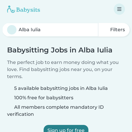
Filters
Babysitting Jobs in Alba Iulia
The perfect job to earn money doing what you
love. Find babysitting jobs near you, on your
terms.
5 available babysitting jobs in Alba Iulia
100% free for babysitters
All members complete mandatory ID
verification
Sign up for free