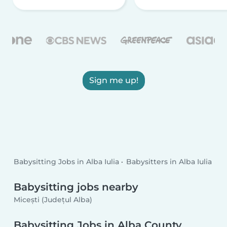
Sign me up!
Babysitting Jobs in Alba Iulia
Babysitters in Alba Iulia
Babysitting jobs nearby
Micești (Județul Alba)
Babysitting Jobs in Alba County