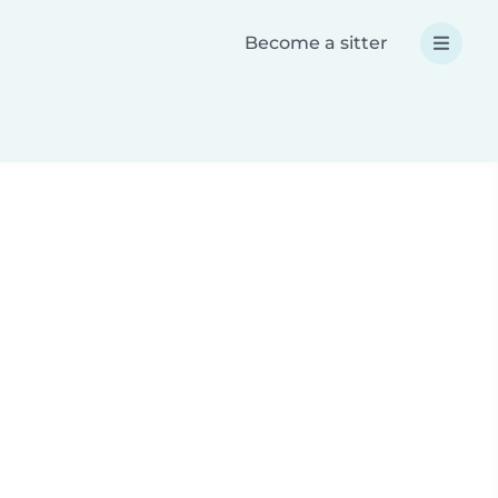
Become a sitter