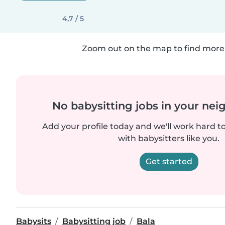
4,7 / 5
Zoom out on the map to find more 
No babysitting jobs in your ne
Add your profile today and we'll work hard t
with babysitters like you.
Get started
Babysits
Babysitting job
Bala