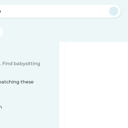
a
 Find babysitting
 matching these
n