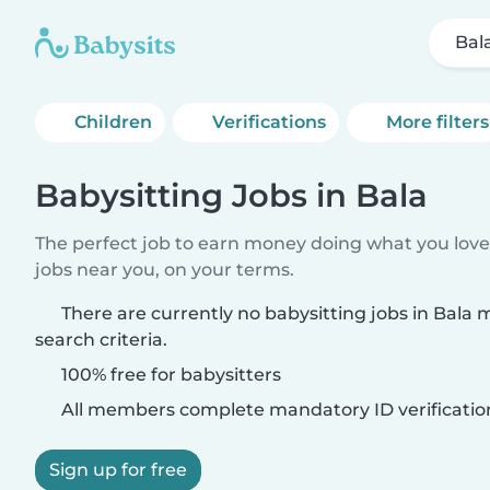
Bal
Children
Verifications
More filters
Babysitting Jobs in Bala
The perfect job to earn money doing what you love.
jobs near you, on your terms.
There are currently no babysitting jobs in Bala
search criteria.
100% free for babysitters
All members complete mandatory ID verificatio
Sign up for free