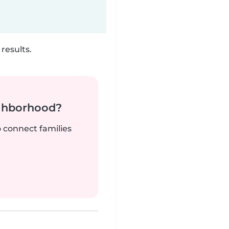
results.
ighborhood?
o connect families