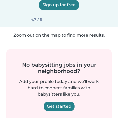
Sign up for free
4,7 / 5
Zoom out on the map to find more results.
No babysitting jobs in your
neighborhood?
Add your profile today and we'll work
hard to connect families with
babysitters like you.
Get started