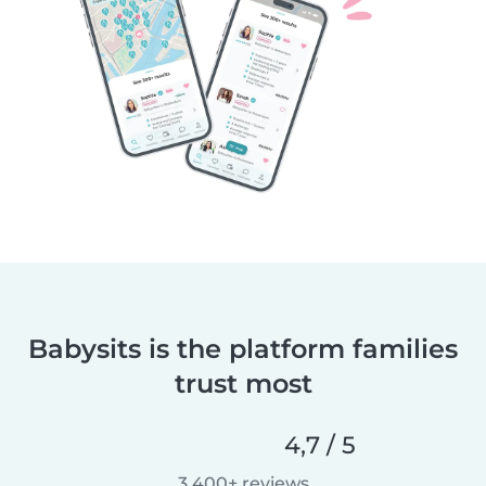
Babysits is the platform families
trust most
4,7 / 5
3.400+ reviews