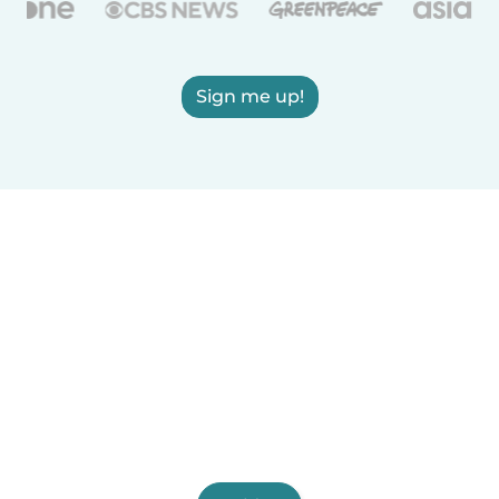
Sign me up!