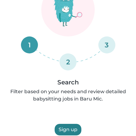
1
3
2
Search
Filter based on your needs and review detailed
babysitting jobs in Baru Mic.
Sign up