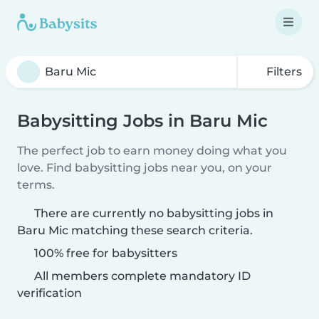
Filters
Babysitting Jobs in Baru Mic
The perfect job to earn money doing what you
love. Find babysitting jobs near you, on your
terms.
There are currently no babysitting jobs in
Baru Mic matching these search criteria.
100% free for babysitters
All members complete mandatory ID
verification