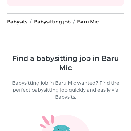
Babysits
Babysitting job
Baru Mic
Find a babysitting job in Baru
Mic
Babysitting job in Baru Mic wanted? Find the
perfect babysitting job quickly and easily via
Babysits.