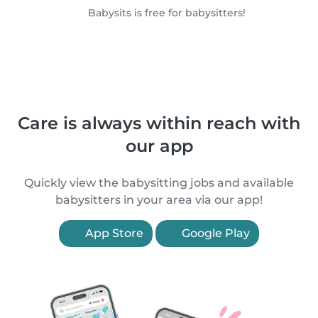
Babysits is free for babysitters!
Care is always within reach with
our app
Quickly view the babysitting jobs and available
babysitters in your area via our app!
App Store
Google Play