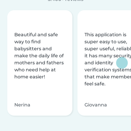
Beautiful and safe
This application is
way to find
super easy to use,
babysitters and
super useful, reliabl
make the daily life of
it has many securit
mothers and fathers
and identity
who need help at
verification system
home easier!
that make membe
feel safe.
Nerina
Giovanna