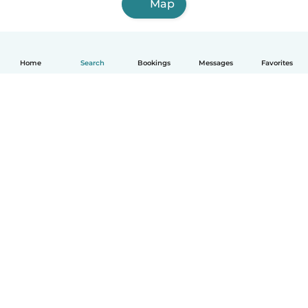
Map
Home
Search
Bookings
Messages
Favorites
English
How it works
Help
Terms & Privacy
Pricing
Company details
Babysits for Work
Community standards