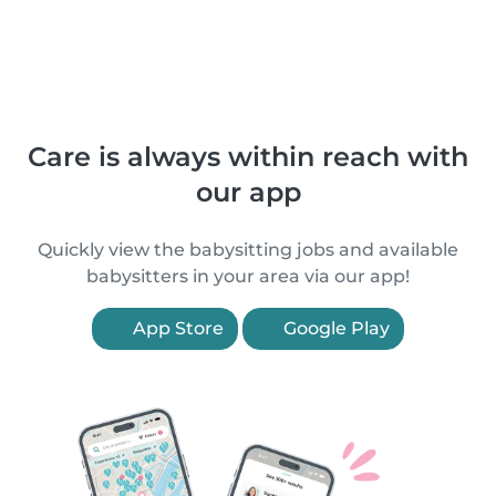
Care is always within reach with
our app
Quickly view the babysitting jobs and available
babysitters in your area via our app!
App Store
Google Play