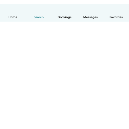
Home
Search
Bookings
Messages
Favorites
English
How it works
Help
Terms & Privacy
Pricing
Company details
Babysits for Work
Community standards
© Babysits B.V.