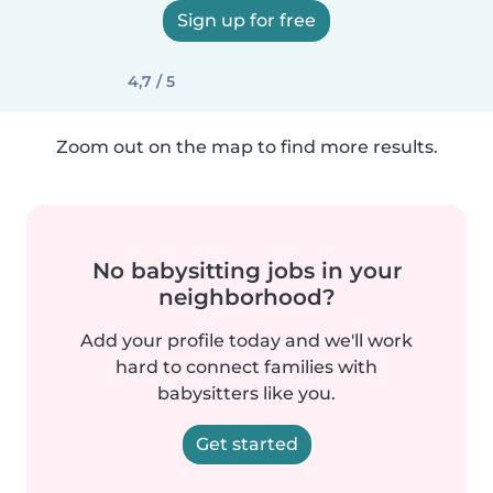
Sign up for free
4,7 / 5
Zoom out on the map to find more results.
No babysitting jobs in your
neighborhood?
Add your profile today and we'll work
hard to connect families with
babysitters like you.
Get started