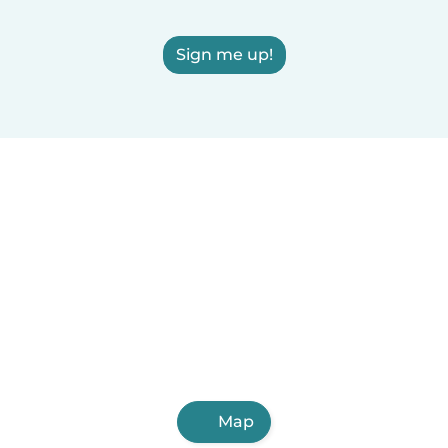
Sign me up!
Map