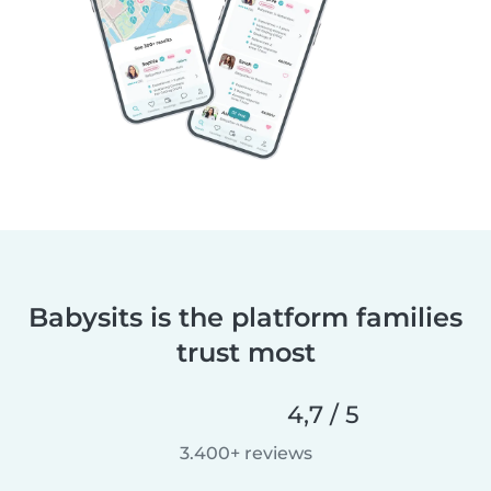
Babysits is the platform families
trust most
4,7 / 5
3.400+ reviews