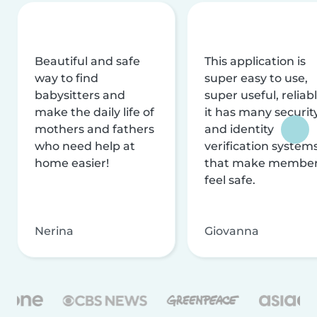
Beautiful and safe
This application is
way to find
super easy to use,
babysitters and
super useful, reliabl
make the daily life of
it has many securit
mothers and fathers
and identity
who need help at
verification system
home easier!
that make membe
feel safe.
Nerina
Giovanna