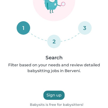
1
3
2
Search
Filter based on your needs and review detailed
babysitting jobs in Berveni.
Sign up
Babysits is free for babysitters!