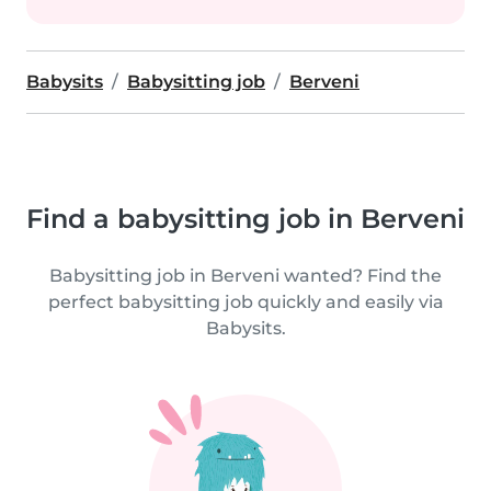
Babysits
Babysitting job
Berveni
Find a babysitting job in Berveni
Babysitting job in Berveni wanted? Find the
perfect babysitting job quickly and easily via
Babysits.