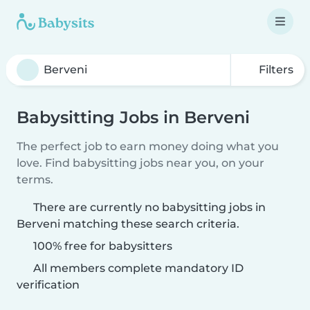
Filters
Babysitting Jobs in Berveni
The perfect job to earn money doing what you
love. Find babysitting jobs near you, on your
terms.
There are currently no babysitting jobs in
Berveni matching these search criteria.
100% free for babysitters
All members complete mandatory ID
verification