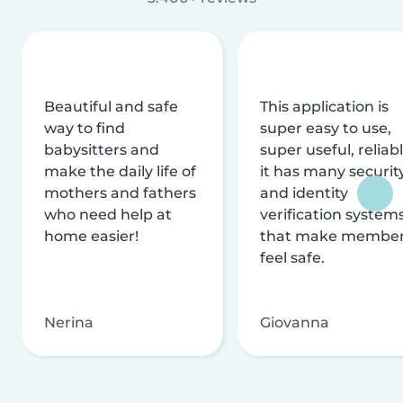
Beautiful and safe
This application is
way to find
super easy to use,
babysitters and
super useful, reliabl
make the daily life of
it has many securit
mothers and fathers
and identity
who need help at
verification system
home easier!
that make membe
feel safe.
Nerina
Giovanna