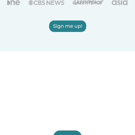
Sign me up!