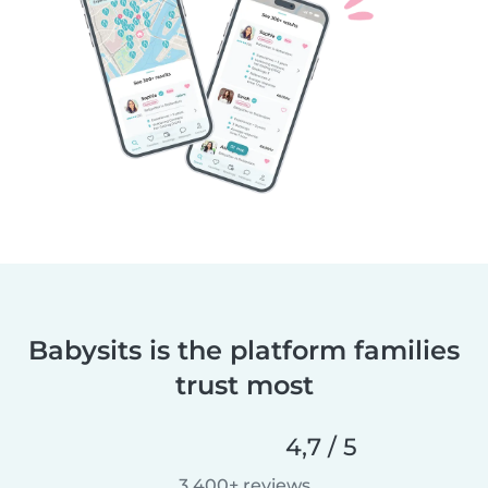
Babysits is the platform families
trust most
4,7 / 5
3.400+ reviews