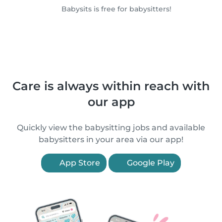
Babysits is free for babysitters!
Care is always within reach with
our app
Quickly view the babysitting jobs and available
babysitters in your area via our app!
App Store
Google Play