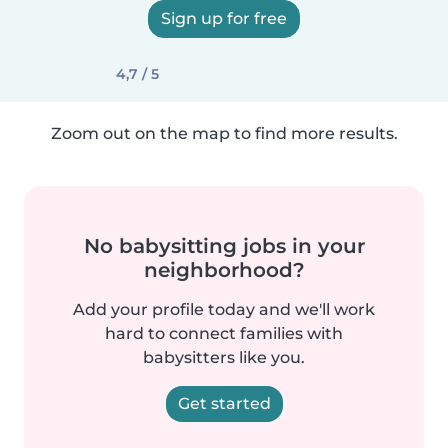
Sign up for free
4,7 / 5
Zoom out on the map to find more results.
No babysitting jobs in your
neighborhood?
Add your profile today and we'll work
hard to connect families with
babysitters like you.
Get started