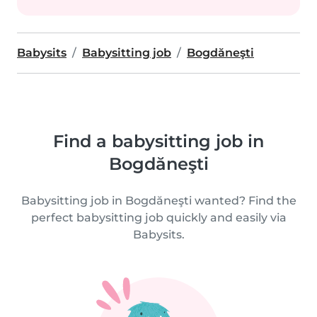
Babysits
Babysitting job
Bogdăneşti
Find a babysitting job in
Bogdăneşti
Babysitting job in Bogdăneşti wanted? Find the
perfect babysitting job quickly and easily via
Babysits.