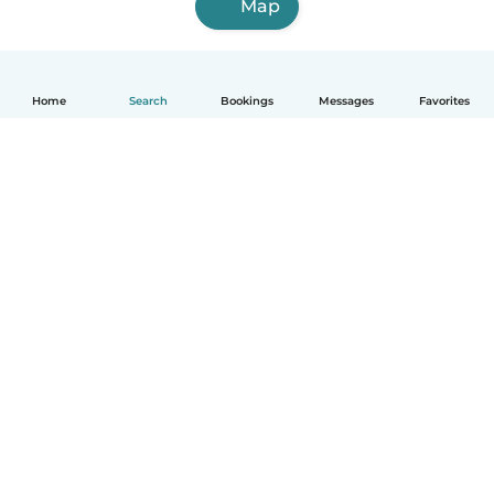
Map
Home
Search
Bookings
Messages
Favorites
English
How it works
Help
Terms & Privacy
Pricing
Company details
Babysits for Work
Community standards