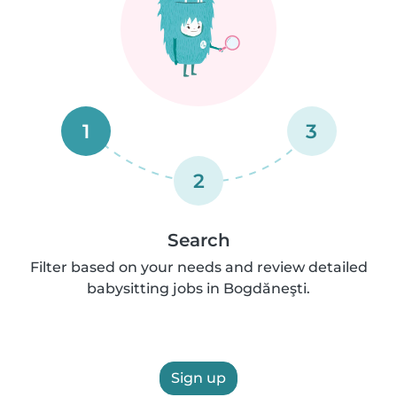
1
3
2
Search
Filter based on your needs and review detailed
babysitting jobs in Bogdăneşti.
Sign up