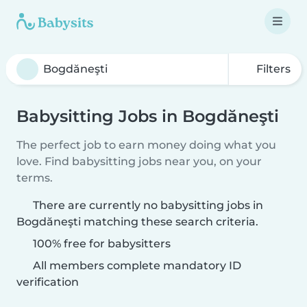
Filters
Babysitting Jobs in Bogdăneşti
The perfect job to earn money doing what you
love. Find babysitting jobs near you, on your
terms.
There are currently no babysitting jobs in
Bogdăneşti matching these search criteria.
100% free for babysitters
All members complete mandatory ID
verification