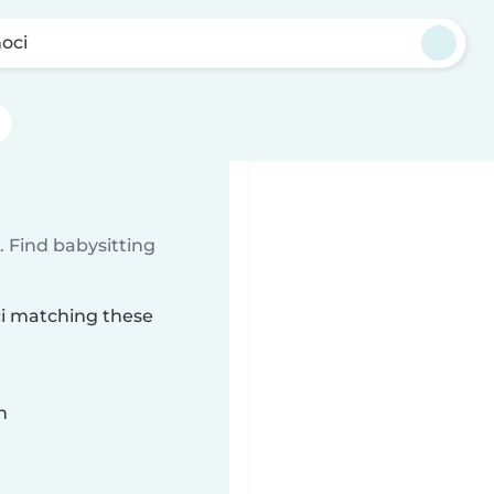
oci
 Find babysitting
ci matching these
n