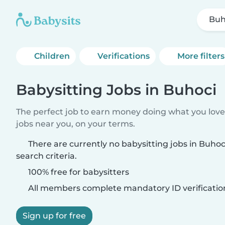
Buh
Children
Verifications
More filters
Babysitting Jobs in Buhoci
The perfect job to earn money doing what you love.
jobs near you, on your terms.
There are currently no babysitting jobs in Buho
search criteria.
100% free for babysitters
All members complete mandatory ID verificatio
Sign up for free