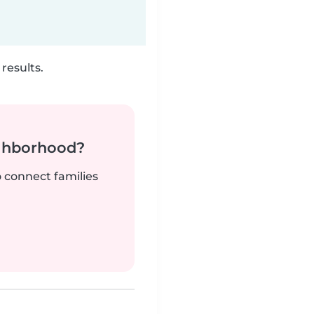
results.
ighborhood?
o connect families