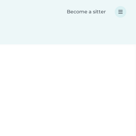
Become a sitter