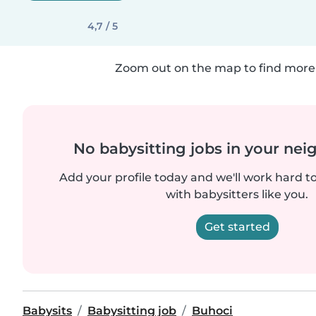
4,7 / 5
Zoom out on the map to find more 
No babysitting jobs in your ne
Add your profile today and we'll work hard t
with babysitters like you.
Get started
Babysits
Babysitting job
Buhoci