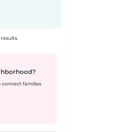
results.
ighborhood?
o connect families