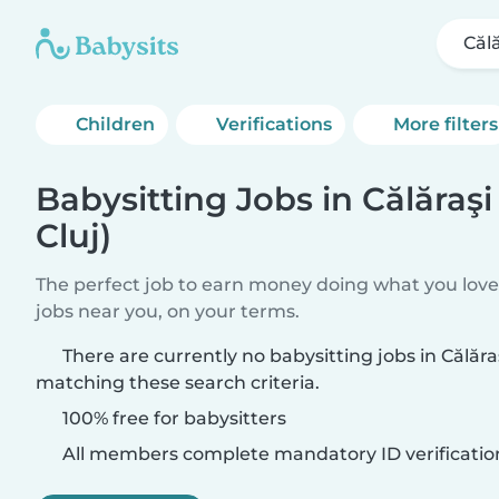
Călă
Children
Verifications
More filters
Babysitting Jobs in Călăraşi
Cluj)
The perfect job to earn money doing what you love.
jobs near you, on your terms.
There are currently no babysitting jobs in Călăraş
matching these search criteria.
100% free for babysitters
All members complete mandatory ID verificatio