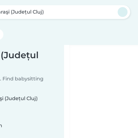
raşi (Județul Cluj)
 (Județul
 Find babysitting
i (Județul Cluj)
n