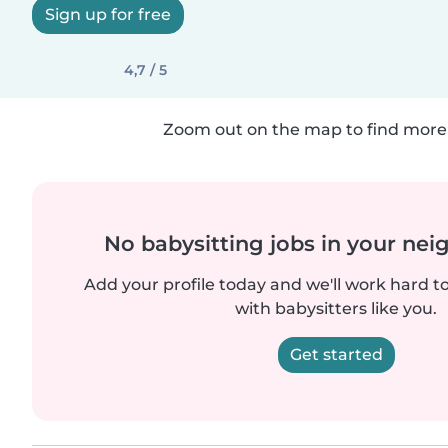
Sign up for free
4,7 / 5
Zoom out on the map to find more 
No babysitting jobs in your ne
Add your profile today and we'll work hard t
with babysitters like you.
Get started