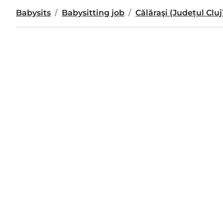
Babysits
Babysitting job
Călăraşi (Județul Cluj