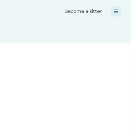
Become a sitter