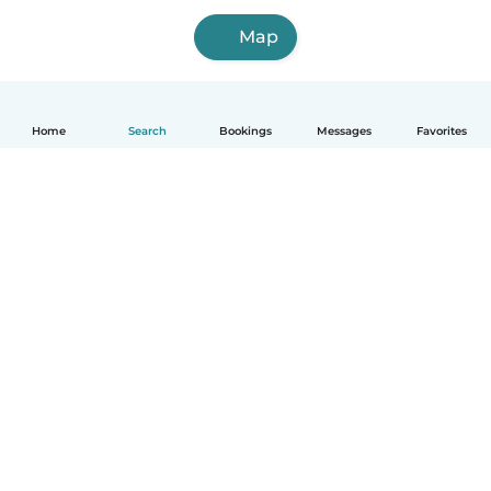
Map
Home
Search
Bookings
Messages
Favorites
English
How it works
Help
Terms & Privacy
Pricing
Company details
Babysits for Work
Community standards