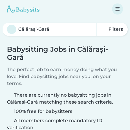
Filters
Babysitting Jobs in Călărași-
Gară
The perfect job to earn money doing what you
love. Find babysitting jobs near you, on your
terms.
There are currently no babysitting jobs in
Călărași-Gară matching these search criteria.
100% free for babysitters
All members complete mandatory ID
verification