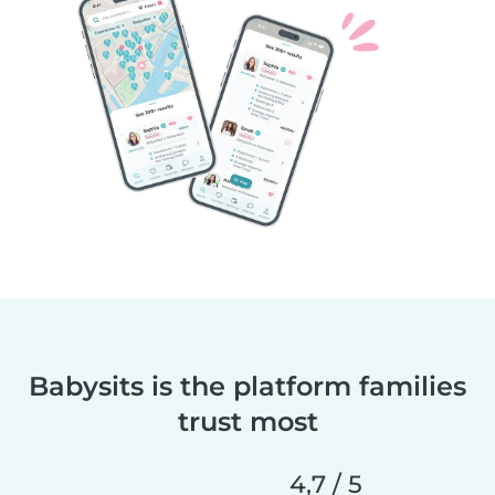
Babysits is the platform families
trust most
4,7 / 5