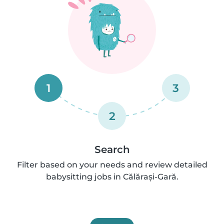
1
3
2
Search
Filter based on your needs and review detailed
babysitting jobs in Călărași-Gară.