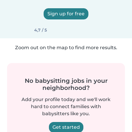
Sign up for free
4,7 / 5
Zoom out on the map to find more results.
No babysitting jobs in your
neighborhood?
Add your profile today and we'll work
hard to connect families with
babysitters like you.
Get started