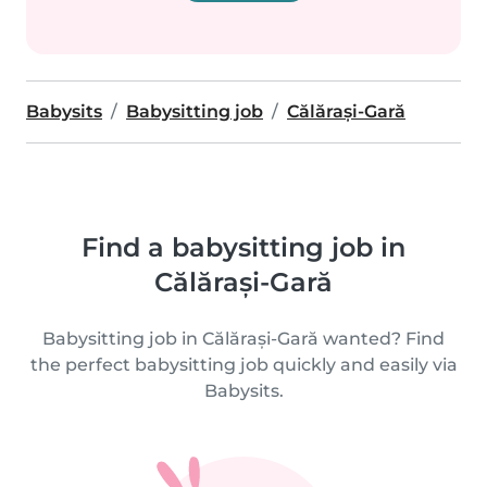
Babysits
Babysitting job
Călărași-Gară
Find a babysitting job in
Călărași-Gară
Babysitting job in Călărași-Gară wanted? Find
the perfect babysitting job quickly and easily via
Babysits.