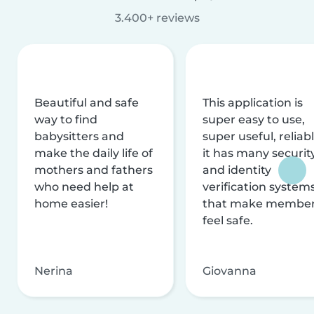
3.400+ reviews
Beautiful and safe
This application is
way to find
super easy to use,
babysitters and
super useful, reliabl
make the daily life of
it has many securit
mothers and fathers
and identity
who need help at
verification system
home easier!
that make membe
feel safe.
Nerina
Giovanna