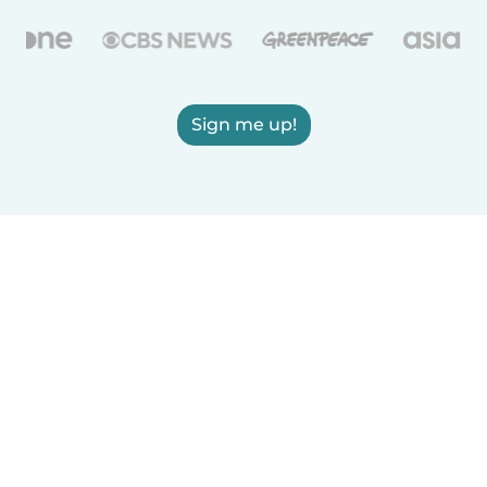
Sign me up!