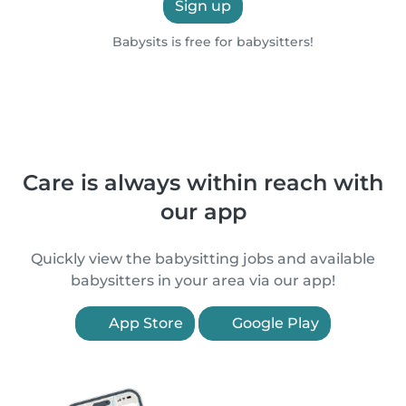
Sign up
Babysits is free for babysitters!
Care is always within reach with
our app
Quickly view the babysitting jobs and available
babysitters in your area via our app!
App Store
Google Play