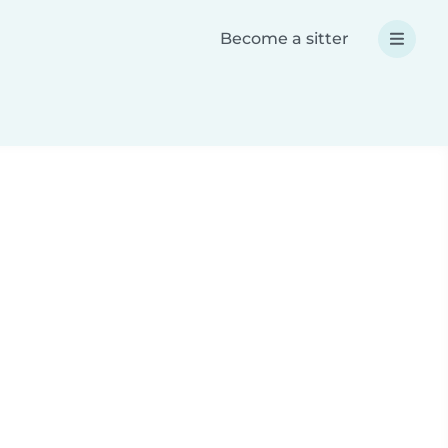
Become a sitter