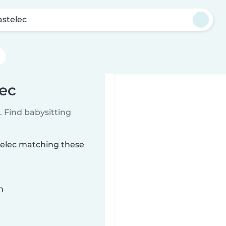
astelec
lec
 Find babysitting
stelec matching these
n