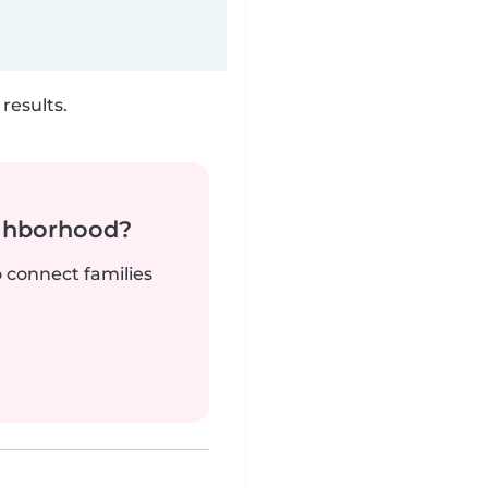
results.
ighborhood?
o connect families