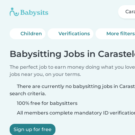
Car
Children
Verifications
More filters
Babysitting Jobs in Caraste
The perfect job to earn money doing what you love.
jobs near you, on your terms.
There are currently no babysitting jobs in Cara
search criteria.
100% free for babysitters
All members complete mandatory ID verificatio
Sign up for free