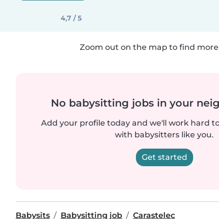
4,7 / 5
Zoom out on the map to find more 
No babysitting jobs in your ne
Add your profile today and we'll work hard t
with babysitters like you.
Get started
Babysits
Babysitting job
Carastelec