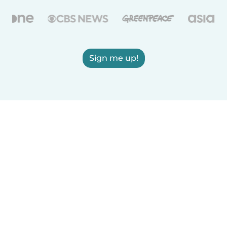
Sign me up!