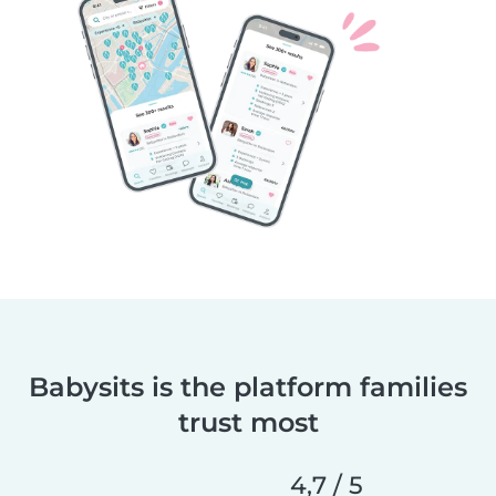
Babysits is the platform families
trust most
4,7 / 5