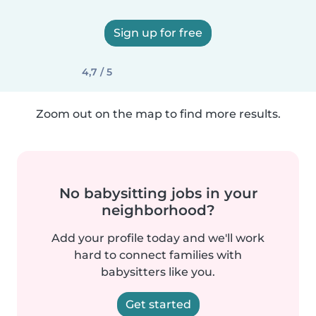
Sign up for free
4,7 / 5
Zoom out on the map to find more results.
No babysitting jobs in your
neighborhood?
Add your profile today and we'll work
hard to connect families with
babysitters like you.
Get started