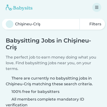
Filters
Babysitting Jobs in Chişineu-
Criş
The perfect job to earn money doing what you
love. Find babysitting jobs near you, on your
terms.
There are currently no babysitting jobs in
Chişineu-Criş matching these search criteria.
100% free for babysitters
All members complete mandatory ID
verification