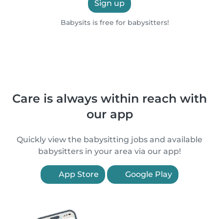
Sign up
Babysits is free for babysitters!
Care is always within reach with
our app
Quickly view the babysitting jobs and available
babysitters in your area via our app!
App Store
Google Play