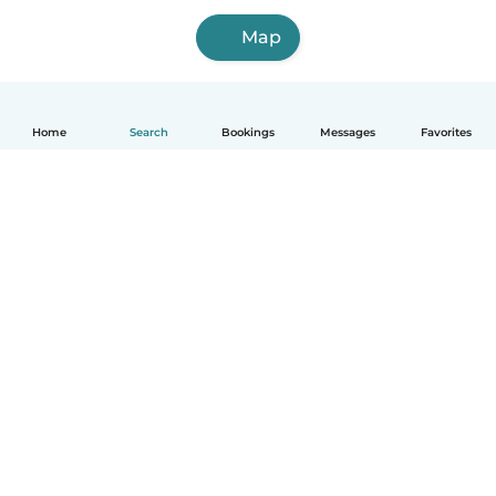
Map
Home
Search
Bookings
Messages
Favorites
English
How it works
Help
Terms & Privacy
Pricing
Company details
Babysits for Work
Community standards