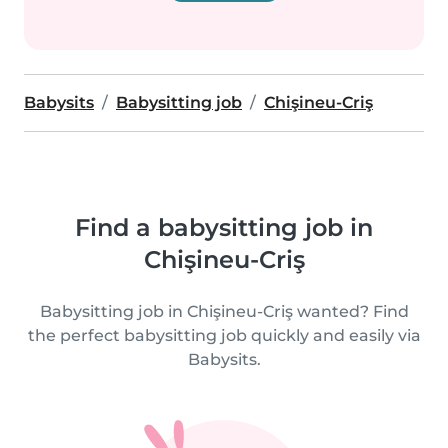
Babysits
Babysitting job
Chişineu-Criş
Find a babysitting job in
Chişineu-Criş
Babysitting job in Chişineu-Criş wanted? Find
the perfect babysitting job quickly and easily via
Babysits.