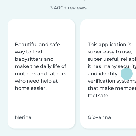
3.400+ reviews
Beautiful and safe
This application is
way to find
super easy to use,
babysitters and
super useful, reliabl
make the daily life of
it has many securit
mothers and fathers
and identity
who need help at
verification system
home easier!
that make membe
feel safe.
Nerina
Giovanna