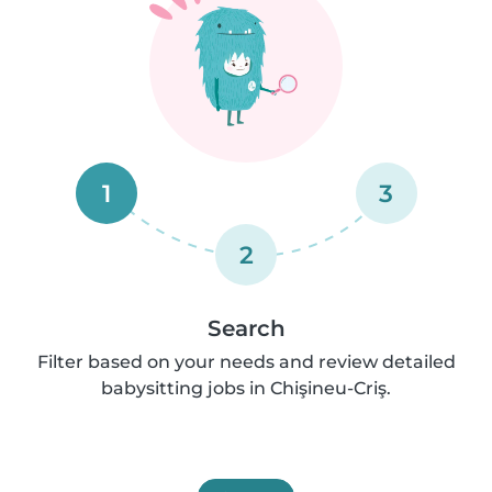
1
3
2
Search
Filter based on your needs and review detailed
babysitting jobs in Chişineu-Criş.