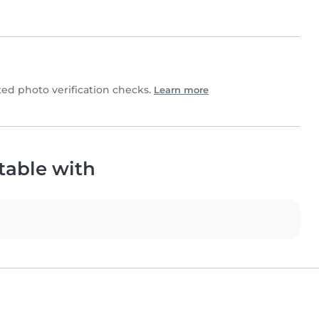
d photo verification checks.
Learn more
table with