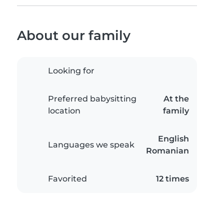
About our family
Looking for
Preferred babysitting
At the
location
family
English
Languages we speak
Romanian
Favorited
12 times