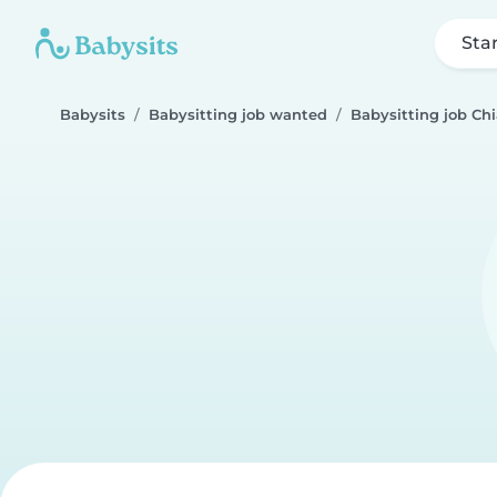
Sta
Babysits
Babysitting job wanted
Babysitting job Ch