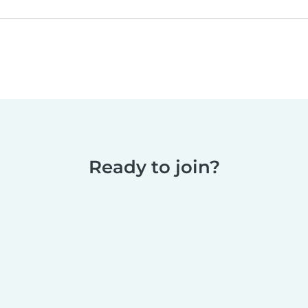
Ready to join?