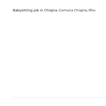
Babysitting job in Chiajna
, Comuna Chiajna, Ilfov