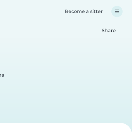
Become a sitter
Share
na