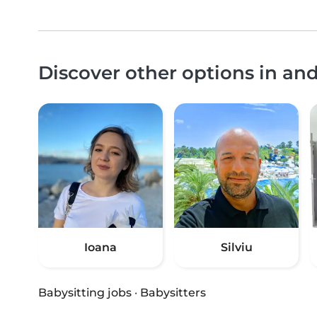
Discover other options in an
Ioana
Silviu
Babysitting jobs
·
Babysitters