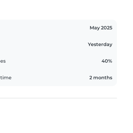
May 2025
Yesterday
es
40%
 time
2 months