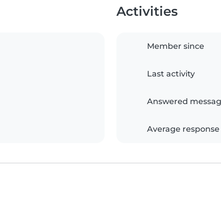
Activities
Member since
Last activity
Answered messag
Average response