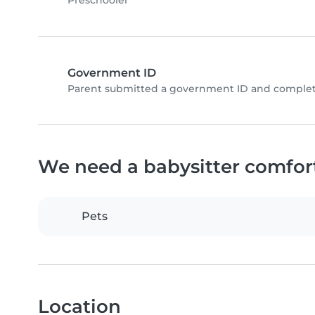
Government ID
Parent submitted a government ID and complete
We need a babysitter comfor
Pets
Location