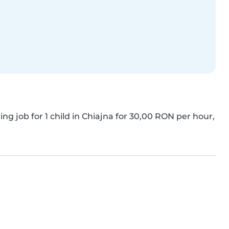
ing job for 1 child in Chiajna for 30,00 RON per hour, 