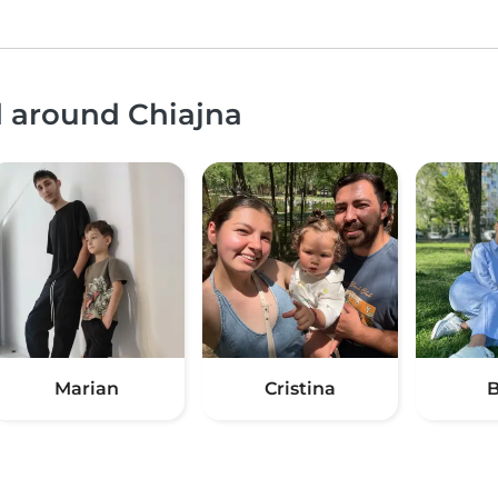
d around Chiajna
Marian
Cristina
B