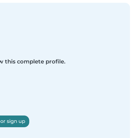
w this complete profile.
 or sign up