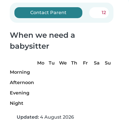
Contact Parent
12
When we need a
babysitter
Mo
Tu
We
Th
Fr
Sa
Su
Morning
Afternoon
Evening
Night
Updated:
4 August 2026