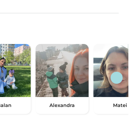
alan
Alexandra
Matei