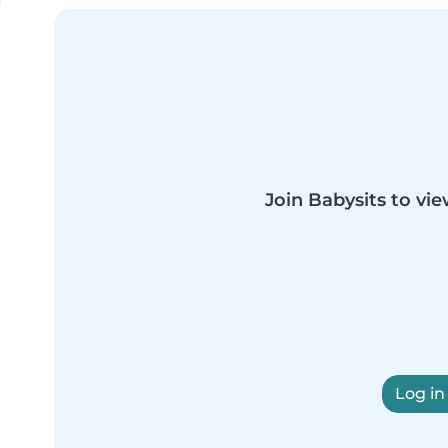
Join Babysits to vie
Log in