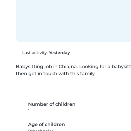
Last activity:
Yesterday
Babysitting job in Chiajna. Looking for a babysitt
then get in touch with this family.
Number of children
1
Age of children
Preschooler