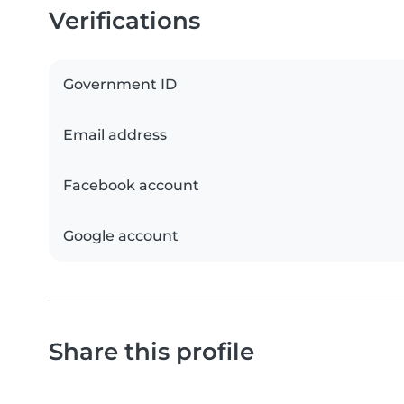
Verifications
Government ID
Email address
Facebook account
Google account
Share this profile