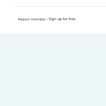
•
Sign up for free
Report member