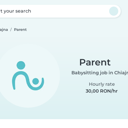
rt your search
iajna
Parent
Parent
Babysitting job in Chiaj
Hourly rate
30,00 RON/hr