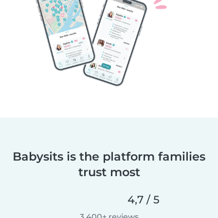
Babysits is the platform families
trust most
4,7 / 5
3.400+ reviews