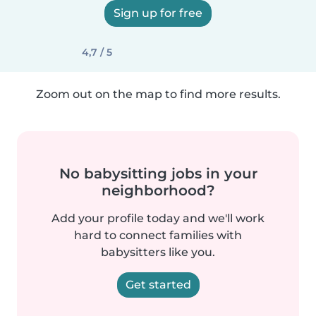
Sign up for free
4,7 / 5
Zoom out on the map to find more results.
No babysitting jobs in your
neighborhood?
Add your profile today and we'll work
hard to connect families with
babysitters like you.
Get started