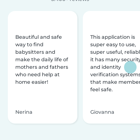
Beautiful and safe
This application is
way to find
super easy to use,
babysitters and
super useful, reliabl
make the daily life of
it has many securit
mothers and fathers
and identity
who need help at
verification system
home easier!
that make membe
feel safe.
Nerina
Giovanna