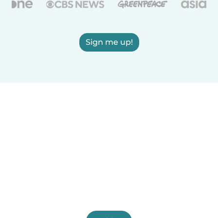
Sign me up!