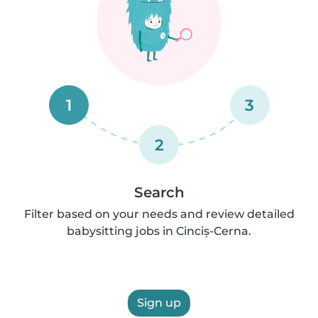
1
3
2
Search
Filter based on your needs and review detailed
babysitting jobs in Cinciș-Cerna.
Sign up