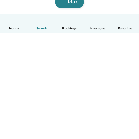
Map
Home
Search
Bookings
Messages
Favorites
English
How it works
Help
Terms & Privacy
Pricing
Company details
Babysits for Work
Community standards