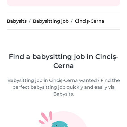
Babysits
Babysitting job
Cinciș-Cerna
Find a babysitting job in Cinciș-
Cerna
Babysitting job in Cinciș-Cerna wanted? Find the
perfect babysitting job quickly and easily via
Babysits.