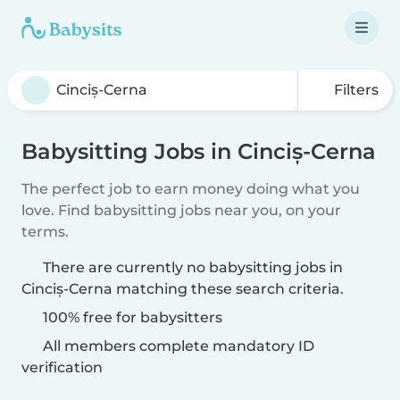
Filters
Babysitting Jobs in Cinciș-Cerna
The perfect job to earn money doing what you
love. Find babysitting jobs near you, on your
terms.
There are currently no babysitting jobs in
Cinciș-Cerna matching these search criteria.
100% free for babysitters
All members complete mandatory ID
verification