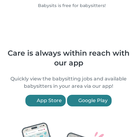
Babysits is free for babysitters!
Care is always within reach with
our app
Quickly view the babysitting jobs and available
babysitters in your area via our app!
App Store
Google Play