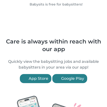
Babysits is free for babysitters!
Care is always within reach with
our app
Quickly view the babysitting jobs and available
babysitters in your area via our app!
App Store
Google Play