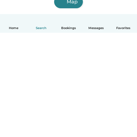
Map
Home
Search
Bookings
Messages
Favorites
English
How it works
Help
Terms & Privacy
Pricing
Company details
Babysits for Work
Community standards