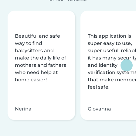
Beautiful and safe
This application is
way to find
super easy to use,
babysitters and
super useful, reliabl
make the daily life of
it has many securit
mothers and fathers
and identity
who need help at
verification system
home easier!
that make membe
feel safe.
Nerina
Giovanna