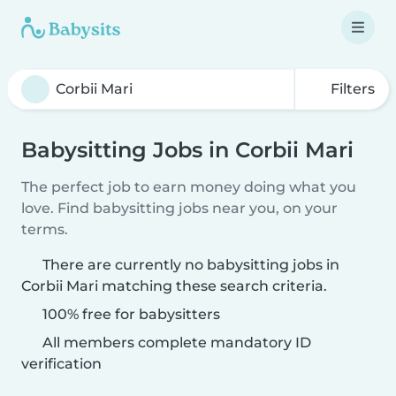
Filters
Babysitting Jobs in Corbii Mari
The perfect job to earn money doing what you
love. Find babysitting jobs near you, on your
terms.
There are currently no babysitting jobs in
Corbii Mari matching these search criteria.
100% free for babysitters
All members complete mandatory ID
verification