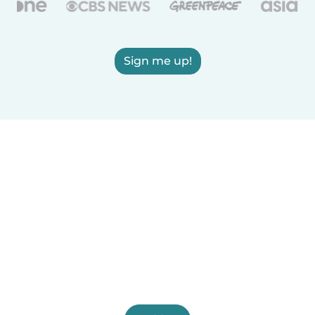
Sign me up!