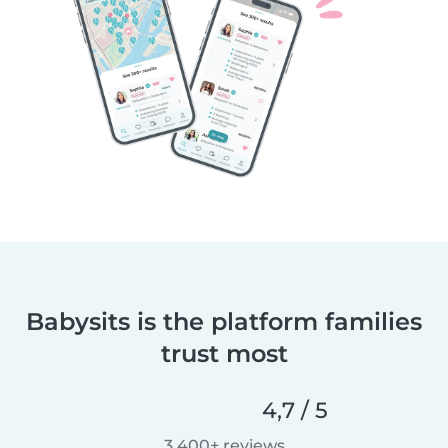
Babysits is the platform families
trust most
4,7 / 5
3.400+ reviews