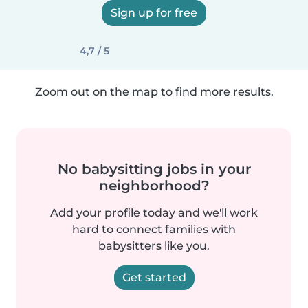
Sign up for free
4,7 / 5
Zoom out on the map to find more results.
No babysitting jobs in your
neighborhood?
Add your profile today and we'll work
hard to connect families with
babysitters like you.
Get started