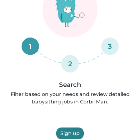
1
3
2
Search
Filter based on your needs and review detailed
babysitting jobs in Corbii Mari.
Sign up