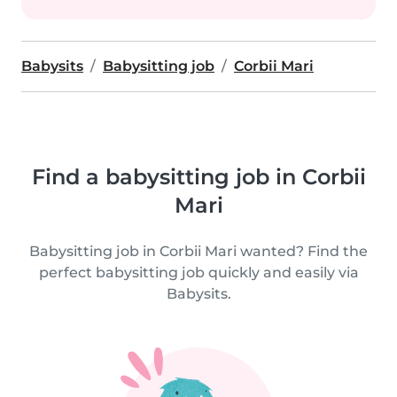
Babysits
Babysitting job
Corbii Mari
Find a babysitting job in Corbii
Mari
Babysitting job in Corbii Mari wanted? Find the
perfect babysitting job quickly and easily via
Babysits.